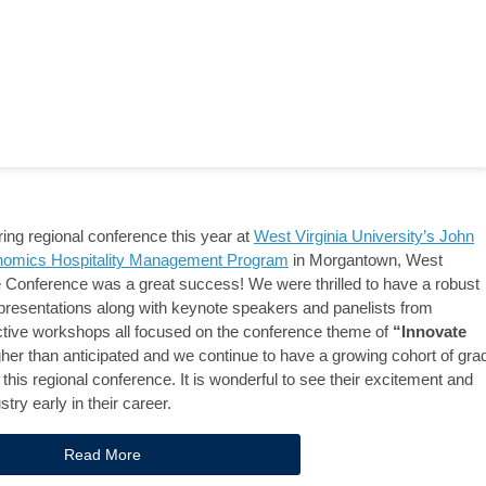
ng regional conference this year at
West Virginia University’s John
nomics Hospitality Management Program
in Morgantown, West
e Conference was a great success! We were thrilled to have a robust
presentations along with keynote speakers and panelists from
active workshops all focused on the conference theme of
“Innovate
er than anticipated and we continue to have a growing cohort of gra
this regional conference. It is wonderful to see their excitement and
try early in their career.
Read More