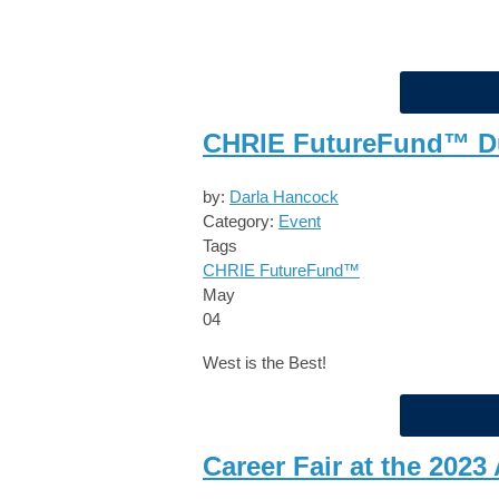
CHRIE FutureFund™ Du
by:
Darla Hancock
Category:
Event
Tags
CHRIE FutureFund™
May
04
West is the Best!
Career Fair at the 20