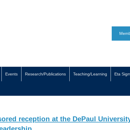
Memb
Events
Research/Publications
Teaching/Learning
Eta Sig
red reception at the DePaul Universit
Leadership