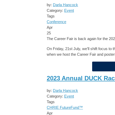
by:
Darla Hancock
Category:
Event
Tags
Conference
Apr
25
The Career Fair is back again for the 
On Friday, 21st July, we’ll shift focus to
when we host the Career Fair and poster
2023 Annual DUCK Rac
by:
Darla Hancock
Category:
Event
Tags
CHRIE FutureFund™
Apr