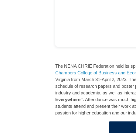
The NENA CHRIE Federation held its spri
Chambers College of Business and Eco
Virginia from March 31-April 2, 2023. Th
schedule of research papers and poster 
industry and academia, as well as inter
Everywhere”
. Attendance was much high
students attend and present their work at 
passion for higher education and our indus