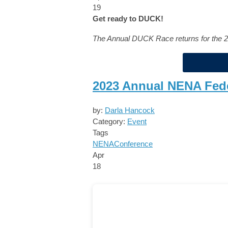
19
Get ready to DUCK!
The Annual DUCK Race returns for the 
2023 Annual NENA Fed
by:
Darla Hancock
Category:
Event
Tags
NENA
Conference
Apr
18