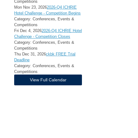
Competitions
Mon Nov 23, 2026
2026-Q4 ICHRIE
Hotel Challenge - Competition Begins
Category: Conferences, Events &
Competitions
Fri Dec 4, 2026
2026-Q4 ICHRIE Hotel
Challenge - Competition Closes
Category: Conferences, Events &
Competitions
Thu Dec 31, 2026
ckbk FREE Trial
Deadline
Category: Conferences, Events &
Competitions
View Full Calendar