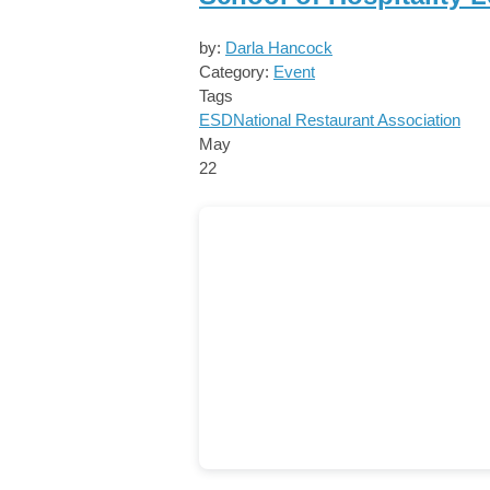
by:
Darla Hancock
Category:
Event
Tags
ESD
National Restaurant Association
May
22