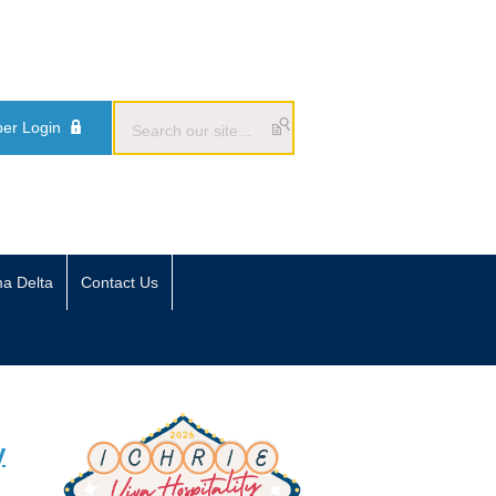
er Login
ma Delta
Contact Us
y