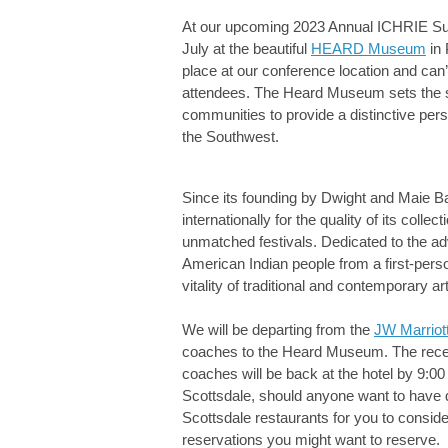
At our upcoming 2023 Annual ICHRIE Sum
July at the beautiful
HEARD Museum
in 
place at our conference location and can’
attendees. The Heard Museum sets the sta
communities to provide a distinctive pers
the Southwest.
Since its founding by Dwight and Maie 
internationally for the quality of its coll
unmatched festivals. Dedicated to the ad
American Indian people from a first-pers
vitality of traditional and contemporary art
We will be departing from the
JW Marriot
coaches to the Heard Museum. The recept
coaches will be back at the hotel by 9:00
Scottsdale, should anyone want to have di
Scottsdale restaurants for you to consider
reservations you might want to reserve.