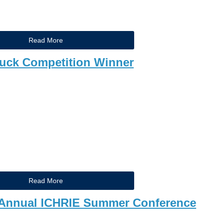
Read More
ck Competition Winner
Read More
23 Annual ICHRIE Summer Conference