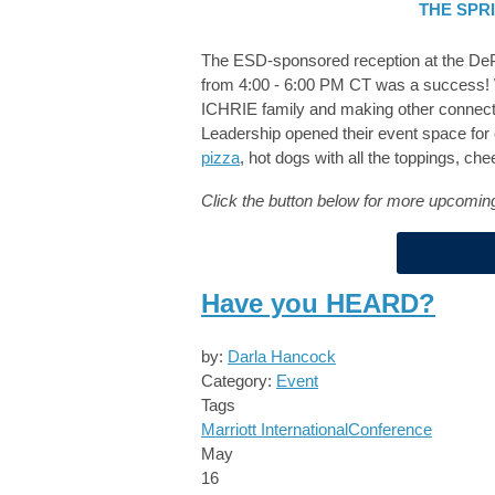
THE SPR
The ESD-sponsored reception at the DeP
from 4:00 - 6:00 PM CT was a success! W
ICHRIE family and making other connectio
Leadership opened their event space for 
pizza
, hot dogs with all the toppings, c
Click the button below for more upcom
Have you HEARD?
by:
Darla Hancock
Category:
Event
Tags
Marriott International
Conference
May
16