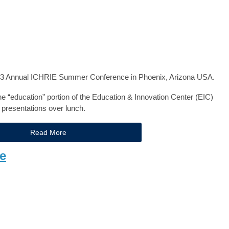
2023 Annual ICHRIE Summer Conference in Phoenix, Arizona USA.
 the “education” portion of the Education & Innovation Center (EIC)
 presentations over lunch.
Read More
e