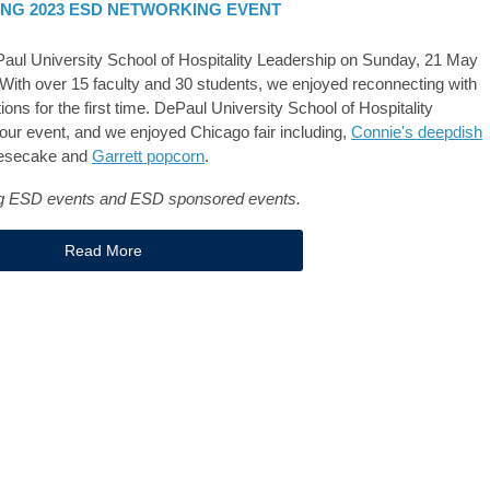
ING 2023 ESD NETWORKING EVENT
aul University School of Hospitality Leadership on Sunday, 21 May
ith over 15 faculty and 30 students, we enjoyed reconnecting with
ns for the first time. DePaul University School of Hospitality
our event, and we enjoyed Chicago fair including,
Connie's deepdish
heesecake and
Garrett popcorn
.
ing ESD events and ESD sponsored events.
Read More