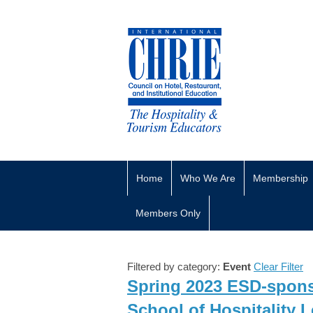
Home
Who We Are
Membership
Members Only
Filtered by category:
Event
Clear Filter
Spring 2023 ESD-sponso
School of Hospitality 