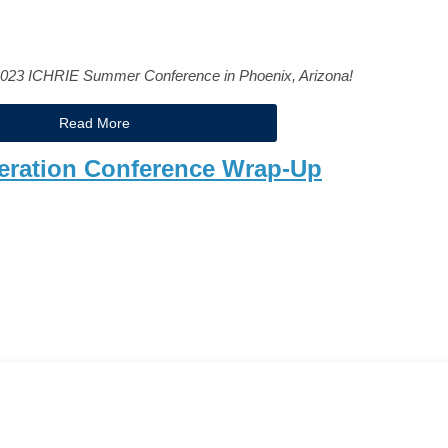
2023 ICHRIE Summer Conference in Phoenix, Arizona!
Read More
eration Conference Wrap-Up