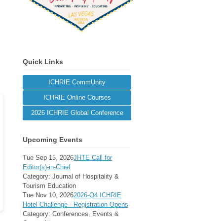
Quick Links
ICHRIE CommUnity
ICHRIE Online Courses
2026 ICHRIE Global Conference
Upcoming Events
Tue Sep 15, 2026
JHTE Call for
Editor(s)-in-Chief
Category: Journal of Hospitality &
Tourism Education
Tue Nov 10, 2026
2026-Q4 ICHRIE
Hotel Challenge - Registration Opens
Category: Conferences, Events &