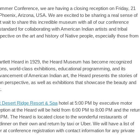
mer Conference, we are having a closing reception on Friday, 21
Phoenix, Arizona, USA. We are excited to be sharing a real sense of
t wait to share this incredible museum with all of our conference
ndard for collaborating with American Indian artists and tribal
pective on the art and history of Native people, especially those from
Bartlett Heard in 1929, the Heard Museum has become recognized
ections, world-class exhibitions, educational programming, and its
vancement of American Indian art, the Heard presents the stories of
on perspective, as well as exhibitions that showcase the beauty and
.
t Desert Ridge Resort & Spa
hotel at 5:00 PM by executive motor
ion at the Heard will be held from 6:00 PM to 8:00 PM and the retur
 PM. The Heard is located close to the wonderful restaurants of
nner on their own and return by taxi or Uber. We will have a list of
 at conference registration with contact information for any private