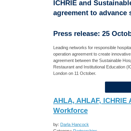
ICHRIE and Sustainable
agreement to advance su
Press release: 25 Octo
Leading networks for responsible hospital
operation agreement to create innovative s
agreement between the Sustainable Hospita
Restaurant and Institutional Education (
London on 11 October.
AHLA, AHLAF, ICHRIE 
Workforce
by:
Darla Hancock
Category:
Partnerships