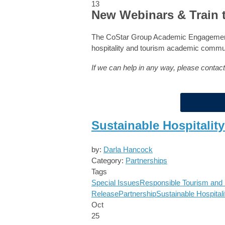
13
New Webinars & Train 
The CoStar Group Academic Engagement 
hospitality and tourism academic commu
If we can help in any way, please contac
Sustainable Hospitalit
by:
Darla Hancock
Category:
Partnerships
Tags
Special Issues
Responsible Tourism and H
Release
Partnership
Sustainable Hospitali
Oct
25