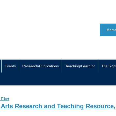
Memb
Events
Research/Publications
Teaching/Learning
Eta Sig
 Filter
y Arts Research and Teaching Resource,