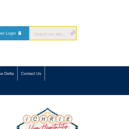
er Login
ma Delta
Contact Us