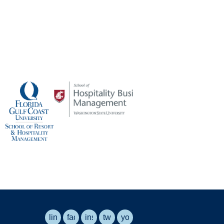
linkedin
facebook
instagram
twitter
youtube