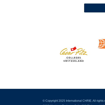
© Copyright 2025 International CHRIE. All rights 