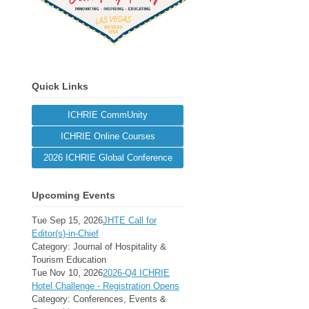
Quick Links
ICHRIE CommUnity
ICHRIE Online Courses
2026 ICHRIE Global Conference
Upcoming Events
Tue Sep 15, 2026
JHTE Call for
Editor(s)-in-Chief
Category: Journal of Hospitality &
Tourism Education
Tue Nov 10, 2026
2026-Q4 ICHRIE
Hotel Challenge - Registration Opens
Category: Conferences, Events &