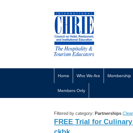
Home
Who We Are
Membership
Members Only
Filtered by category:
Partnerships
Clear
FREE Trial for Culinar
ckbk