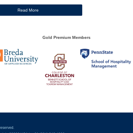
Read More
Gold Premium Members
reserved.