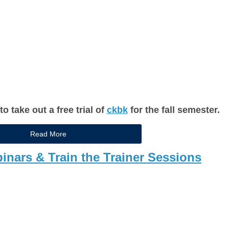
 take out a free trial of
ckbk
for the fall semester.
Read More
nars & Train the Trainer Sessions