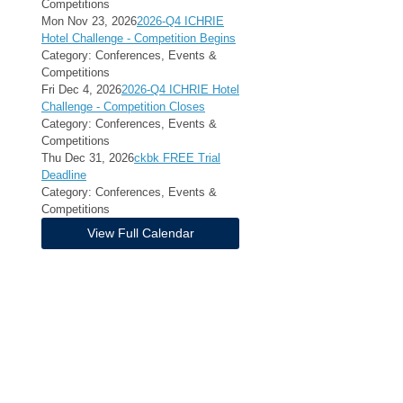
Competitions
Mon Nov 23, 2026
2026-Q4 ICHRIE
Hotel Challenge - Competition Begins
Category: Conferences, Events &
Competitions
Fri Dec 4, 2026
2026-Q4 ICHRIE Hotel
Challenge - Competition Closes
Category: Conferences, Events &
Competitions
Thu Dec 31, 2026
ckbk FREE Trial
Deadline
Category: Conferences, Events &
Competitions
View Full Calendar