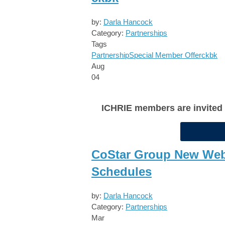
by:
Darla Hancock
Category:
Partnerships
Tags
Partnership
Special Member Offer
ckbk
Aug
04
ICHRIE members are invited to
CoStar Group New Webi
Schedules
by:
Darla Hancock
Category:
Partnerships
Mar