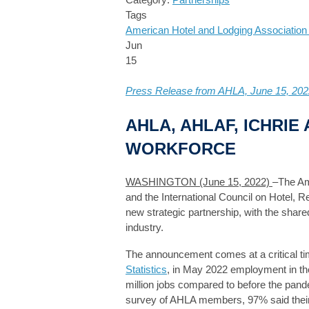
Tags
American Hotel and Lodging Associatio
Jun
15
Press Release from AHLA, June 15, 202
AHLA, AHLAF, ICHRI
WORKFORCE
WASHINGTON (June 15, 2022)
–The Am
and the International Council on Hotel, 
new strategic partnership, with the shared
industry.
The announcement comes at a critical tim
Statistics
, in May 2022 employment in the
million jobs compared to before the pande
survey of AHLA members, 97% said their 