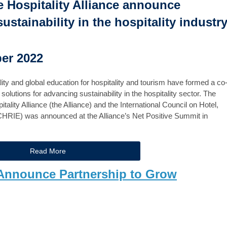
 Hospitality Alliance announce
stainability in the hospitality industr
ber 2022
ity and global education for hospitality and tourism have formed a co
olutions for advancing sustainability in the hospitality sector. The
lity Alliance (the Alliance) and the International Council on Hotel,
ICHRIE) was announced at the Alliance’s Net Positive Summit in
Read More
Announce Partnership to Grow