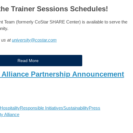
the Trainer Sessions Schedules!
Team (formerly CoStar SHARE Center) is available to serve the
nity.
t us at
university@costar.com
Read More
y Alliance Partnership Announcement
ospitality
Responsible Initiatives
Sustainability
Press
ty Alliance