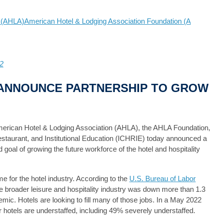
n (AHLA)
American Hotel & Lodging Association Foundation (A
2
E ANNOUNCE PARTNERSHIP TO GROW
erican Hotel & Lodging Association (AHLA), the AHLA Foundation,
Restaurant, and Institutional Education (ICHRIE) today announced a
 goal of growing the future workforce of the hotel and hospitality
e for the hotel industry. According to the
U.S. Bureau of Labor
 broader leisure and hospitality industry was down more than 1.3
mic. Hotels are looking to fill many of those jobs. In a May 2022
hotels are understaffed, including 49% severely understaffed.