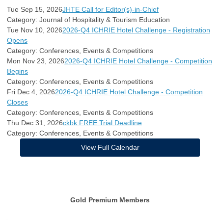
Tue Sep 15, 2026
JHTE Call for Editor(s)-in-Chief
Category: Journal of Hospitality & Tourism Education
Tue Nov 10, 2026
2026-Q4 ICHRIE Hotel Challenge - Registration
Opens
Category: Conferences, Events & Competitions
Mon Nov 23, 2026
2026-Q4 ICHRIE Hotel Challenge - Competition
Begins
Category: Conferences, Events & Competitions
Fri Dec 4, 2026
2026-Q4 ICHRIE Hotel Challenge - Competition
Closes
Category: Conferences, Events & Competitions
Thu Dec 31, 2026
ckbk FREE Trial Deadline
Category: Conferences, Events & Competitions
View Full Calendar
Gold Premium Members