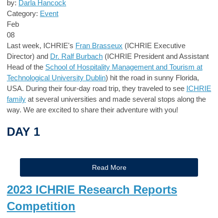
by:
Darla Hancock
Category:
Event
Feb
08
Last week, ICHRIE's
Fran Brasseux
(ICHRIE Executive
Director) and
Dr. Ralf Burbach
(ICHRIE President and Assistant
Head of the
School of Hospitality Management and Tourism at
Technological University Dublin
) hit the road in sunny Florida,
USA. During their four-day road trip, they traveled to see
ICHRIE
family
at several universities and made several stops along the
way. We are excited to share their adventure with you!
DAY 1
Read More
2023 ICHRIE Research Reports
Competition