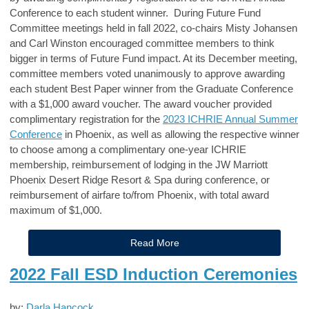
Conference to each student winner. During Future Fund
Committee meetings held in fall 2022, co-chairs Misty Johansen
and Carl Winston encouraged committee members to think
bigger in terms of Future Fund impact. At its December meeting,
committee members voted unanimously to approve awarding
each student Best Paper winner from the Graduate Conference
with a $1,000 award voucher. The award voucher provided
complimentary registration for the
2023 ICHRIE Annual Summer
Conference
in Phoenix, as well as allowing the respective winner
to choose among a complimentary one-year ICHRIE
membership, reimbursement of lodging in the JW Marriott
Phoenix Desert Ridge Resort & Spa during conference, or
reimbursement of airfare to/from Phoenix, with total award
maximum of $1,000.
Read More
2022 Fall ESD Induction Ceremonies
by:
Darla Hancock