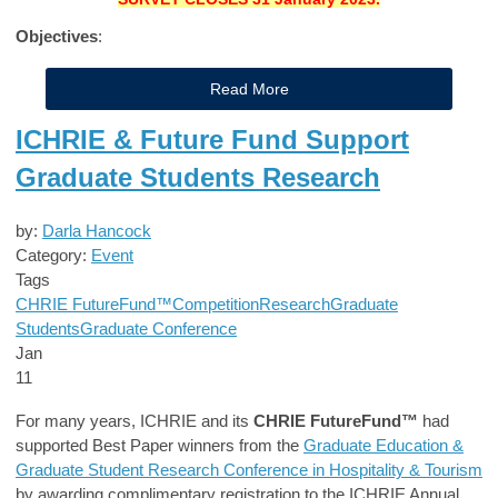
Objectives
:
Read More
ICHRIE & Future Fund Support
Graduate Students Research
by:
Darla Hancock
Category:
Event
Tags
CHRIE FutureFund™
Competition
Research
Graduate
Students
Graduate Conference
Jan
11
For many years, ICHRIE and its
CHRIE FutureFund™
had
supported Best Paper winners from the
Graduate Education &
Graduate Student Research Conference in Hospitality & Tourism
by awarding complimentary registration to the ICHRIE Annual