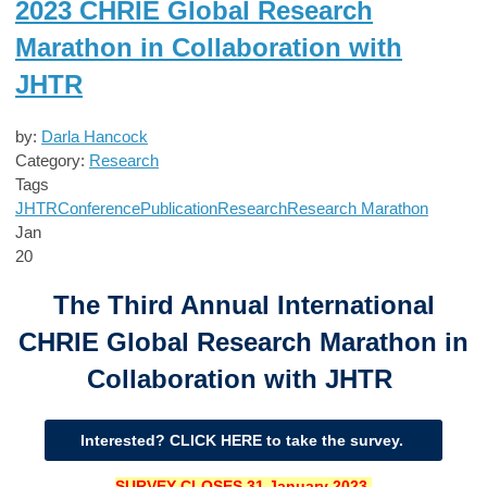
2023 CHRIE Global Research
Marathon in Collaboration with
JHTR
by:
Darla Hancock
Category:
Research
Tags
JHTR
Conference
Publication
Research
Research Marathon
Jan
20
The Third Annual International
CHRIE Global Research Marathon in
Collaboration with JHTR
Interested? CLICK HERE to take the survey.
SURVEY CLOSES
31 January 2023.