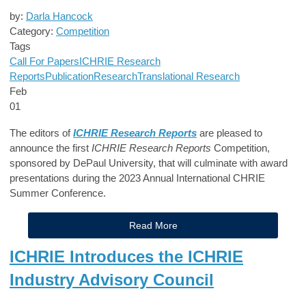
by:
Darla Hancock
Category:
Competition
Tags
Call For Papers
ICHRIE Research
Reports
Publication
Research
Translational Research
Feb
01
The editors of
ICHRIE Research Reports
are pleased to
announce the first
ICHRIE Research Reports
Competition,
sponsored by DePaul University, that will culminate with award
presentations during the 2023 Annual International CHRIE
Summer Conference.
Read More
ICHRIE Introduces the ICHRIE
Industry Advisory Council