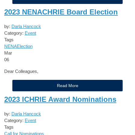
2023 NENACHRIE Board Election
by:
Darla Hancock
Category:
Event
Tags
NENA
Election
Mar
06
Dear Colleagues,
Read More
2023 ICHRIE Award Nominations
by:
Darla Hancock
Category:
Event
Tags
Call for Nominations