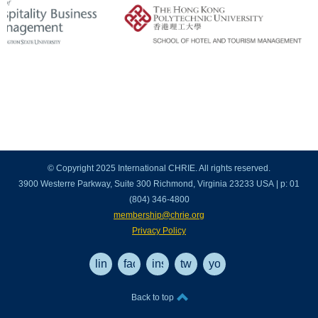
© Copyright 2025 International CHRIE. All rights reserved.
3900 Westerre Parkway, Suite 300 Richmond, Virginia 23233 USA | p: 01
(804) 346-4800
membership@chrie.org
Privacy Policy
linkedin
facebook
instagram
twitter
youtube
Back to top