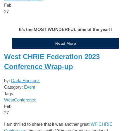
Feb
27
It’s the MOST WONDERFUL time of the year!!
Read More
West CHRIE Federation 2023
Conference Wrap-up
by:
Darla Hancock
Category:
Event
Tags
West
Conference
Feb
27
I am thrilled to share that it was another great
WF CHRIE
Conference
this year, with 130+ conference attendees!