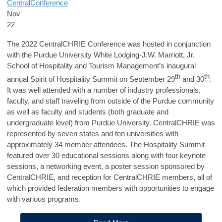
Central
Conference
Nov
22
The 2022 CentralCHRIE Conference was hosted in conjunction
with the Purdue University White Lodging-J.W. Marriott, Jr.
School of Hospitality and Tourism Management’s inaugural
th
th
annual Spirit of Hospitality Summit on September 29
and 30
.
It was well attended with a number of industry professionals,
faculty, and staff traveling from outside of the Purdue community
as well as faculty and students (both graduate and
undergraduate level) from Purdue University. CentralCHRIE was
represented by seven states and ten universities with
approximately 34 member attendees. The Hospitality Summit
featured over 30 educational sessions along with four keynote
sessions, a networking event, a poster session sponsored by
CentralCHRIE, and reception for CentralCHRIE members, all of
which provided federation members with opportunities to engage
with various programs.