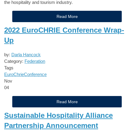
the hospitality and tourism industry.
Read More
2022 EuroCHRIE Conference Wrap-
Up
by:
Darla Hancock
Category:
Federation
Tags
EuroChrie
Conference
Nov
04
Read More
Sustainable Hospitality Alliance
Partnership Announcement