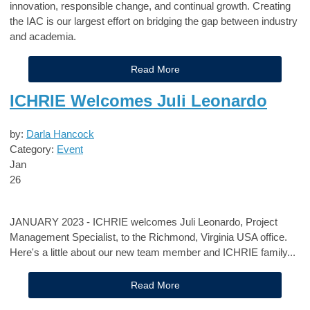
innovation, responsible change, and continual growth.
Creating
the IAC
is our largest effort on bridging the gap between industry
and academia
.
Read More
ICHRIE Welcomes Juli Leonardo
by:
Darla Hancock
Category:
Event
Jan
26
JANUARY 2023 - ICHRIE welcomes Juli Leonardo, Project
Management Specialist, to the Richmond, Virginia USA office.
Here's a little about our new team member and ICHRIE family...
Read More