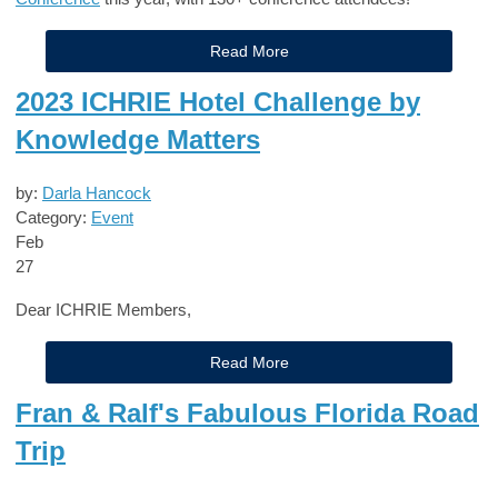
Read More
2023 ICHRIE Hotel Challenge by
Knowledge Matters
by:
Darla Hancock
Category:
Event
Feb
27
Dear ICHRIE Members,
Read More
Fran & Ralf's Fabulous Florida Road
Trip