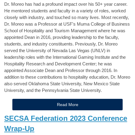
Dr. Moreo has had a profound impact over his 50+ year career.
He mentored students and faculty in a variety of roles, worked
closely with industry, and touched so many lives. Most recently,
Dr. Moreo was a Professor at USF's Muma College of Business
School of Hospitality and Tourism Management where he was
appointed Dean in 2016, providing leadership to the faculty,
students, and industry constituents. Previously, Dr. Moreo
served the University of Nevada Las Vegas (UNLV) in
leadership roles with the International Gaming Institute and the
Hospitality Research and Development Center; he was
appointed Associate Dean and Professor through 2016. In
addition to these contributions to hospitality education, Dr. Moreo
also served Oklahoma State University, New Mexico State
University, and the Pennsylvania State University.
Read More
SECSA Federation 2023 Conference
Wrap-Up