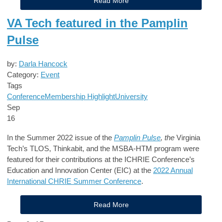
Read More
VA Tech featured in the Pamplin
Pulse
by:
Darla Hancock
Category:
Event
Tags
Conference
Membership Highlight
University
Sep
16
In the Summer 2022 issue of the
Pamplin Pulse
, the
Virginia
Tech’s TLOS, Thinkabit, and the MSBA-HTM program were
featured for their contributions at the ICHRIE Conference’s
Education and Innovation Center (EIC) at the
2022 Annual
International CHRIE Summer Conference
.
Read More