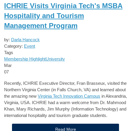
ICHRIE Visits Virginia Tech's MSBA
Hospitality and Tourism
Management Program
by:
Darla Hancock
Category:
Event
Tags
Membership Highlight
University
Mar
07
Recently, ICHRIE Executive Director, Fran Brasseux, visited the
Northern Virginia Center (in Falls Church, VA) and learned about
the amazing new
Virginia Tech Innovation Campus
in Alexandria,
Virginia, USA. ICHRIE had a warm welcome from Dr. Mahmood
Khan, Mary Richards, Jim Murphy (Information Technology) and
international hospitality and tourism graduate students.
Read More