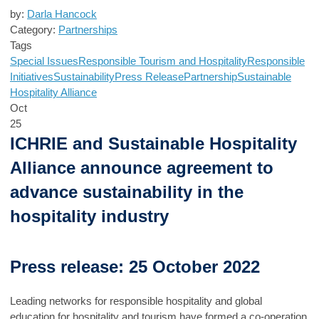
by:
Darla Hancock
Category:
Partnerships
Tags
Special Issues
Responsible Tourism and Hospitality
Responsible
Initiatives
Sustainability
Press Release
Partnership
Sustainable
Hospitality Alliance
Oct
25
ICHRIE and Sustainable Hospitality
Alliance announce agreement to
advance sustainability in the
hospitality industry
Press release: 25 October 2022
Leading networks for responsible hospitality and global
education for hospitality and tourism have formed a co-operation