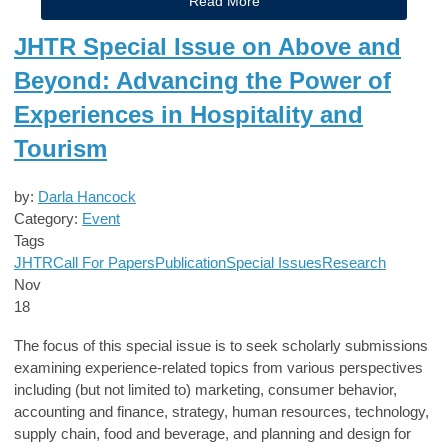
Read More
JHTR Special Issue on Above and
Beyond: Advancing the Power of
Experiences in Hospitality and
Tourism
by:
Darla Hancock
Category:
Event
Tags
JHTR
Call For Papers
Publication
Special Issues
Research
Nov
18
The focus of this special issue is to seek scholarly submissions
examining experience-related topics from various perspectives
including (but not limited to) marketing, consumer behavior,
accounting and finance, strategy, human resources, technology,
supply chain, food and beverage, and planning and design for