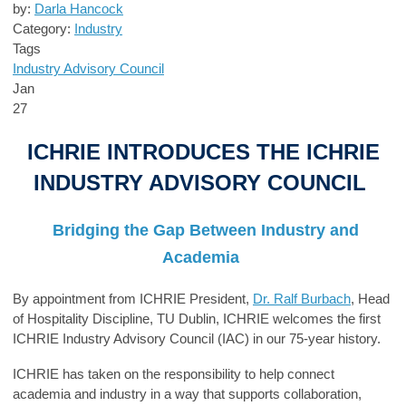
by:
Darla Hancock
Category:
Industry
Tags
Industry Advisory Council
Jan
27
ICHRIE I
NT
RODUCES
THE
ICHRIE
INDUSTRY ADVISORY COUNCIL
Bridging the Gap Between Industry and
Academia
B
y appointment from ICHRIE President,
Dr. Ralf Burbach
, Head
of Hospitality Discipline, TU Dublin,
ICHRIE welcomes the
first
ICHRIE Industry Advisory Council
(IAC) in our 75-year history.
ICHRIE
has taken on the
responsibility to help connect
academia and industry in a way that supports collaboration,