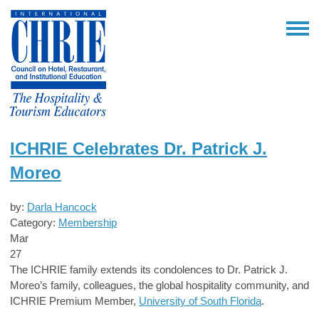
ICHRIE Celebrates Dr. Patrick J.
Moreo
by:
Darla Hancock
Category:
Membership
Mar
27
The ICHRIE family extends its condolences to Dr. Patrick J.
Moreo’s family, colleagues, the global hospitality community, and
ICHRIE Premium Member,
U
niversity of South Florida
.