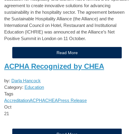
agreement to create innovative solutions for advancing
sustainability in the hospitality sector. The agreement between
the Sustainable Hospitality Alliance (the Alliance) and the
International Council on Hotel, Restaurant and Institutional
Education (ICHRIE) was announced at the Alliance’s Net
Positive Summit in London on 11 October.
Read More
ACPHA Recognized by CHEA
by:
Darla Hancock
Category:
Education
Tags
Accreditation
ACPHA
CHEA
Press Release
Oct
21