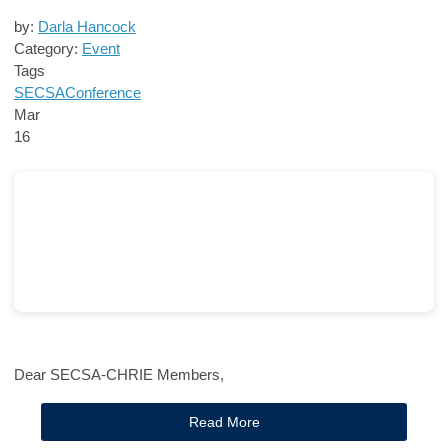
by:
Darla Hancock
Category:
Event
Tags
SECSA
Conference
Mar
16
Dear SECSA-CHRIE Members,
Read More