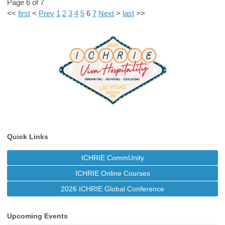
Page 6 of 7
<<
first
<
Prev
1
2
3
4
5
6
7
Next
>
last
>>
Quick Links
ICHRIE CommUnity
ICHRIE Online Courses
2026 ICHRIE Global Conference
Upcoming Events