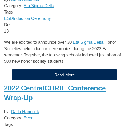
Category:
Eta Sigma Delta
Tags
ESD
Induction Ceremony
Dec
13
We are excited to announce over 30
Eta Sigma Delta
Honor
Societies
held induction ceremonies during the 2022 Fall
semester. Together, the following schools inducted just short of
5
00 new honor society students!
Read More
2022 CentralCHRIE Conference
Wrap-Up
by:
Darla Hancock
Category:
Event
Tags