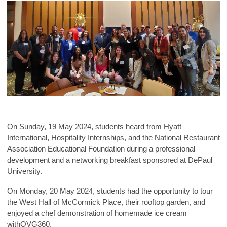
On Sunday, 19 May 2024, students heard from Hyatt
International, Hospitality Interns
hips, and the National Restaurant
Association Educational Foundation during a professional
development and a networking breakfast sponsored at DePaul
University.
On Monday, 20 May 2024, students had the opportunity to tour
the West Hall of McCormick Place, their rooftop garden, and
enjoyed a chef demonstration of homemade ice cream
withOVG360.