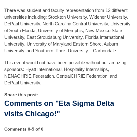
There was student and faculty representation from 12 different
universities including: Stockton University, Widener University,
DePaul University, North Carolina Central University, University
of South Florida, University of Memphis, New Mexico State
University, East Stroudsburg University, Florida International
University, University of Maryland Eastern Shore, Auburn
University, and Southern Illinois University – Carbondale.
This event would not have been possible without our amazing
sponsors: Hyatt International, Hospitality Internships,
NENACHRIE Federation, CentralCHRIE Federation, and
DePaul University.
Share this post:
Comments on
"Eta Sigma Delta
visits Chicago!"
Comments
0
-
5
of
0