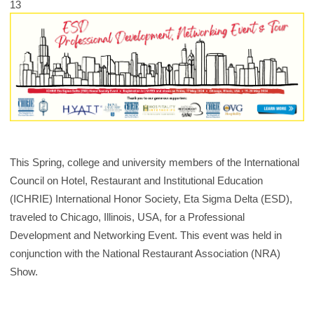
13
This Spring, college and university members of the International
Council on Hotel, Restaurant and Institutional Education
(ICHRIE) International Honor Society, Eta Sigma Delta (ESD),
traveled to Chicago, Illinois, USA, for a Professional
Development and Networking Event. This event was held in
conjunction with the National Restaurant Association (NRA)
Show.