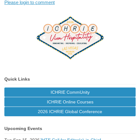
Please login to comment
Quick Links
ICHRIE CommUnity
ICHRIE Online Courses
2026 ICHRIE Global Conference
Upcoming Events
Tue Sep 15, 2026
JHTE Call for Editor(s)-in-Chief