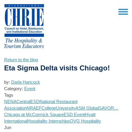
Return to the blog
Eta Sigma Delta visits Chicago!
by:
Darla Hancock
Category:
Event
Tags
NENA
Central
ESD
National Restaurant
Association
NRAEF
College
University
ASM Global
SAVOR…
Chicago at McCormick Square
ESD Event
Hyatt
International
Hospitality Internships
OVG Hospitality
Jun