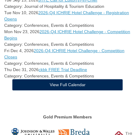
Category: Journal of Hospitality & Tourism Education
Tue Nov 10, 2026
2026-Q4 ICHRIE Hotel Challenge - Registration
Opens
Category: Conferences, Events & Competitions
Mon Nov 23, 2026
2026-Q4 ICHRIE Hotel Challenge - Competition
Begins
Category: Conferences, Events & Competitions
Fri Dec 4, 2026
2026-Q4 ICHRIE Hotel Challenge - Competition
Closes
Category: Conferences, Events & Competitions
Thu Dec 31, 2026
ckbk FREE Trial Deadline
Category: Conferences, Events & Competitions
View Full Calendar
Gold Premium Members