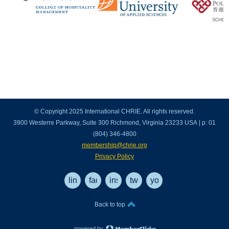
© Copyright 2025 International CHRIE. All rights reserved.
3900 Westerre Parkway, Suite 300 Richmond, Virginia 23233 USA | p: 01
(804) 346-4800
membership@chrie.org
Privacy Policy
linkedin
facebook
instagram
twitter
youtube
Back to top
powered by