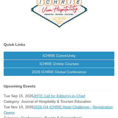
Quick Links
ICHRIE CommUnity
ICHRIE Online Courses
2026 ICHRIE Global Conference
Upcoming Events
Tue Sep 15, 2026
JHTE Call for Editor(s)-in-Chief
Category: Journal of Hospitality & Tourism Education
Tue Nov 10, 2026
2026-Q4 ICHRIE Hotel Challenge - Registration
Opens
Category: Conferences, Events & Competitions