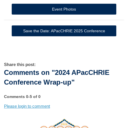
Event Photos
Save the Date: APacCHRIE 2025 Conference
Share this post:
Comments on
"2024 APacCHRIE
Conference Wrap-up"
Comments
0
-
5
of
0
Please login to comment