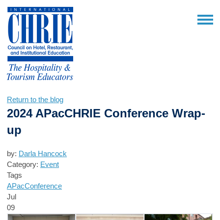
Return to the blog
2024 APacCHRIE Conference Wrap-
up
by:
Darla Hancock
Category:
Event
Tags
APac
Conference
Jul
09