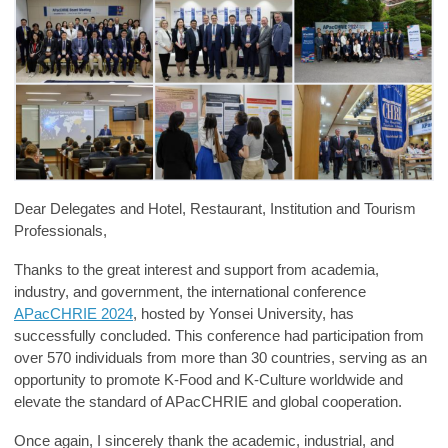
Dear Delegates and Hotel, Restaurant, Institution and Tourism
Professionals,
Thanks to the great interest and support from academia,
industry, and government, the international conference
APacCHRIE 2024
, hosted by Yonsei University, has
successfully concluded. This conference had participation from
over 570 individuals from more than 30 countries, serving as an
opportunity to promote K-Food and K-Culture worldwide and
elevate the standard of APacCHRIE and global cooperation.
Once again, I sincerely thank
the academic, industrial, and