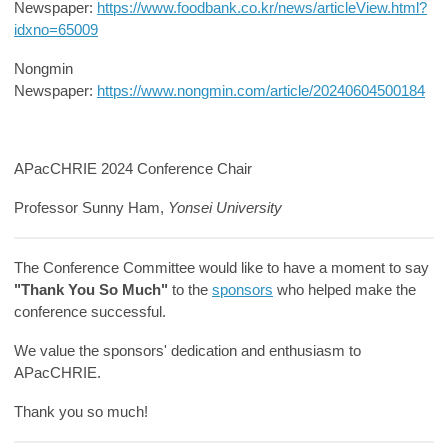
Newspaper:
https://www.foodbank.co.kr/news/articleView.html?
idxno=65009
Nongmin
Newspaper:
https://www.nongmin.com/article/20240604500184
APacCHRIE 2024 Conference Chair
Professor Sunny Ham,
Yonsei University
The Conference Committee would like to have a moment to say
"Thank You So Much"
to the
sponsors
who helped make the
conference successful.
We value the sponsors' dedication and enthusiasm to
APacCHRIE.
Thank you so much!