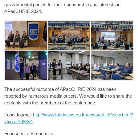
governmental parties for their sponsorship and interests in
APacCHRIE 2024.
The successf
ul outcome of APacCHRIE 2024 has been
reported by numerous media outlets. We would like to share the
contents with the members of the conference.
Food Journal:
http://www.foodnews.co.kr/news/articleView.html?
idxno=108354
Foodservice Economics