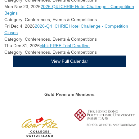
Mon Nov 23, 2026
2026-Q4 ICHRIE Hotel Challenge - Competition
Begins
Category: Conferences, Events & Competitions
Fri Dec 4, 2026
2026-Q4 ICHRIE Hotel Challenge - Competition
Closes
Category: Conferences, Events & Competitions
Thu Dec 31, 2026
ckbk FREE Trial Deadline
Category: Conferences, Events & Competitions
View Full Calendar
Gold Premium Members