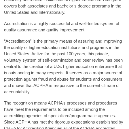
covers both associates and bachelor’s degree programs in the
United States and Internationally.
Accreditation is a highly successful and well-tested system of
quality assurance and quality improvement.
“Accreditation” is the primary means of assuring and improving
the quality of higher education institutions and programs in the
United States. Active for the past 100 years, this private,
voluntary system of self-examination and peer review has been
central to the creation of a U.S. higher education enterprise that
is outstanding in many respects. It serves as a major source of
protection against fraud and abuse for students and consumers
and shows that ACPHA is responsive to the current climate of
accountability
.
The recognition means ACPHA’s processes and procedures
have meet the requirements to be included among the
accrediting agencies of specialized/programmatic agencies.
Since ACPHA has met the rigorous expectations established by
CHEA for Accrediting Agencies all of the ACPHA accredited