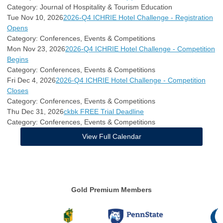
Category: Journal of Hospitality & Tourism Education
Tue Nov 10, 2026
2026-Q4 ICHRIE Hotel Challenge - Registration
Opens
Category: Conferences, Events & Competitions
Mon Nov 23, 2026
2026-Q4 ICHRIE Hotel Challenge - Competition
Begins
Category: Conferences, Events & Competitions
Fri Dec 4, 2026
2026-Q4 ICHRIE Hotel Challenge - Competition
Closes
Category: Conferences, Events & Competitions
Thu Dec 31, 2026
ckbk FREE Trial Deadline
Category: Conferences, Events & Competitions
View Full Calendar
Gold Premium Members