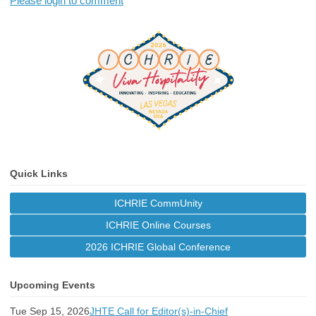
Please login to comment
Quick Links
ICHRIE CommUnity
ICHRIE Online Courses
2026 ICHRIE Global Conference
Upcoming Events
Tue Sep 15, 2026
JHTE Call for Editor(s)-in-Chief