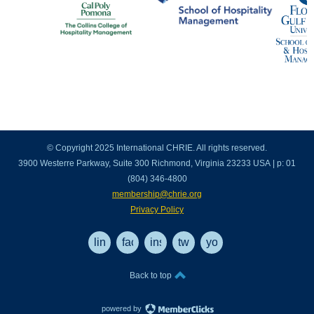
© Copyright 2025 International CHRIE. All rights reserved.
3900 Westerre Parkway, Suite 300 Richmond, Virginia 23233 USA | p: 01
(804) 346-4800
membership@chrie.org
Privacy Policy
linkedin
facebook
instagram
twitter
youtube
Back to top
powered by