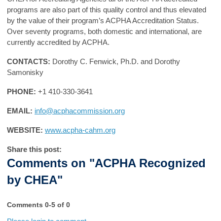
programs are also part of this quality control and thus elevated
by the value of their program’s ACPHA Accreditation Status.
Over seventy programs, both domestic and international, are
currently accredited by ACPHA.
CONTACTS:
Dorothy C. Fenwick, Ph.D. and Dorothy
Samonisky
PHONE:
+1 410-330-3641
EMAIL:
info@acphacommission.org
WEBSITE:
www.acpha-cahm.org
Share this post:
Comments on
"ACPHA Recognized
by CHEA"
Comments
0
-
5
of
0