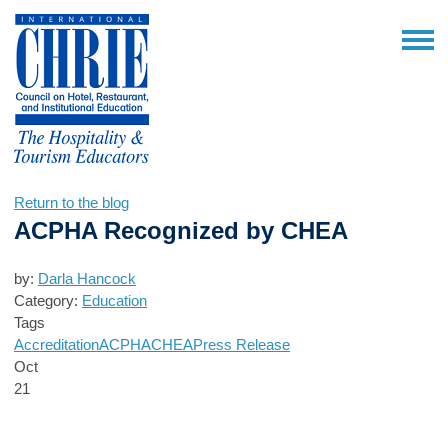
Return to the blog
ACPHA Recognized by CHEA
by:
Darla Hancock
Category:
Education
Tags
Accreditation
ACPHA
CHEA
Press Release
Oct
21