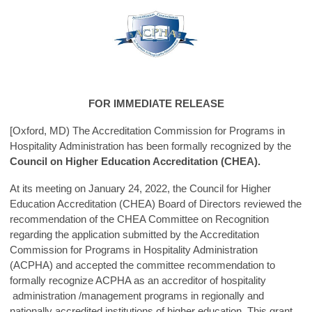
FOR IMMEDIATE RELEASE
[Oxford, MD) The Accreditation Commission for Programs in
Hospitality Administration has been formally recognized by the
Council on Higher Education Accreditation (CHEA).
At its meeting on January 24, 2022, the Council for Higher
Education Accreditation (CHEA) Board of Directors reviewed the
recommendation of the CHEA Committee on Recognition
regarding the application submitted by the Accreditation
Commission for Programs in Hospitality Administration
(ACPHA) and accepted the committee recommendation to
formally recognize ACPHA as an accreditor of hospitality
administration /management programs in regionally and
nationally accredited institutions of higher education. This grant