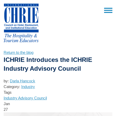
Return to the blog
ICHRIE Introduces the ICHRIE
Industry Advisory Council
by:
Darla Hancock
Category:
Industry
Tags
Industry Advisory Council
Jan
27