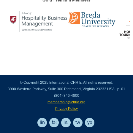
Gold Premium Members
© Copyright 2025 International CHRIE. All rights reserved.
3900 Westerre Parkway, Suite 300 Richmond, Virginia 23233 USA | p: 01
(804) 346-4800
membership@chrie.org
Privacy Policy
linkedin
facebook
instagram
twitter
youtube