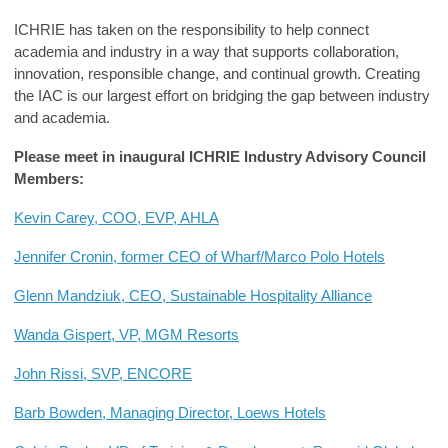
ICHRIE
has taken on the
responsibility to help connect
academia and industry in a way that supports collaboration,
innovation, responsible change, and continual growth.
Creating
the IAC
is our largest effort on bridging the gap between industry
and academia
.
Please meet
in
inaugural
ICHRIE Industry Advisory Council
Members:
Kevin Carey, COO, EVP, AHLA
Jennifer Cronin, former CEO of Wharf/Marco Polo Hotels
Glenn Mandziuk, CEO, Sustainable Hospitality Alliance
Wanda Gispert, VP, MGM Resorts
John Rissi, SVP, ENCORE
Barb Bowden, Managing Director, Loews Hotels