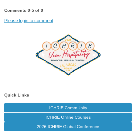
Comments
0
-
5
of
0
Please login to comment
Quick Links
ICHRIE CommUnity
ICHRIE Online Courses
2026 ICHRIE Global Conference