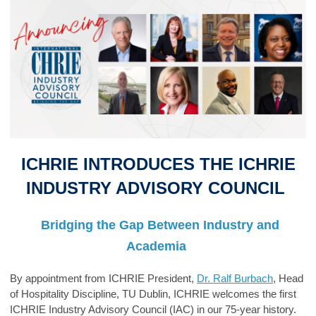
ICHRIE I
NT
RODUCES
THE
ICHRIE
INDUSTRY ADVISORY COUNCIL
Bridging the Gap Between Industry and
Academia
B
y appointment from ICHRIE President,
Dr. Ralf Burbach
, Head
of Hospitality Discipline, TU Dublin,
ICHRIE welcomes the
first
ICHRIE Industry Advisory Council
(IAC) in our 75-year history.