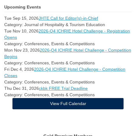
Upcoming Events
Tue Sep 15, 2026
JHTE Call for Editor(s)-in-Chief
Category: Journal of Hospitality & Tourism Education
Tue Nov 10, 2026
2026-Q4 ICHRIE Hotel Challenge - Registration
Opens
Category: Conferences, Events & Competitions
Mon Nov 23, 2026
2026-Q4 ICHRIE Hotel Challenge - Competition
Begins
Category: Conferences, Events & Competitions
Fri Dec 4, 2026
2026-Q4 ICHRIE Hotel Challenge - Competition
Closes
Category: Conferences, Events & Competitions
Thu Dec 31, 2026
ckbk FREE Trial Deadline
Category: Conferences, Events & Competitions
View Full Calendar