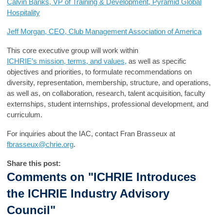
Calvin Banks, VP of Training & Development, Pyramid Global
Hospitality
Jeff Morgan, CEO, Club Management Association of America
Th
is
c
ore executive group
will work within
ICHRIE’s
mission,
terms, and values,
as well as specific
objectives and priorities
, to
formulate
recommendations on
diversity, representation, membership, structure,
and
operations,
as well as, on collaboration, research, talent acquisition, faculty
externships, student internships, professional development
,
and
curriculum.
For inquiries about the IAC, contact Fran Brasseux at
fbrasseux@chrie.org
.
Share this post:
Comments on
"ICHRIE Introduces
the ICHRIE Industry Advisory
Council"