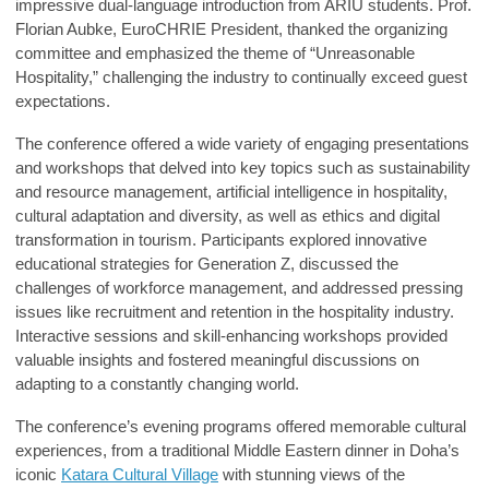
impressive dual-language introduction from ARIU students.
Prof.
Florian Aubke
, EuroCHRIE President, thanked the organizing
committee and emphasized the theme of “Unreasonable
Hospitality,” challenging the industry to continually exceed guest
expectations.
The conference offered a wide variety of engaging presentations
and workshops that delved into key topics such as sustainability
and resource management, artificial intelligence in hospitality,
cultural adaptation and diversity, as well as ethics and digital
transformation in tourism. Participants explored innovative
educational strategies for Generation Z, discussed the
challenges of workforce management, and addressed pressing
issues like recruitment and retention in the hospitality industry.
Interactive sessions and skill-enhancing workshops provided
valuable insights and fostered meaningful discussions on
adapting to a constantly changing world.
The conference’s evening programs offered memorable cultural
experiences, from a traditional Middle Eastern dinner in Doha’s
iconic
Katara Cultural Village
with stunning views of the