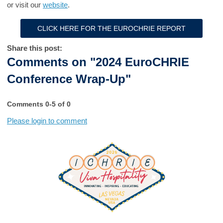
or visit our
website
.
CLICK HERE FOR THE EUROCHRIE REPORT
Share this post:
Comments on
"2024 EuroCHRIE
Conference Wrap-Up"
Comments
0
-
5
of
0
Please login to comment