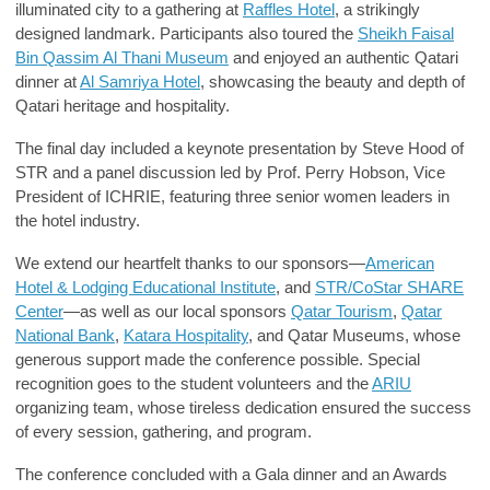
illuminated city to a gathering at
Raffles Hotel
, a strikingly
designed landmark. Participants also toured the
Sheikh Faisal
Bin Qassim Al Thani Museum
and enjoyed an authentic Qatari
dinner at
Al Samriya Hotel
, showcasing the beauty and depth of
Qatari heritage and hospitality.
The final day included a keynote presentation by Steve Hood of
STR and a panel discussion led by Prof. Perry Hobson, Vice
President of ICHRIE, featuring three senior women leaders in
the hotel industry.
We extend our heartfelt thanks to our sponsors—
American
Hotel & Lodging Educational Institute
, and
STR/CoStar SHARE
Center
—as well as our local sponsors
Qatar Tourism
,
Qatar
National Bank
,
Katara Hospitality
, and
Qatar Museums
, whose
generous support made the conference possible. Special
recognition goes to the student volunteers and the
ARIU
organizing team, whose tireless dedication ensured the success
of every session, gathering, and program.
The conference concluded with a
Gala dinner and an Awards