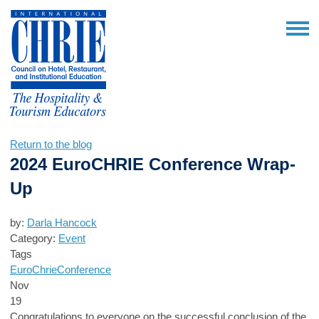
Return to the blog
2024 EuroCHRIE Conference Wrap-
Up
by:
Darla Hancock
Category:
Event
Tags
EuroChrie
Conference
Nov
19
Congratulations to everyone on the successful conclusion of the