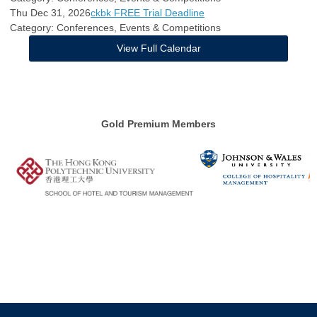
Thu Dec 31, 2026
ckbk FREE Trial Deadline
Category: Conferences, Events & Competitions
View Full Calendar
Gold Premium Members