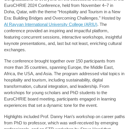
EuroCHRIE 2024
Conference, held from November 4–7 in
Doha, Qatar, with the theme “Hospitality and Tourism in a New
Era: Building Bridges and Overcoming Challenges.” Hosted by
Al Rayyan International University College (ARIU)
.
The
conference provided an inspiring and impactful platform,
featuring concurrent sessions, interactive workshops, insightful
keynote presentations, and, last but not least, enriching cultural
exchanges.
The conference brought together over 150 participants from
more than 35 countries, spanning Europe, the Middle East,
Africa, the USA, and Asia. The program addressed vital topics in
hospitality and tourism, including sustainability, digital
transformation, cultural integration, and leadership. From
workshops for young scholars and PhD students to the
EuroCHRIE board meeting, participants engaged in learning
experiences that set a dynamic tone for the event.
Highlights included
Prof. Danny Han’s
workshop on career paths
from PhD to professor, which was well-received by emerging