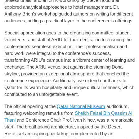
professionals, and an STR workshop by
Steve Hood
that
explored analytical approaches to hotel management.
Dr.
Anthony Brien’s
workshop guided authors on writing for different
audiences, adding a practical layer to the conference’s offerings.
Special appreciation goes to the organizing committee, student
volunteers, and staff of ARIU for their dedication to ensuring the
conference’s seamless execution. Their professionalism and
hard work were integral to the conference’s success,
transforming ARIU’s campus into a vibrant center of learning and
exchange. The ARIU venue, set against the stunning Doha
skyline, provided an exceptional atmosphere that enriched the
conference experience. Additionally, we extend our thanks to
Qatar for its warm hospitality and unique cultural richness, which
contributed to an unforgettable event.
The official opening at the
Qatar National Museum
auditorium,
featuring welcoming remarks from
Sheikh Faisal Bin Qassim Al
Thani
and Conference Chair
Prof. Ivan Ninov
, was a remarkable
start. The breathtaking architecture, inspired by the Desert
Rose, set an inspiring backdrop, complemented by an