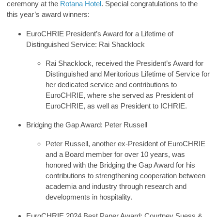
ceremony
at the
Rotana Hotel
. Special congratulations to the
this year’s award winners:
EuroCHRIE President’s Award for a Lifetime of
Distinguished Service
:
Rai Shacklock
Rai Shacklock, received the President’s Award for
Distinguished and Meritorious Lifetime of Service for
her dedicated service and contributions to
EuroCHRIE, where she served as President of
EuroCHRIE, as well as President to ICHRIE.
Bridging the Gap Award
:
Peter Russell
Peter Russell, another ex-President of EuroCHRIE
and a Board member for over 10 years, was
honored with the Bridging the Gap Award for his
contributions to strengthening cooperation between
academia and industry through research and
developments in hospitality.
EuroCHRIE 2024 Best Paper Award
:
Courtney Suess &