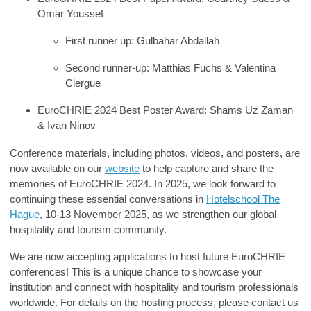
Omar Youssef
First runner up
:
Gulbahar Abdallah
Second runner-up
:
Matthias Fuchs & Valentina
Clergue
EuroCHRIE 2024 Best Poster Award
:
Shams Uz Zaman
& Ivan Ninov
Conference materials, including photos, videos, and posters, are
now available on our
website
to help capture and share the
memories of EuroCHRIE 2024. In 2025, we look forward to
continuing these essential conversations in
Hotelschool The
Hague
, 10-13 November 2025, as we strengthen our global
hospitality and tourism community.
We are now accepting applications to host future EuroCHRIE
conferences! This is a unique chance to showcase your
institution and connect with hospitality and tourism professionals
worldwide. For details on the hosting process, please contact us