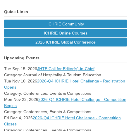
Quick Links
ICHRIE CommUnity
ICHRIE Online Courses
2026 ICHRIE Global Conference
Upcoming Events
Tue Sep 15, 2026
JHTE Call for Editor(s)-in-Chief
Category: Journal of Hospitality & Tourism Education
Tue Nov 10, 2026
2026-Q4 ICHRIE Hotel Challenge - Registration
Opens
Category: Conferences, Events & Competitions
Mon Nov 23, 2026
2026-Q4 ICHRIE Hotel Challenge - Competition
Begins
Category: Conferences, Events & Competitions
Fri Dec 4, 2026
2026-Q4 ICHRIE Hotel Challenge - Competition
Closes
Category: Conferences, Events & Competitions