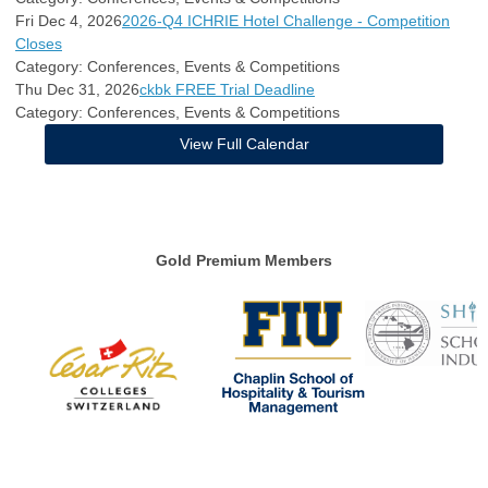
Fri Dec 4, 2026
2026-Q4 ICHRIE Hotel Challenge - Competition
Closes
Category: Conferences, Events & Competitions
Thu Dec 31, 2026
ckbk FREE Trial Deadline
Category: Conferences, Events & Competitions
View Full Calendar
Gold Premium Members