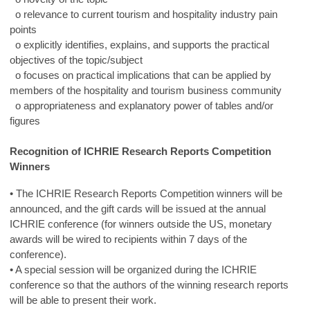
o relevance to current tourism and hospitality industry pain
points
o explicitly identifies, explains, and supports the practical
objectives of the topic/subject
o focuses on practical implications that can be applied by
members of the hospitality and tourism business community
o appropriateness and explanatory power of tables and/or
figures
Recognition of ICHRIE Research Reports Competition
Winners
• The ICHRIE Research Reports Competition winners will be
announced, and the gift cards will be issued at the annual
ICHRIE conference (for winners outside the US, monetary
awards will be wired to recipients within 7 days of the
conference).
• A special session will be organized during the ICHRIE
conference so that the authors of the winning research reports
will be able to present their work.