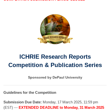
ICHRIE Research Reports
Competition & Publication Series
Sponsored by DePaul University
Guidelines for the Competition
Submission Due Date:
Monday, 17 March 2025, 11:59 pm
(EST) ---
EXTENDED DEADLINE to Monday, 31 March 2025