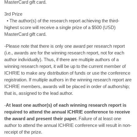
MasterCard gift card.
3rd Prize
• The author(s) of the research report achieving the third-
highest score will receive a single prize of a $500 (USD)
MasterCard gift card.
-Please note that there is only one award per research report
(i.e., awards are for the winning research report, not for each
author individually). Thus, if there are multiple authors of a
winning research report, it will be up to the current member of
ICHRIE to make any distribution of funds or use the conference
registration. If multiple authors in the winning research report are
ICHRIE members, awards will be placed in order of authorship;
that is, assigned to the lead author.
-
At least one author(s) of each winning research report is
required to attend the annual ICHRIE conference to receive
the award and present their paper.
Failure of at least one
author to attend the annual ICHRIE conference will result in non-
receipt of the prize.