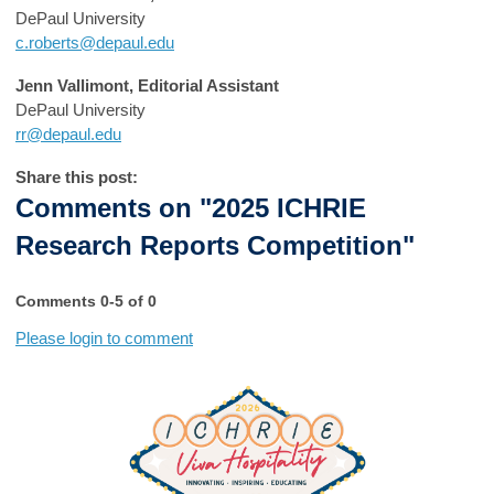
DePaul University
c.roberts@depaul.edu
Jenn Vallimont, Editorial Assistant
DePaul University
rr@depaul.edu
Share this post:
Comments on
"2025 ICHRIE
Research Reports Competition"
Comments
0
-
5
of
0
Please login to comment