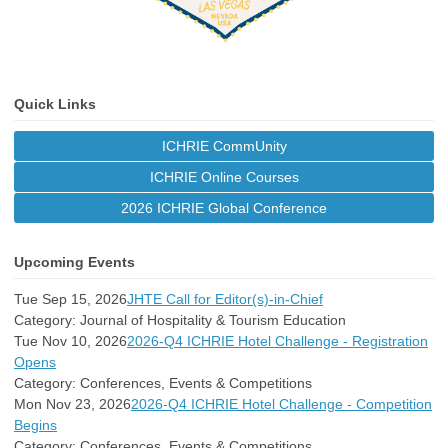
Quick Links
ICHRIE CommUnity
ICHRIE Online Courses
2026 ICHRIE Global Conference
Upcoming Events
Tue Sep 15, 2026
JHTE Call for Editor(s)-in-Chief
Category: Journal of Hospitality & Tourism Education
Tue Nov 10, 2026
2026-Q4 ICHRIE Hotel Challenge - Registration
Opens
Category: Conferences, Events & Competitions
Mon Nov 23, 2026
2026-Q4 ICHRIE Hotel Challenge - Competition
Begins
Category: Conferences, Events & Competitions