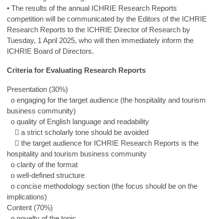
• The results of the annual ICHRIE Research Reports
competition will be communicated by the Editors of the ICHRIE
Research Reports to the ICHRIE Director of Research by
Tuesday, 1 April 2025, who will then immediately inform the
ICHRIE Board of Directors.
Criteria for Evaluating Research Reports
Presentation (30%)
o engaging for the target audience (the hospitality and tourism
business community)
o quality of English language and readability
 a strict scholarly tone should be avoided
 the target audience for ICHRIE Research Reports is the
hospitality and tourism business community
o clarity of the format
o well-defined structure
o concise methodology section (the focus should be on the
implications)
Content (70%)
o novelty of the topic