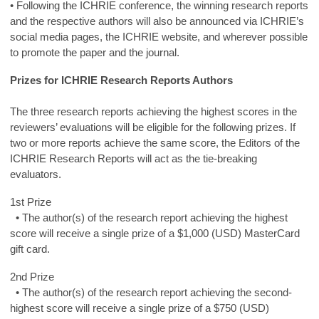
• Following the ICHRIE conference, the winning research reports
and the respective authors will also be announced via ICHRIE’s
social media pages, the ICHRIE website, and wherever possible
to promote the paper and the journal.
Prizes for ICHRIE Research Reports Authors
The three research reports achieving the highest scores in the
reviewers’ evaluations will be eligible for the following prizes. If
two or more reports achieve the same score, the Editors of the
ICHRIE Research Reports will act as the tie-breaking
evaluators.
1st Prize
• The author(s) of the research report achieving the highest
score will receive a single prize of a $1,000 (USD) MasterCard
gift card.
2nd Prize
• The author(s) of the research report achieving the second-
highest score will receive a single prize of a $750 (USD)