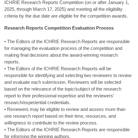
ICHRIE Research Reports Competition (on or after January 1,
2025, through March 17, 2025) and meeting all the eligibility
criteria by the due date are eligible for the competition awards.
Research Reports Competition Evaluation Process
• The Editors of the ICHRIE Research Reports are responsible
for managing the evaluation process of the competition and
making final decisions about the award-winning research
reports.
• The Editors of the ICHRIE Research Reports will be
responsible for identifying and selecting two reviewers to review
and evaluate each submission. Reviewers will be selected
based on the relevance of the topic/subject of the research
report to their professional expertise and the reviewers’
research/experiential credentials.
• Reviewers may be eligible to review and assess more than
one research report based on their time, resources, and
willingness to contribute to the review process.
• The Editors of the ICHRIE Research Reports are responsible
for informing the winning authors.