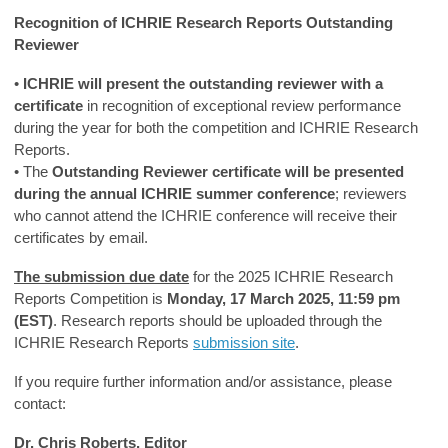
Recognition of ICHRIE Research Reports Outstanding
Reviewer
•
ICHRIE will present the outstanding reviewer with a
certificate
in recognition of exceptional review performance
during the year for both the competition and ICHRIE Research
Reports.
• The
Outstanding Reviewer certificate will be presented
during the annual ICHRIE summer conference
; reviewers
who cannot attend the ICHRIE conference will receive their
certificates by email.
The submission due date
for the 2025 ICHRIE Research
Reports Competition is
Monday, 17 March 2025, 11:59 pm
(EST)
. Research reports should be uploaded through the
ICHRIE Research Reports
submission site
.
If you require further information and/or assistance, please
contact:
Dr. Chris Roberts, Editor