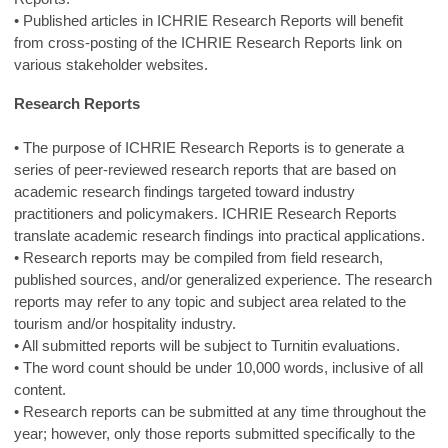
• Published articles in ICHRIE Research Reports will benefit
from cross-posting of the ICHRIE Research Reports link on
various stakeholder websites.
Research Reports
• The purpose of ICHRIE Research Reports is to generate a
series of peer-reviewed research reports that are based on
academic research findings targeted toward industry
practitioners and policymakers. ICHRIE Research Reports
translate academic research findings into practical applications.
• Research reports may be compiled from field research,
published sources, and/or generalized experience. The research
reports may refer to any topic and subject area related to the
tourism and/or hospitality industry.
• All submitted reports will be subject to Turnitin evaluations.
• The word count should be under 10,000 words, inclusive of all
content.
• Research reports can be submitted at any time throughout the
year; however, only those reports submitted specifically to the