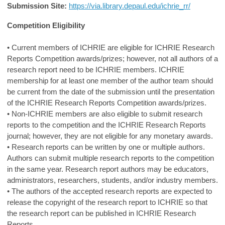
Submission Site:
https://via.library.depaul.edu/ichrie_rr/
Competition Eligibility
• Current members of ICHRIE are eligible for ICHRIE Research
Reports Competition awards/prizes; however, not all authors of a
research report need to be ICHRIE members. ICHRIE
membership for at least one member of the author team should
be current from the date of the submission until the presentation
of the ICHRIE Research Reports Competition awards/prizes.
• Non-ICHRIE members are also eligible to submit research
reports to the competition and the ICHRIE Research Reports
journal; however, they are not eligible for any monetary awards.
• Research reports can be written by one or multiple authors.
Authors can submit multiple research reports to the competition
in the same year. Research report authors may be educators,
administrators, researchers, students, and/or industry members.
• The authors of the accepted research reports are expected to
release the copyright of the research report to ICHRIE so that
the research report can be published in ICHRIE Research
Reports.