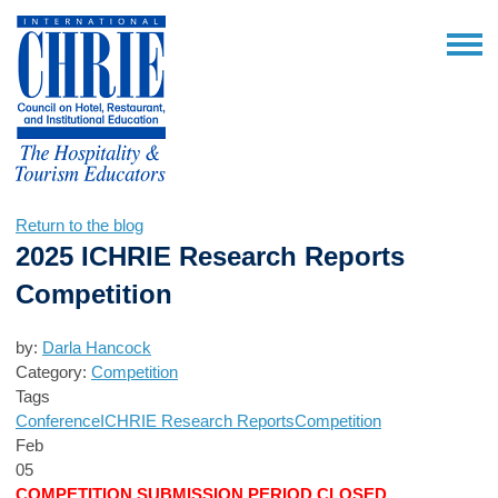
Return to the blog
2025 ICHRIE Research Reports
Competition
by:
Darla Hancock
Category:
Competition
Tags
Conference
ICHRIE Research Reports
Competition
Feb
05
COMPETITION SUBMISSION PERIOD CLOSED