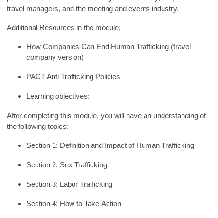
travel managers, and the meeting and events industry.
Additional Resources in the module:
How Companies Can End Human Trafficking (travel
company version)
PACT Anti Trafficking Policies
Learning
objectives
:
After completing this module, you will
have an understanding of
the following topics:
Section 1: Definition and Impact of Human Trafficking
Section 2: Sex Trafficking
Section 3: Labor Trafficking
Section 4: How to
Take
Action