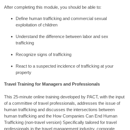
After completing this module, you should be able to:
Define human trafficking and commercial sexual
exploitation of children
Understand the difference between labor and sex
trafficking
Recognize signs of trafficking
React to a suspected incidence of trafficking at your
property
Travel Training for Managers and Professionals
This 25-minute online training developed by PACT, with the input
of a committee of travel professionals, addresses the issue of
human trafficking and discusses the intersections between
human trafficking and the How Companies Can End Human
Trafficking (non-travel version) Specifically tailored for travel
professionals in the travel management industry, corporate