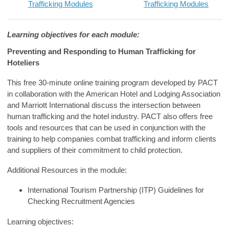
Trafficking Modules
Trafficking Modules
Learning
objectives
for each module:
Preventing and Responding to Human Trafficking for
Hoteliers
This free 30-minute online training program developed by PACT
in collaboration with the American Hotel and Lodging Association
and Marriott International discuss the intersection between
human trafficking and the hotel industry.
PACT also offers free
tools and resources that can be used in conjunction with the
training to help companies combat trafficking and inform clients
and suppliers of their commitment to child protection.
Additional Resources in the module:
International Tourism Partnership (ITP) Guidelines for
Checking Recruitment Agencies
Learning
objectives
: