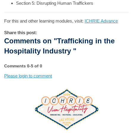
Section 5: Disrupting Human Traffickers
For this and other learning modules, visit:
ICHRIE Advance
Share this post:
Comments on
"Trafficking in the
Hospitality Industry "
Comments
0
-
5
of
0
Please login to comment