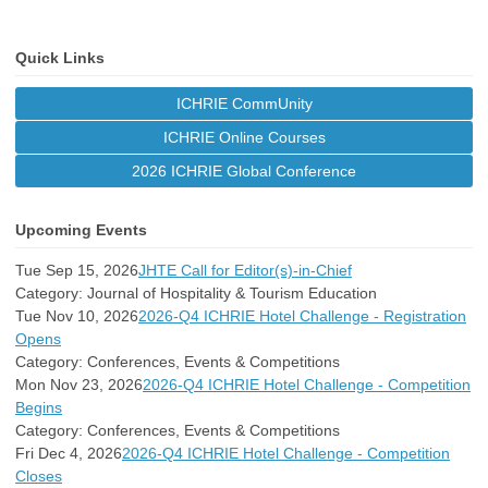
Quick Links
ICHRIE CommUnity
ICHRIE Online Courses
2026 ICHRIE Global Conference
Upcoming Events
Tue Sep 15, 2026
JHTE Call for Editor(s)-in-Chief
Category: Journal of Hospitality & Tourism Education
Tue Nov 10, 2026
2026-Q4 ICHRIE Hotel Challenge - Registration
Opens
Category: Conferences, Events & Competitions
Mon Nov 23, 2026
2026-Q4 ICHRIE Hotel Challenge - Competition
Begins
Category: Conferences, Events & Competitions
Fri Dec 4, 2026
2026-Q4 ICHRIE Hotel Challenge - Competition
Closes