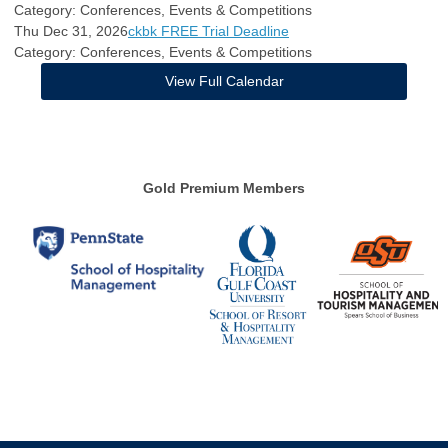
Category: Conferences, Events & Competitions
Thu Dec 31, 2026
ckbk FREE Trial Deadline
Category: Conferences, Events & Competitions
View Full Calendar
Gold Premium Members