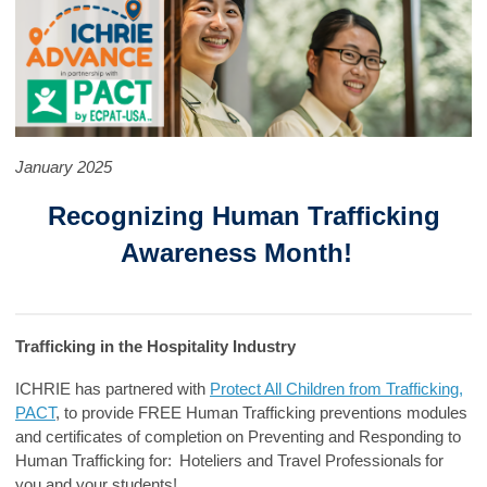
January 2025
Recognizing Human Trafficking
Awareness Month!
Trafficking in the Hospitality Industry
ICHRIE has partnered with
Protect All Children from Trafficking,
PACT
, to provide FREE Human Trafficking preventions modules
and certificates of completion on Preventing and Responding to
Human Trafficking for:
Hoteliers
and
Travel Professionals
for
you and your students!