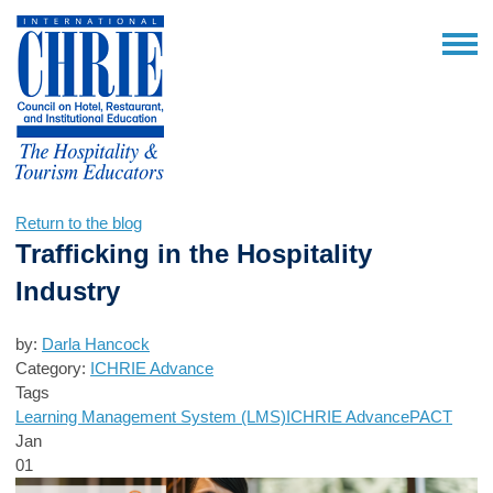
Return to the blog
Trafficking in the Hospitality
Industry
by:
Darla Hancock
Category:
ICHRIE Advance
Tags
Learning Management System (LMS)
ICHRIE Advance
PACT
Jan
01