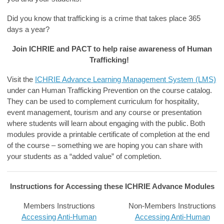
Did you know that trafficking is a crime that takes place
365
days
a year?
Join ICHRIE and PACT to help raise awareness of Human
Trafficking!
Visit the
ICHRIE Advance Learning Management System (LMS)
under can
Human Trafficking Prevention
on the course catalog.
They can be used to complement curriculum for hospitality,
event management, tourism and any course or presentation
where students will learn about engaging with the public. Both
modules provide a printable certificate of completion at the end
of the course – something we are hoping you can share with
your students as a “added value” of completion.
Instructions for Accessing these ICHRIE Advance Modules
Members Instructions
Non-Members Instructions
Accessing Anti-Human
Accessing Anti-Human