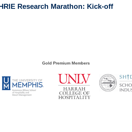
HRIE Research Marathon: Kick-off
Gold Premium Members