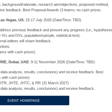
tle, background/rationale, research aim/objectives, proposed method,
ceive feedback. Best Proposal Awards (3 teams; no cash prizes.
 Las Vegas, US
: 15-17 July 2026 (Date/Time: TBD)
dress previous feedback and present any progress (i.e., hypothese
IVs and DVs, population/sample, statistical test).
al editors will share feedback.
stions.
eams with cash prizes)
HRIE, Dubai, UAE
: 9-11 November 2026 (Date/Time: TBD)
 data analysis, results, conclusions) and receive feedback. Best
 with cash prizes)
o JHTR, JHTE, JHTC, & RR (31 March 2027)
 data analysis, results, conclusions) and receive feedback.
EVENT HOMEPAGE