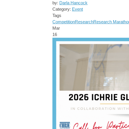
by:
Darla Hancock
Category:
Event
Tags
Competition
Research
Research Maratho
Mar
16