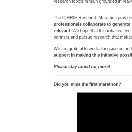
research topics remain grounded in real-
The ICHRIE Research Marathon provides
professionals collaborate to generate 
relevant
. We hope that this initiative en
partners and pursue research that makes
We are grateful to work alongside our in
support in making this initiative possi
Please stay tuned for more!
Did you miss the first marathon?