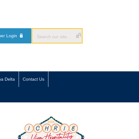
er Login
ma Delta
Contact Us