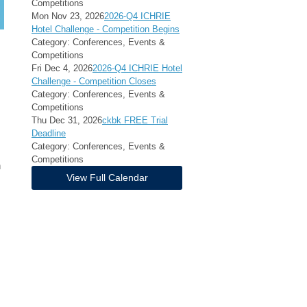
Competitions
Mon Nov 23, 2026
2026-Q4 ICHRIE
Hotel Challenge - Competition Begins
Category: Conferences, Events &
Competitions
Fri Dec 4, 2026
2026-Q4 ICHRIE Hotel
Challenge - Competition Closes
Category: Conferences, Events &
Competitions
Thu Dec 31, 2026
ckbk FREE Trial
Deadline
Category: Conferences, Events &
Competitions
h
View Full Calendar