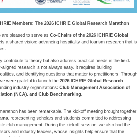
ICHRIE Members: The 2026 ICHRIE Global Research Marathon
e
are pleased to serve as
Co-Chairs of the 2026 ICHRIE Global
lects a shared vision: advancing hospitality and tourism research that is
es.
 contribute to theory but also address practical needs in the field.
aligned research is not always easy. It requires building
ealities, and identifying questions that matter to practitioners. Throug
 we were grateful to launch the
2026 ICHRIE Global Research
tanding industry organizations:
Club Management Association of
iation (NCA), and Club Benchmarking
.
marathon has been remarkable. The kickoff meeting brought together
eams
, representing scholars and students committed to addressing
ivate club management. During the kickoff session, we also had the
onsors and industry leaders, whose insights help ensure that the