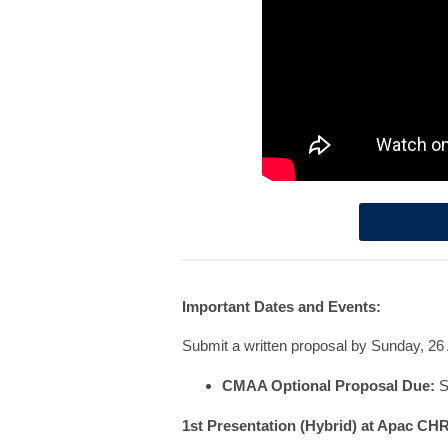
Important Dates and Events:
Submit a written proposal by Sunday, 26 
CMAA Optional Proposal Due:
S
1st Presentation (Hybrid) at Apac CH