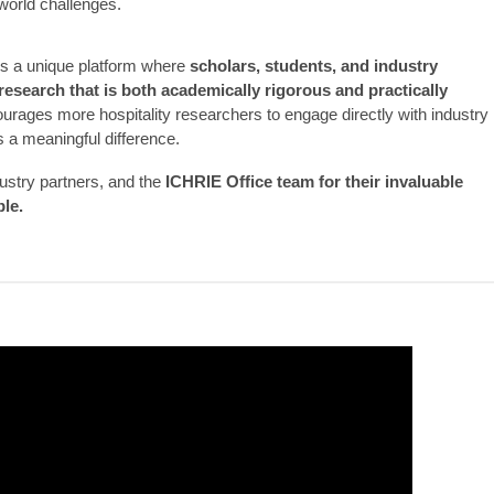
world challenges.
 a unique platform where
scholars, students, and industry
research that is both academically rigorous and practically
courages more hospitality researchers to engage directly with industry
 a meaningful difference.
dustry partners, and the
ICHRIE Office team for their invaluable
ble.