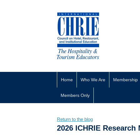
Home
Who We Are
Membership
Members Only
Return to the blog
2026 ICHRIE Research 