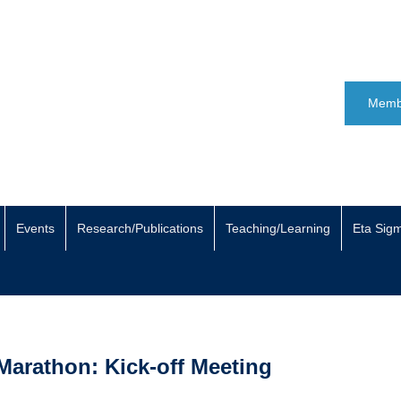
Memb
Events
Research/Publications
Teaching/Learning
Eta Sig
Marathon: Kick-off Meeting