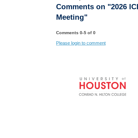
Comments on
"2026 IC
Meeting"
Comments
0
-
5
of
0
Please login to comment