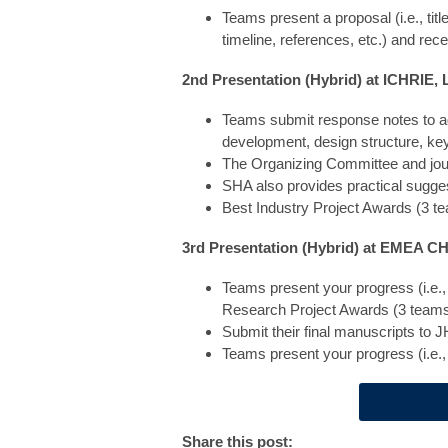
Teams present a proposal (i.e., ti
timeline, references, etc.) and re
2nd Presentation (Hybrid) at ICHRIE,
Teams submit response notes to ad
development, design structure, key 
The Organizing Committee and journ
SHA also provides practical sugge
Best Industry Project Awards (3 t
3rd Presentation (Hybrid) at EMEA C
Teams present your progress (i.e.,
Research Project Awards (3 teams
Submit their final manuscripts t
Teams present your progress (i.e.,
Share this post: