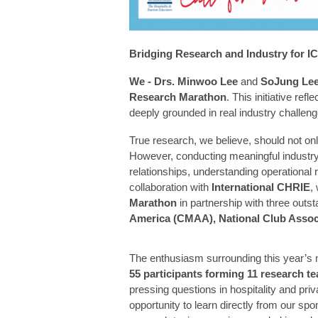
Bridging Research and Industry for 
We - Drs. Minwoo Lee
and
SoJung Le
Research Marathon
. This initiative ref
deeply grounded in real industry challeng
True research, we believe, should not only
However, conducting meaningful industry-
relationships, understanding operational r
collaboration with
International CHRIE
,
Marathon
in partnership with three outs
America (CMAA), National Club Assoc
The enthusiasm surrounding this year’s 
55 participants forming 11 research t
pressing questions in hospitality and pr
opportunity to learn directly from our sp