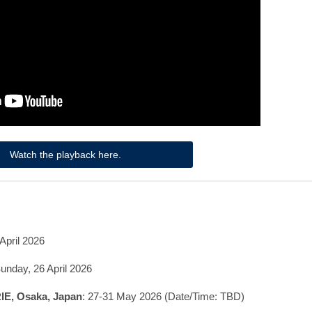
Watch the playback here.
April 2026
unday, 26 April 2026
RIE, Osaka, Japan
: 27-31 May 2026 (Date/Time: TBD)