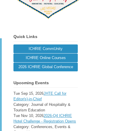
Quick Links
ICHRIE CommUnity
ICHRIE Online Courses
2026 ICHRIE Global Conference
Upcoming Events
Tue Sep 15, 2026
JHTE Call for
Editor(s)-in-Chief
Category: Journal of Hospitality &
Tourism Education
Tue Nov 10, 2026
2026-Q4 ICHRIE
Hotel Challenge - Registration Opens
Category: Conferences, Events &