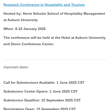
Research Conference in Hospitality and Tourism
Hosted by: Horst Schulze School of Hospitality Management
at Auburn University
When: 8-10 January 2026
The conference will be held at the Hotel at Auburn University
and Dixon Conference Center.
Important dates:
Call for Submissions Available: 1 June 2025 CST
Submission Center Opens: 1 June 2025 CST
Submission Deadline: 15 September 2025 CST
Registration Open: 15 September 2025 CST