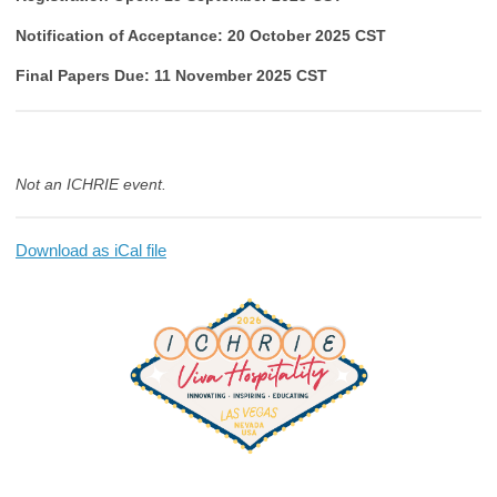
Notification of Acceptance: 20 October 2025 CST
Final Papers Due: 11 November 2025 CST
Not an ICHRIE event.
Download as iCal file