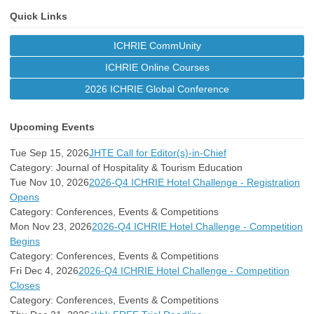
Quick Links
ICHRIE CommUnity
ICHRIE Online Courses
2026 ICHRIE Global Conference
Upcoming Events
Tue Sep 15, 2026
JHTE Call for Editor(s)-in-Chief
Category: Journal of Hospitality & Tourism Education
Tue Nov 10, 2026
2026-Q4 ICHRIE Hotel Challenge - Registration
Opens
Category: Conferences, Events & Competitions
Mon Nov 23, 2026
2026-Q4 ICHRIE Hotel Challenge - Competition
Begins
Category: Conferences, Events & Competitions
Fri Dec 4, 2026
2026-Q4 ICHRIE Hotel Challenge - Competition
Closes
Category: Conferences, Events & Competitions