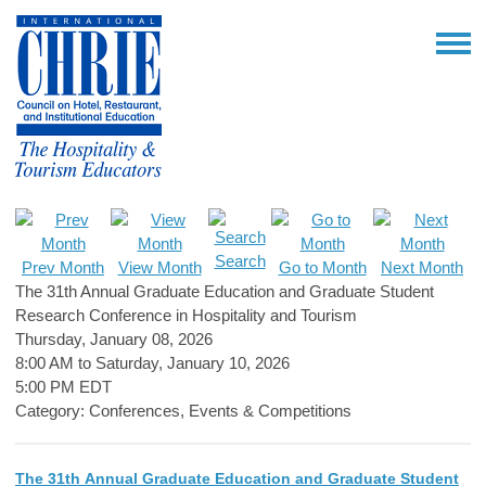
Search
Prev Month
View Month
Go to Month
Next Month
The 31th Annual Graduate Education and Graduate Student
Research Conference in Hospitality and Tourism
Thursday, January 08, 2026
8:00 AM
to
Saturday, January 10, 2026
5:00 PM EDT
Category: Conferences, Events & Competitions
The 31th Annual Graduate Education and Graduate Student