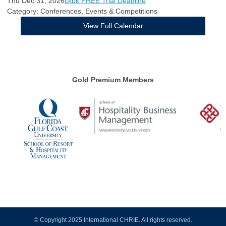
Thu Dec 31, 2026
ckbk FREE Trial Deadline
Category: Conferences, Events & Competitions
View Full Calendar
Gold Premium Members
© Copyright 2025 International CHRIE. All rights reserved.