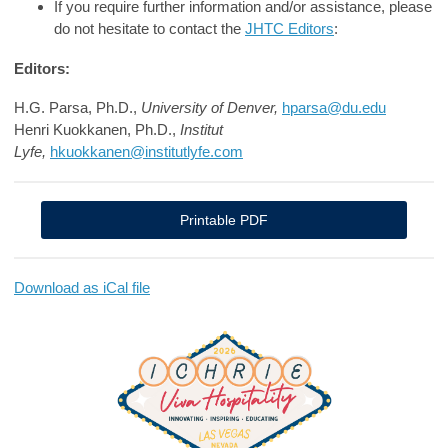
If you require further information and/or assistance, please
do not hesitate to contact the
JHTC Editors
:
Editors:
H.G. Parsa, Ph.D.,
University of Denver,
hparsa@du.edu
Henri Kuokkanen, Ph.D.,
Institut
Lyfe,
hkuokkanen@institutlyfe.com
Printable PDF
Download as iCal file