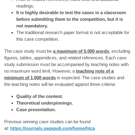
readings.
It is highly desirable to test the cases in a classroom
before submitting them to the competition, but it is
not mandatory.
The traditional research paper format is not acceptable for
this case competition.
The case study must be
a maximum of 5,000 words
, excluding
figures, tables, appendices, and related references. Each case
study submission must be accompanied by teaching notes with
no maximum word limit. However, a
teaching note of a
minimum of 1,000 words
is expected. The case studies and
the teaching notes will be evaluated against three criteria:
Quality of the content.
Theoretical underpinnings.
Case presentation.
Previous winning case studies can be found
at:
https://journals.sagepub.com/home/htca