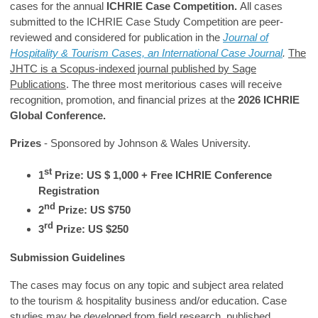
cases for the annual
ICHRIE Case Competition.
All cases
submitted to the ICHRIE Case Study Competition are peer-
reviewed and considered for publication in the
Journal of
Hospitality & Tourism Cases, an International Case Journal
.
The
JHTC is a Scopus-indexed journal published by Sage
Publications
. The three most meritorious cases will receive
recognition, promotion, and financial prizes at the
2026 ICHRIE
Global Conference.
Prizes
- Sponsored by Johnson & Wales University.
st
1
Prize: US $ 1,000 + Free ICHRIE Conference
Registration
nd
2
Prize: US $750
rd
3
Prize: US $250
Submission Guidelines
The cases may focus on any topic and subject area related
to the tourism & hospitality business and/or education. Case
studies may be developed from field research, published