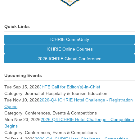
Quick Links
ICHRIE CommUnity
ICHRIE Online Courses
2026 ICHRIE Global Conference
Upcoming Events
Tue Sep 15, 2026
JHTE Call for Editor(s)-in-Chief
Category: Journal of Hospitality & Tourism Education
Tue Nov 10, 2026
2026-Q4 ICHRIE Hotel Challenge - Registration
Opens
Category: Conferences, Events & Competitions
Mon Nov 23, 2026
2026-Q4 ICHRIE Hotel Challenge - Competition
Begins
Category: Conferences, Events & Competitions