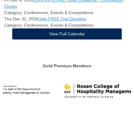
Fri Dec 4, 2026
2026-Q4 ICHRIE Hotel Challenge - Competition
Closes
Category: Conferences, Events & Competitions
Thu Dec 31, 2026
ckbk FREE Trial Deadline
Category: Conferences, Events & Competitions
View Full Calendar
Gold Premium Members