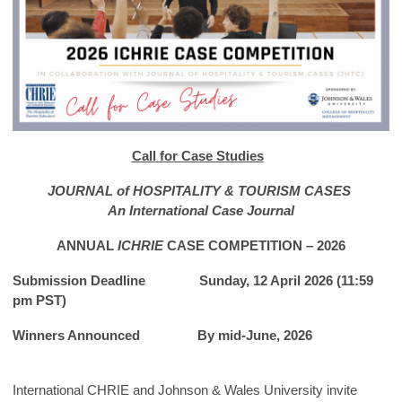
Call for Case Studies
JOURNAL of HOSPITALITY & TOURISM CASES
An International Case Journal
ANNUAL
ICHRIE
CASE COMPETITION – 2026
Submission Deadline
Sunday, 12 April 2026
(11:59
pm PST)
Winners Announced By mid-June, 2026
International CHRIE and Johnson & Wales University invite