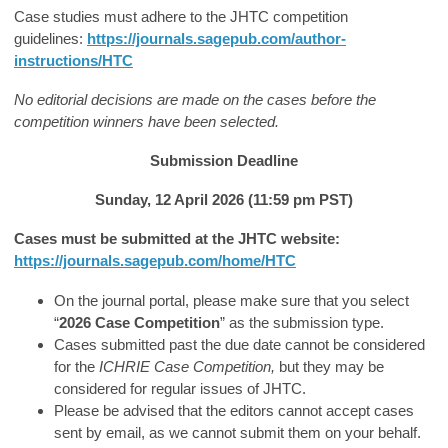
Case studies must adhere to the JHTC competition
guidelines:
https://journals.sagepub.com/author-
instructions/HTC
No editorial decisions are made on the cases before the
competition winners have been selected.
Submission Deadline
Sunday, 12 April 2026 (11:59 pm PST)
Cases must be submitted at the JHTC website:
https://journals.sagepub.com/home/HTC
On the journal portal, please make sure that you select
“
2026 Case Competition
” as the submission type.
Cases submitted past the due date cannot be considered
for the
ICHRIE Case Competition,
but they may be
considered for regular issues of JHTC.
Please be advised that the editors cannot accept cases
sent by email, as we cannot submit them on your behalf.