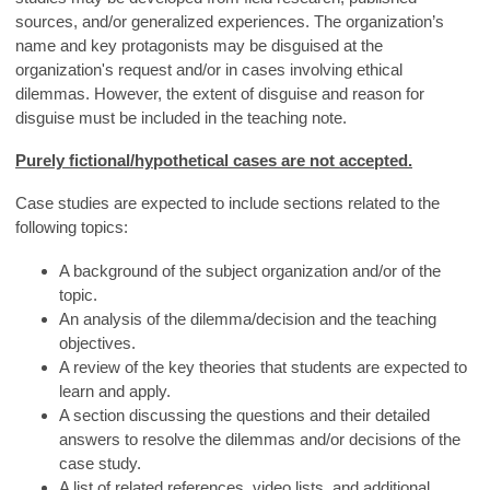
sources, and/or generalized experiences. The organization’s
name and key protagonists may be disguised at the
organization's request and/or in cases involving ethical
dilemmas. However, the extent of disguise and reason for
disguise must be included in the teaching note.
Purely fictional/hypothetical cases are not accepted.
Case studies are expected to include sections related to the
following topics:
A background of the subject organization and/or of the
topic.
An analysis of the dilemma/decision and the teaching
objectives.
A review of the key theories that students are expected to
learn and apply.
A section discussing the questions and their detailed
answers to resolve the dilemmas and/or decisions of the
case study.
A list of related references, video lists, and additional