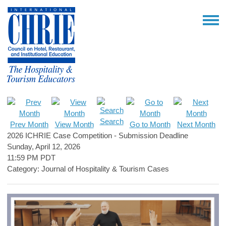
Search
Prev Month
View Month
Go to Month
Next Month
2026 ICHRIE Case Competition - Submission Deadline
Sunday, April 12, 2026
11:59 PM PDT
Category: Journal of Hospitality & Tourism Cases