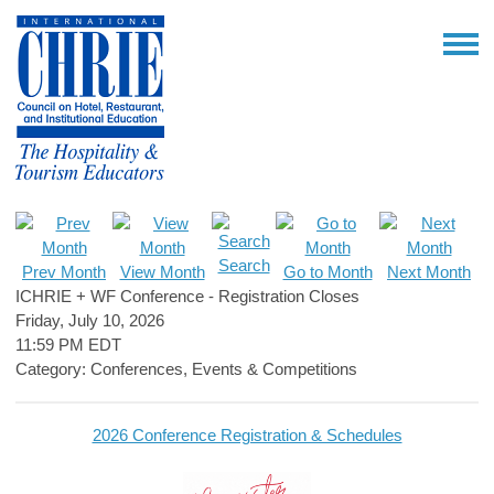
Search
Prev Month
View Month
Go to Month
Next Month
ICHRIE + WF Conference - Registration Closes
Friday, July 10, 2026
11:59 PM EDT
Category: Conferences, Events & Competitions
2026 Conference Registration & Schedules