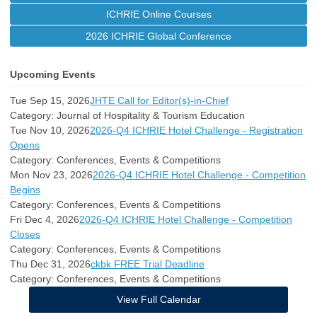
ICHRIE Online Courses
2026 ICHRIE Global Conference
Upcoming Events
Tue Sep 15, 2026
JHTE Call for Editor(s)-in-Chief
Category: Journal of Hospitality & Tourism Education
Tue Nov 10, 2026
2026-Q4 ICHRIE Hotel Challenge - Registration
Opens
Category: Conferences, Events & Competitions
Mon Nov 23, 2026
2026-Q4 ICHRIE Hotel Challenge - Competition
Begins
Category: Conferences, Events & Competitions
Fri Dec 4, 2026
2026-Q4 ICHRIE Hotel Challenge - Competition
Closes
Category: Conferences, Events & Competitions
Thu Dec 31, 2026
ckbk FREE Trial Deadline
Category: Conferences, Events & Competitions
View Full Calendar