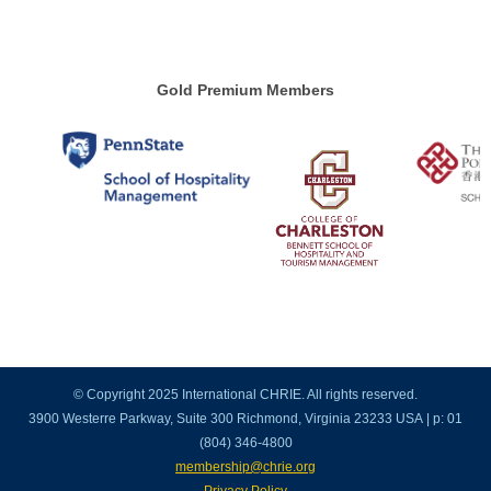
Gold Premium Members
© Copyright 2025 International CHRIE. All rights reserved.
3900 Westerre Parkway, Suite 300 Richmond, Virginia 23233 USA | p: 01
(804) 346-4800
membership@chrie.org