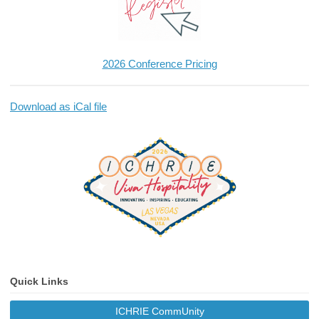
2026 Conference Pricing
Download as iCal file
Quick Links
ICHRIE CommUnity