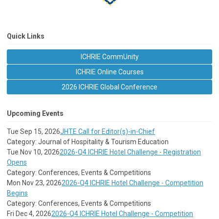
Quick Links
ICHRIE CommUnity
ICHRIE Online Courses
2026 ICHRIE Global Conference
Upcoming Events
Tue Sep 15, 2026
JHTE Call for Editor(s)-in-Chief
Category: Journal of Hospitality & Tourism Education
Tue Nov 10, 2026
2026-Q4 ICHRIE Hotel Challenge - Registration
Opens
Category: Conferences, Events & Competitions
Mon Nov 23, 2026
2026-Q4 ICHRIE Hotel Challenge - Competition
Begins
Category: Conferences, Events & Competitions
Fri Dec 4, 2026
2026-Q4 ICHRIE Hotel Challenge - Competition