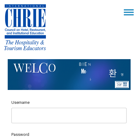
Username
Password