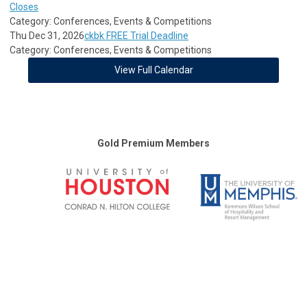
Closes
Category: Conferences, Events & Competitions
Thu Dec 31, 2026
ckbk FREE Trial Deadline
Category: Conferences, Events & Competitions
View Full Calendar
Gold Premium Members