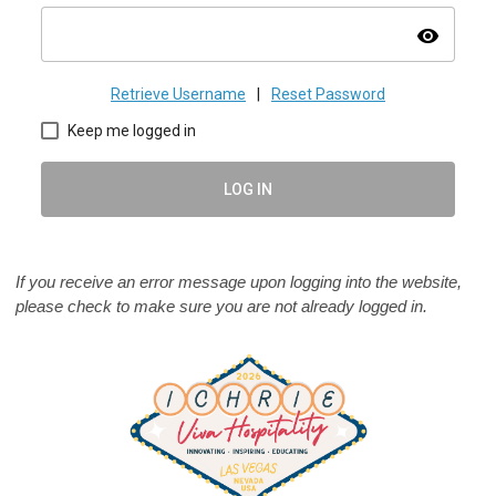
visibility
Retrieve Username
|
Reset Password
Keep me logged in
LOG IN
If you receive an error message upon logging into the website,
please check to make sure you are not already logged in.