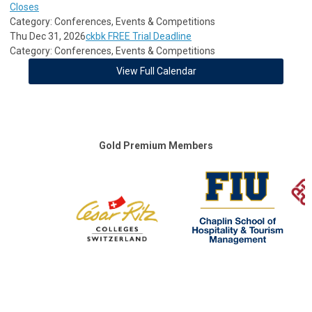
Closes
Category: Conferences, Events & Competitions
Thu Dec 31, 2026
ckbk FREE Trial Deadline
Category: Conferences, Events & Competitions
View Full Calendar
Gold Premium Members