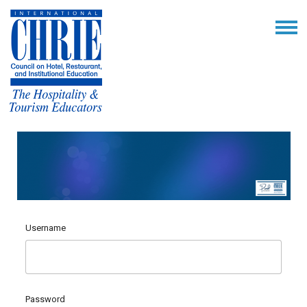
Username
Password