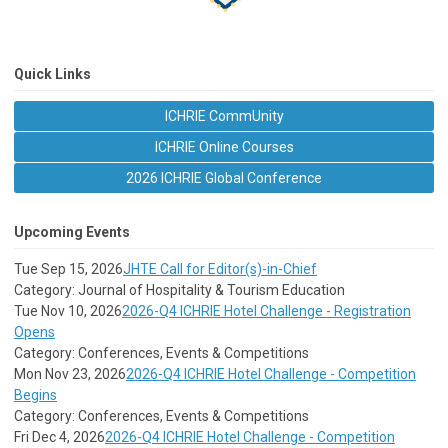
Quick Links
ICHRIE CommUnity
ICHRIE Online Courses
2026 ICHRIE Global Conference
Upcoming Events
Tue Sep 15, 2026
JHTE Call for Editor(s)-in-Chief
Category: Journal of Hospitality & Tourism Education
Tue Nov 10, 2026
2026-Q4 ICHRIE Hotel Challenge - Registration
Opens
Category: Conferences, Events & Competitions
Mon Nov 23, 2026
2026-Q4 ICHRIE Hotel Challenge - Competition
Begins
Category: Conferences, Events & Competitions
Fri Dec 4, 2026
2026-Q4 ICHRIE Hotel Challenge - Competition