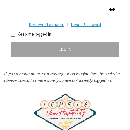
visibility
Retrieve Username
|
Reset Password
Keep me logged in
LOG IN
If you receive an error message upon logging into the website,
please check to make sure you are not already logged in.