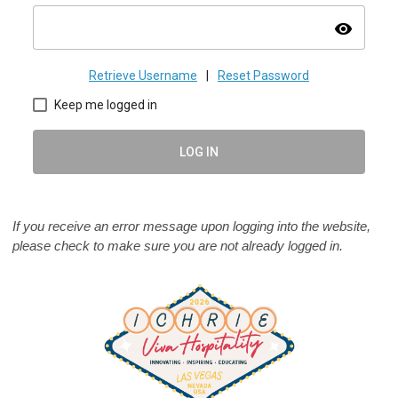
visibility
Retrieve Username
|
Reset Password
Keep me logged in
LOG IN
If you receive an error message upon logging into the website,
please check to make sure you are not already logged in.