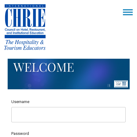
Username
Password