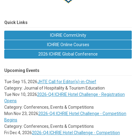
Quick Links
ICHRIE CommUnity
ICHRIE Online Courses
2026 ICHRIE Global Conference
Upcoming Events
Tue Sep 15, 2026
JHTE Call for Editor(s)-in-Chief
Category: Journal of Hospitality & Tourism Education
Tue Nov 10, 2026
2026-Q4 ICHRIE Hotel Challenge - Registration
Opens
Category: Conferences, Events & Competitions
Mon Nov 23, 2026
2026-Q4 ICHRIE Hotel Challenge - Competition
Begins
Category: Conferences, Events & Competitions
Fri Dec 4, 2026
2026-Q4 ICHRIE Hotel Challenge - Competition