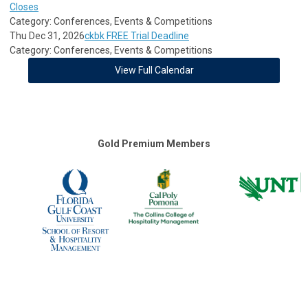
Closes
Category: Conferences, Events & Competitions
Thu Dec 31, 2026
ckbk FREE Trial Deadline
Category: Conferences, Events & Competitions
View Full Calendar
Gold Premium Members