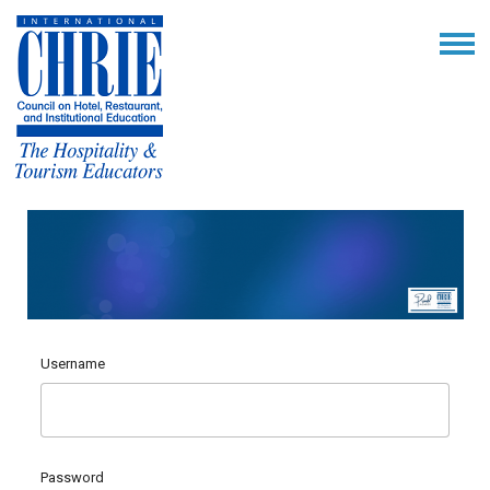
Username
Password