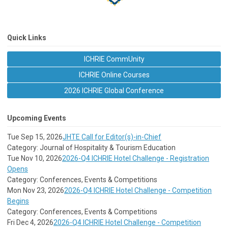
Quick Links
ICHRIE CommUnity
ICHRIE Online Courses
2026 ICHRIE Global Conference
Upcoming Events
Tue Sep 15, 2026
JHTE Call for Editor(s)-in-Chief
Category: Journal of Hospitality & Tourism Education
Tue Nov 10, 2026
2026-Q4 ICHRIE Hotel Challenge - Registration
Opens
Category: Conferences, Events & Competitions
Mon Nov 23, 2026
2026-Q4 ICHRIE Hotel Challenge - Competition
Begins
Category: Conferences, Events & Competitions
Fri Dec 4, 2026
2026-Q4 ICHRIE Hotel Challenge - Competition