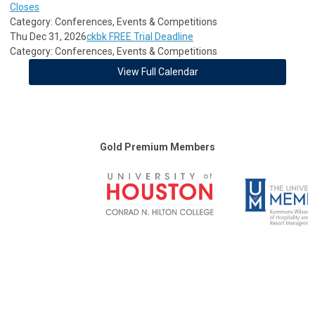
Closes
Category: Conferences, Events & Competitions
Thu Dec 31, 2026
ckbk FREE Trial Deadline
Category: Conferences, Events & Competitions
View Full Calendar
Gold Premium Members