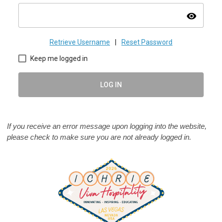
visibility
Retrieve Username
|
Reset Password
Keep me logged in
LOG IN
If you receive an error message upon logging into the website,
please check to make sure you are not already logged in.