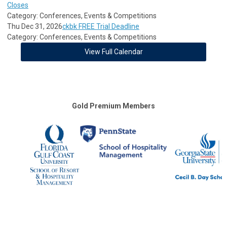
Closes
Category: Conferences, Events & Competitions
Thu Dec 31, 2026
ckbk FREE Trial Deadline
Category: Conferences, Events & Competitions
View Full Calendar
Gold Premium Members