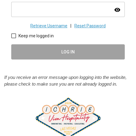
visibility
Retrieve Username
|
Reset Password
Keep me logged in
LOG IN
If you receive an error message upon logging into the website,
please check to make sure you are not already logged in.