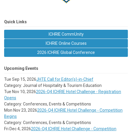
Quick Links
ICHRIE CommUnity
ICHRIE Online Courses
2026 ICHRIE Global Conference
Upcoming Events
Tue Sep 15, 2026
JHTE Call for Editor(s)-in-Chief
Category: Journal of Hospitality & Tourism Education
Tue Nov 10, 2026
2026-Q4 ICHRIE Hotel Challenge - Registration
Opens
Category: Conferences, Events & Competitions
Mon Nov 23, 2026
2026-Q4 ICHRIE Hotel Challenge - Competition
Begins
Category: Conferences, Events & Competitions
Fri Dec 4, 2026
2026-Q4 ICHRIE Hotel Challenge - Competition