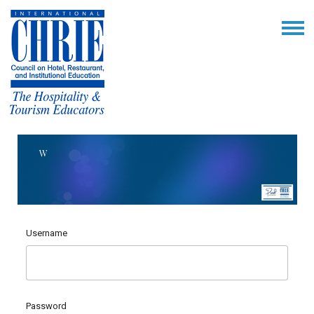
Username
Password