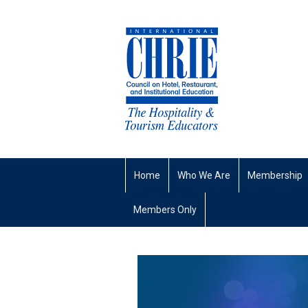
Home
Who We Are
Membership
Members Only