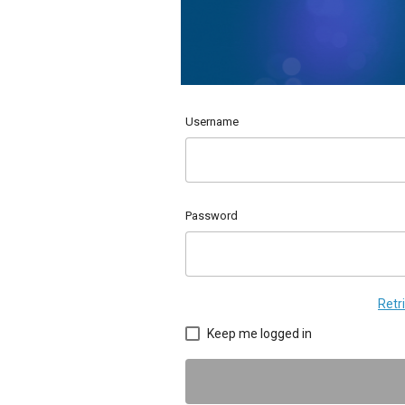
Username
Password
Retr
Keep me logged in