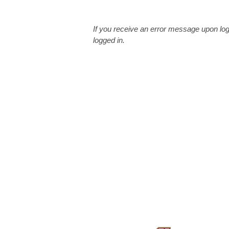
If you receive an error message upon log
logged in.