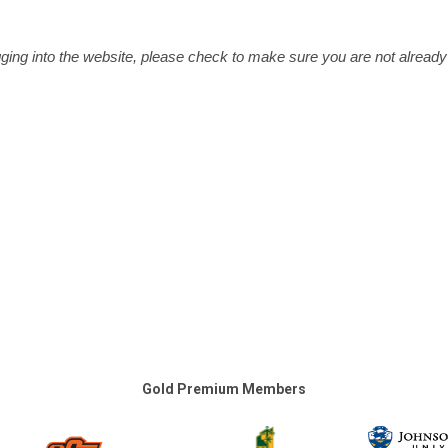
ging into the website, please check to make sure you are not already
Gold Premium Members