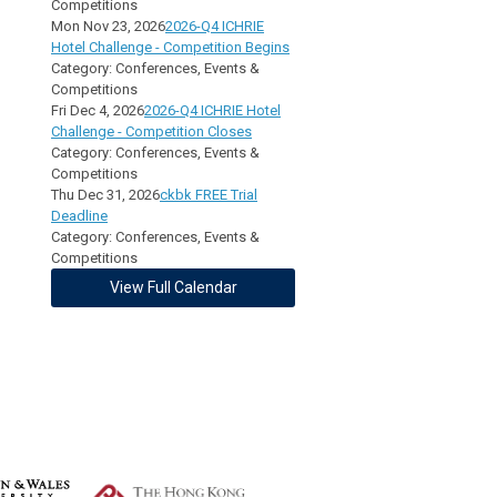
Competitions
Mon Nov 23, 2026
2026-Q4 ICHRIE
Hotel Challenge - Competition Begins
Category: Conferences, Events &
Competitions
Fri Dec 4, 2026
2026-Q4 ICHRIE Hotel
Challenge - Competition Closes
Category: Conferences, Events &
Competitions
Thu Dec 31, 2026
ckbk FREE Trial
Deadline
Category: Conferences, Events &
Competitions
View Full Calendar