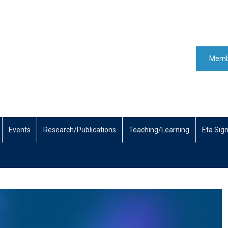
Memb
Events
Research/Publications
Teaching/Learning
Eta Sig