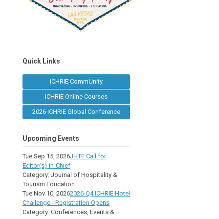
Quick Links
ICHRIE CommUnity
ICHRIE Online Courses
2026 ICHRIE Global Conference
Upcoming Events
Tue Sep 15, 2026
JHTE Call for
Editor(s)-in-Chief
Category: Journal of Hospitality &
Tourism Education
Tue Nov 10, 2026
2026-Q4 ICHRIE Hotel
Challenge - Registration Opens
Category: Conferences, Events &