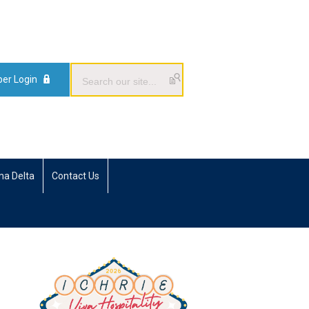
er Login
ma Delta
Contact Us