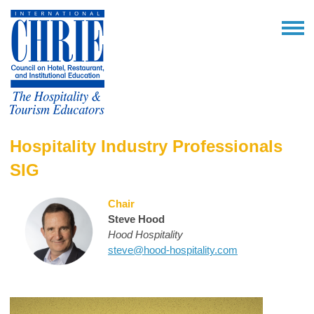
Hospitality Industry Professionals
SIG
Chair
Steve Hood
Hood Hospitality
steve@hood-hospitality.com