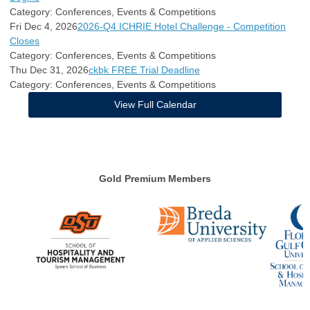
Category: Conferences, Events & Competitions
Fri Dec 4, 2026
2026-Q4 ICHRIE Hotel Challenge - Competition
Closes
Category: Conferences, Events & Competitions
Thu Dec 31, 2026
ckbk FREE Trial Deadline
Category: Conferences, Events & Competitions
View Full Calendar
Gold Premium Members