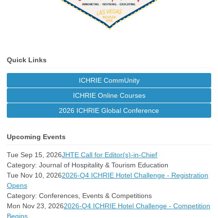
Quick Links
ICHRIE CommUnity
ICHRIE Online Courses
2026 ICHRIE Global Conference
Upcoming Events
Tue Sep 15, 2026
JHTE Call for Editor(s)-in-Chief
Category: Journal of Hospitality & Tourism Education
Tue Nov 10, 2026
2026-Q4 ICHRIE Hotel Challenge - Registration
Opens
Category: Conferences, Events & Competitions
Mon Nov 23, 2026
2026-Q4 ICHRIE Hotel Challenge - Competition
Begins