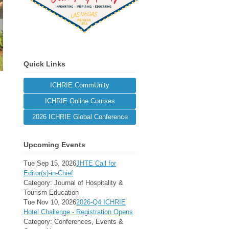
Quick Links
ICHRIE CommUnity
ICHRIE Online Courses
2026 ICHRIE Global Conference
Upcoming Events
Tue Sep 15, 2026
JHTE Call for
Editor(s)-in-Chief
Category: Journal of Hospitality &
Tourism Education
Tue Nov 10, 2026
2026-Q4 ICHRIE
Hotel Challenge - Registration Opens
Category: Conferences, Events &