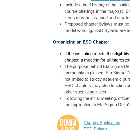
Include a brief history of the insti
course offerings in the major(s). B
items may be scanned and emaile
Proposed chapter bylaws must be i
model wording. ESD Bylaws are ava
Organizing an ESD Chapter
If the institution meets the eligibil
chapter, a meeting for all interest
The purpose behind Eta Sigma Delt
thoroughly explained. Eta Sigma De
not limited to strictly academic purs
ESD chapters may also function ac
other special activities.
Following the initial meeting, offi
the application to Eta Sigma Delta’
Chapter Application
ESD Bylaws