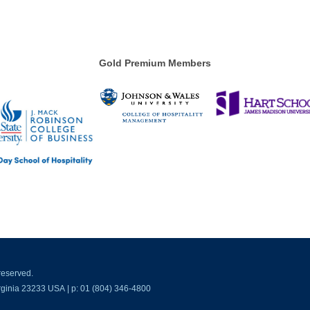
Gold Premium Members
reserved.
ginia 23233 USA | p: 01 (804) 346-4800