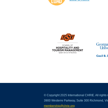
© Copyright 2025 International CHRIE. All rights 
3900 Westerre Parkway, Suite 300 Richmond, Vir
membership@chrie.org