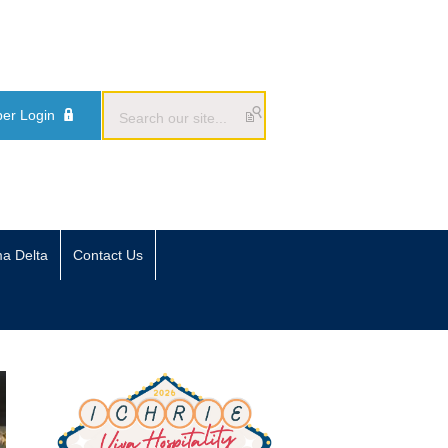
er Login
ma Delta
Contact Us