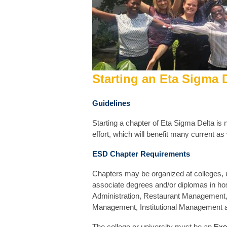
Startin
g
an Eta Sigma D
Guidelines
Starting a chapter of Eta Sigma Delta is n
effort, which will benefit many current as
ESD Chapter Requirements
Chapters may be organized at colleges, u
associate degrees and/or diplomas in hospi
Administration, Restaurant Management
Management, Institutional Management
The college or university must be an
Exe