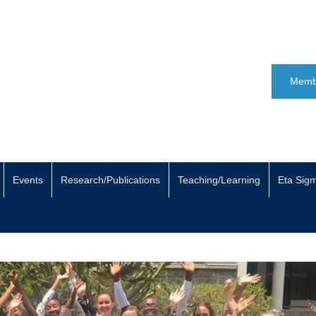
Memb
Events
Research/Publications
Teaching/Learning
Eta Sig