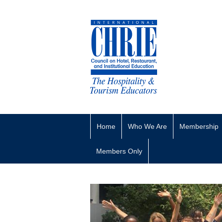
Home
Who We Are
Membership
Members Only