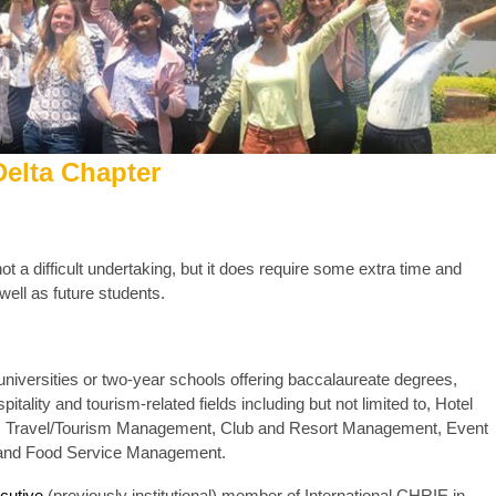
elta Chapter
ot a difficult undertaking, but it does require some extra time and
 well as future students.
niversities or two-year schools offering baccalaureate degrees,
tality and tourism-related fields including but not limited to, Hotel
, Travel/Tourism Management, Club and Resort Management, Event
 and Food Service Management.
cutive
(previously institutional) member of International CHRIE in