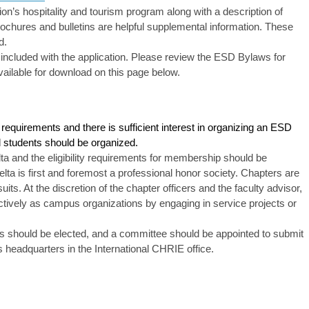
tution’s hospitality and tourism program along with a description of
rochures and bulletins are helpful supplemental information. These
d.
ncluded with the application. Please review the ESD Bylaws for
ilable for download on this page below.
ity requirements and there is sufficient interest in organizing an ESD
ed students should be organized.
a and the eligibility requirements for membership should be
lta is first and foremost a professional honor society. Chapters are
uits. At the discretion of the chapter officers and the faculty advisor,
tively as campus organizations by engaging in service projects or
cers should be elected, and a committee should be appointed to submit
s headquarters in the International CHRIE office.