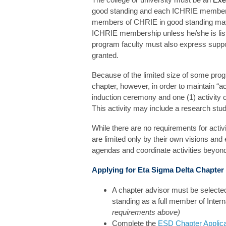
good standing and each ICHRIE member in
members of CHRIE in good standing may 
ICHRIE membership unless he/she is liste
program faculty must also express suppo
granted.
Because of the limited size of some pro
chapter, however, in order to maintain “
induction ceremony and one (1) activity o
This activity may include a research stud
While there are no requirements for acti
are limited only by their own visions an
agendas and coordinate activities beyon
Applying for Eta Sigma Delta Chapte
A chapter advisor must be selecte
standing as a full member of Inter
requirements above)
Complete the
ESD Chapter Applic