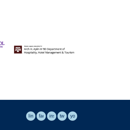
linkedin
facebook
instagram
twitter
youtube