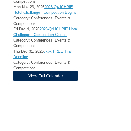
Competitions
Mon Nov 23, 2026
2026-Q4 ICHRIE
Hotel Challenge - Competition Begins
Category: Conferences, Events &
Competitions
Fri Dec 4, 2026
2026-Q4 ICHRIE Hotel
Challenge - Competition Closes
Category: Conferences, Events &
Competitions
Thu Dec 31, 2026
ckbk FREE Trial
Deadline
Category: Conferences, Events &
Competitions
View Full Calendar