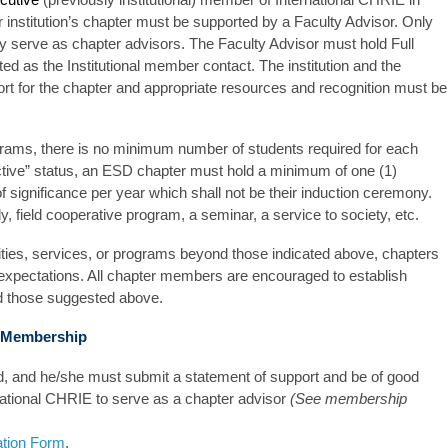
stitution’s chapter must be supported by a Faculty Advisor. Only
serve as chapter advisors. The Faculty Advisor must hold Full
d as the Institutional member contact. The institution and the
rt for the chapter and appropriate resources and recognition must be
grams, there is no minimum number of students required for each
active” status, an ESD chapter must hold a minimum of one (1)
f significance per year which shall not be their induction ceremony.
y, field cooperative program, a seminar, a service to society, etc.
vities, services, or programs beyond those indicated above, chapters
d expectations. All chapter members are encouraged to establish
d those suggested above.
r Membership
d, and he/she must submit a statement of support and be of good
national CHRIE to serve as a chapter advisor
(See membership
ation Form
.