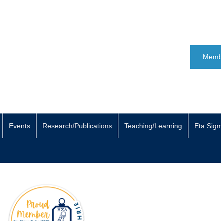
Memb
Events
Research/Publications
Teaching/Learning
Eta Sig