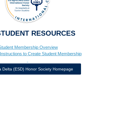
STUDENT RESOURCES
Student Membership Overview
Instructions to Create Student Membership
a Delta (ESD) Honor Society Homepage