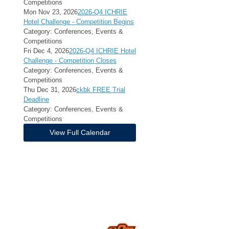
Competitions
Mon Nov 23, 2026
2026-Q4 ICHRIE
Hotel Challenge - Competition Begins
Category: Conferences, Events &
Competitions
Fri Dec 4, 2026
2026-Q4 ICHRIE Hotel
Challenge - Competition Closes
Category: Conferences, Events &
Competitions
Thu Dec 31, 2026
ckbk FREE Trial
Deadline
Category: Conferences, Events &
Competitions
View Full Calendar