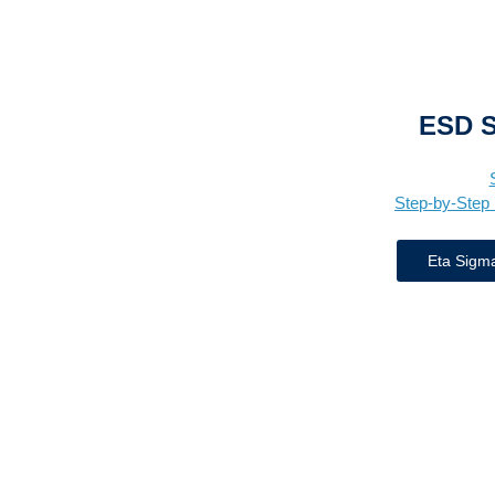
ESD 
Step-by-Step 
Eta Sigm