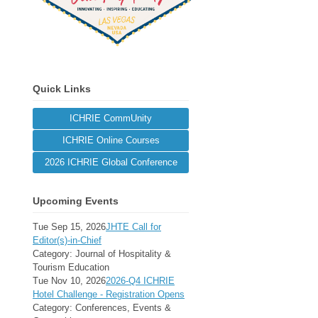
Quick Links
ICHRIE CommUnity
ICHRIE Online Courses
2026 ICHRIE Global Conference
Upcoming Events
Tue Sep 15, 2026
JHTE Call for
Editor(s)-in-Chief
Category: Journal of Hospitality &
Tourism Education
Tue Nov 10, 2026
2026-Q4 ICHRIE
Hotel Challenge - Registration Opens
Category: Conferences, Events &