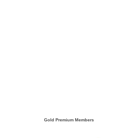
Gold Premium Members