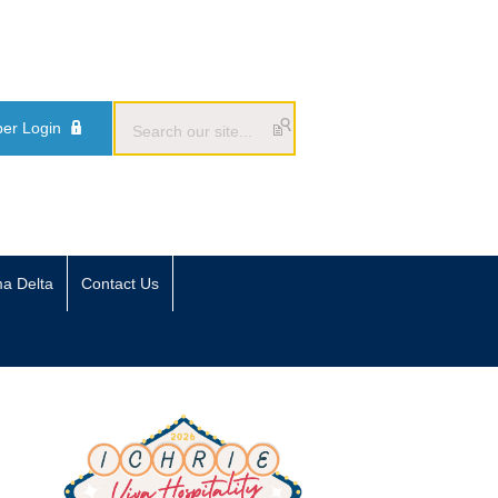
er Login
ma Delta
Contact Us