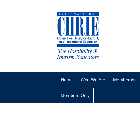
Home
Who We Are
Membership
Members Only