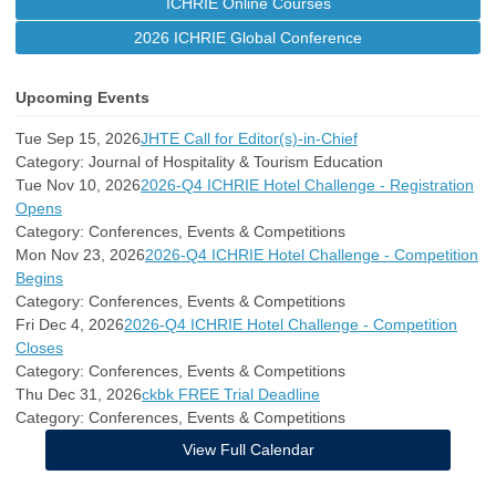
ICHRIE Online Courses
2026 ICHRIE Global Conference
Upcoming Events
Tue Sep 15, 2026
JHTE Call for Editor(s)-in-Chief
Category: Journal of Hospitality & Tourism Education
Tue Nov 10, 2026
2026-Q4 ICHRIE Hotel Challenge - Registration
Opens
Category: Conferences, Events & Competitions
Mon Nov 23, 2026
2026-Q4 ICHRIE Hotel Challenge - Competition
Begins
Category: Conferences, Events & Competitions
Fri Dec 4, 2026
2026-Q4 ICHRIE Hotel Challenge - Competition
Closes
Category: Conferences, Events & Competitions
Thu Dec 31, 2026
ckbk FREE Trial Deadline
Category: Conferences, Events & Competitions
View Full Calendar