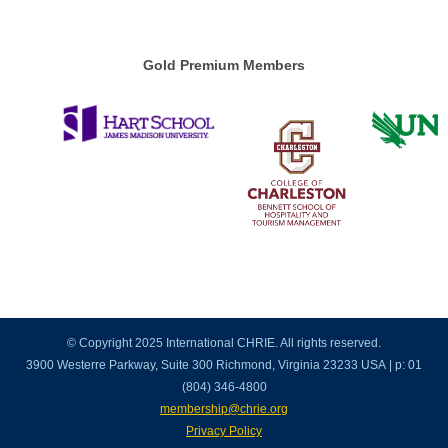
Gold Premium Members
© Copyright 2025 International CHRIE. All rights reserved.
3900 Westerre Parkway, Suite 300 Richmond, Virginia 23233 USA | p: 01
(804) 346-4800
membership@chrie.org
Privacy Policy