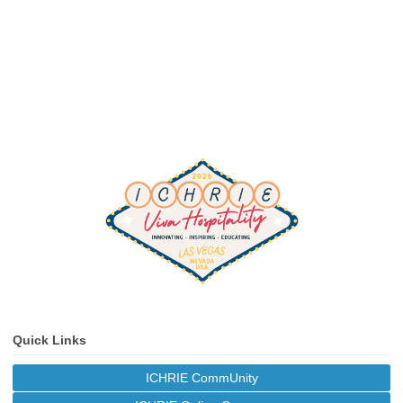
Quick Links
ICHRIE CommUnity