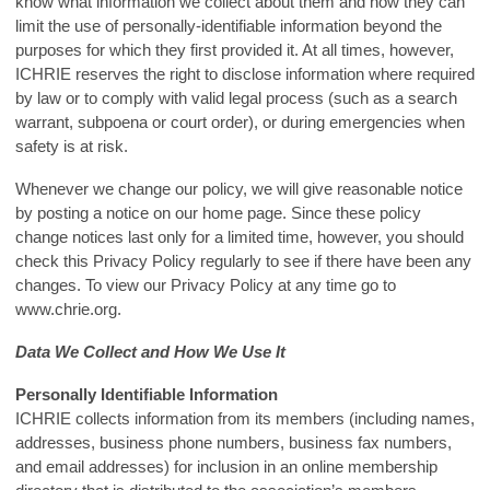
know what information we collect about them and how they can
limit the use of personally-identifiable information beyond the
purposes for which they first provided it. At all times, however,
ICHRIE reserves the right to disclose information where required
by law or to comply with valid legal process (such as a search
warrant, subpoena or court order), or during emergencies when
safety is at risk.
Whenever we change our policy, we will give reasonable notice
by posting a notice on our home page. Since these policy
change notices last only for a limited time, however, you should
check this Privacy Policy regularly to see if there have been any
changes. To view our Privacy Policy at any time go to
www.chrie.org.
Data We Collect and How We Use It
Personally Identifiable Information
ICHRIE collects information from its members (including names,
addresses, business phone numbers, business fax numbers,
and email addresses) for inclusion in an online membership