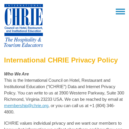
International CHRIE Privacy Policy
Who We Are
This is the International Council on Hotel, Restaurant and
Institutional Education (“ICHRIE”) Data and Internet Privacy
Policy. You can write to us at
3900 Westerre Parkway, Suite 300
Richmond, Virginia 23233 USA.
We can be reached by email at
membership@chrie.org
, or you can call us at +1 (804) 346-
4800.
ICHRIE values individual privacy and we want our members to