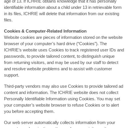
age of 13. If ICHRIE obtains knowledge that it has personally
identifiable information about a child under 13 in retrievable form
in its files, ICHRIE will delete that information from our existing
files.
Cookies & Computer-Related Information
Website cookies are pieces of information stored on the website
browser of your computer’s hard drive (“Cookies”). The
ICHRIE’s website uses Cookies to track registered user IDs and
passwords, to provide tailored content, to distinguish unique
from returning visitors, and may be used by our staff to detect
and resolve website problems and to assist with customer
support.
Third-party vendors may also use Cookies to provide tailored ad
content and information. The ICHRIE website does not collect
Personally Identifiable Information using Cookies. You may set
your computer’s website browser to refuse Cookies or to alert
you before accepting them.
Our web server automatically collects information from your