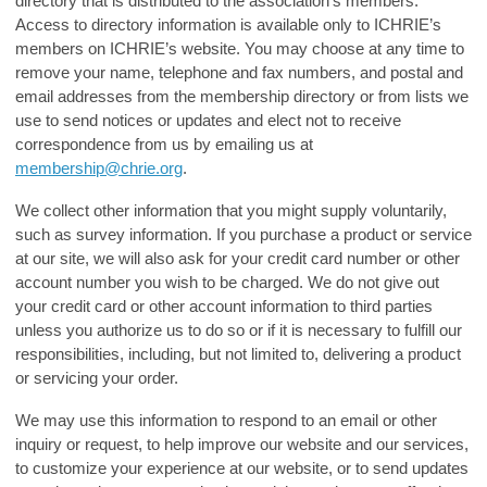
directory that is distributed to the association’s members.
Access to directory information is available only to ICHRIE’s
members on ICHRIE’s website. You may choose at any time to
remove your name, telephone and fax numbers, and postal and
email addresses from the membership directory or from lists we
use to send notices or updates and elect not to receive
correspondence from us by emailing us at
membership@chrie.org
.
We collect other information that you might supply voluntarily,
such as survey information. If you purchase a product or service
at our site, we will also ask for your credit card number or other
account number you wish to be charged. We do not give out
your credit card or other account information to third parties
unless you authorize us to do so or if it is necessary to fulfill our
responsibilities, including, but not limited to, delivering a product
or servicing your order.
We may use this information to respond to an email or other
inquiry or request, to help improve our website and our services,
to customize your experience at our website, or to send updates