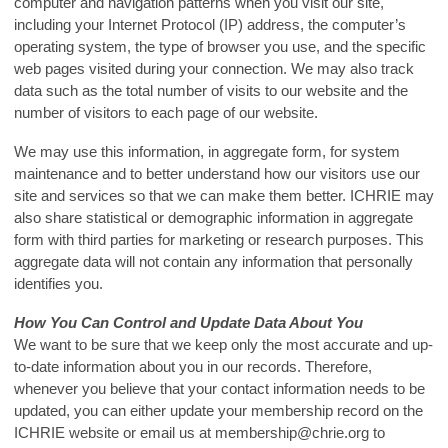
computer and navigation patterns when you visit our site,
including your Internet Protocol (IP) address, the computer’s
operating system, the type of browser you use, and the specific
web pages visited during your connection. We may also track
data such as the total number of visits to our website and the
number of visitors to each page of our website.
We may use this information, in aggregate form, for system
maintenance and to better understand how our visitors use our
site and services so that we can make them better. ICHRIE may
also share statistical or demographic information in aggregate
form with third parties for marketing or research purposes. This
aggregate data will not contain any information that personally
identifies you.
How You Can Control and Update Data About You
We want to be sure that we keep only the most accurate and up-
to-date information about you in our records. Therefore,
whenever you believe that your contact information needs to be
updated, you can either update your membership record on the
ICHRIE website or email us at
membership@chrie.org
to