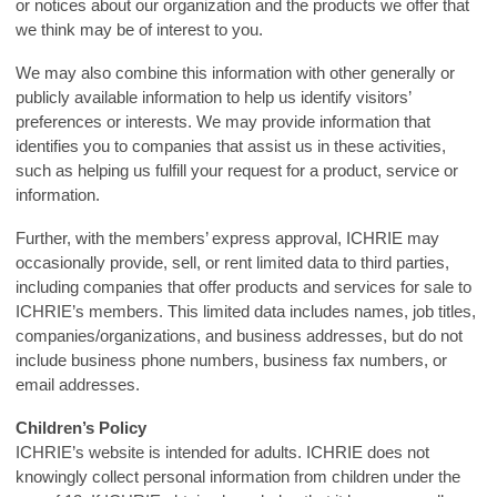
or notices about our organization and the products we offer that
we think may be of interest to you.
We may also combine this information with other generally or
publicly available information to help us identify visitors’
preferences or interests. We may provide information that
identifies you to companies that assist us in these activities,
such as helping us fulfill your request for a product, service or
information.
Further, with the members’ express approval, ICHRIE may
occasionally provide, sell, or rent limited data to third parties,
including companies that offer products and services for sale to
ICHRIE’s members. This limited data includes names, job titles,
companies/organizations, and business addresses, but do not
include business phone numbers, business fax numbers, or
email addresses.
Children’s Policy
ICHRIE’s website is intended for adults. ICHRIE does not
knowingly collect personal information from children under the