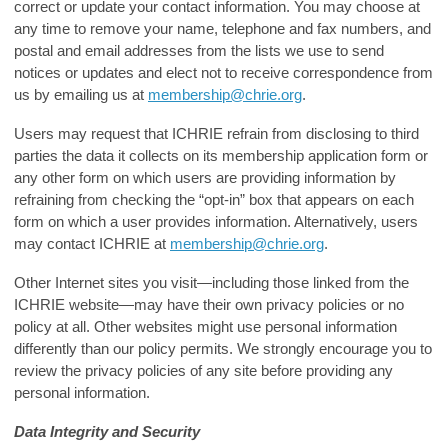
correct or update your contact information. You may choose at
any time to remove your name, telephone and fax numbers, and
postal and email addresses from the lists we use to send
notices or updates and elect not to receive correspondence from
us by emailing us at
membership@chrie.org
.
Users may request that ICHRIE refrain from disclosing to third
parties the data it collects on its membership application form or
any other form on which users are providing information by
refraining from checking the “opt-in” box that appears on each
form on which a user provides information. Alternatively, users
may contact ICHRIE at
membership@chrie.org
.
Other Internet sites you visit—including those linked from the
ICHRIE website—may have their own privacy policies or no
policy at all. Other websites might use personal information
differently than our policy permits. We strongly encourage you to
review the privacy policies of any site before providing any
personal information.
Data Integrity and Security