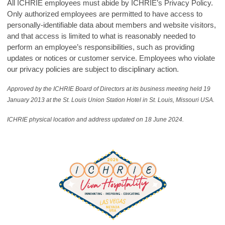
All ICHRIE employees must abide by ICHRIE’s Privacy Policy.
Only authorized employees are permitted to have access to
personally-identifiable data about members and website visitors,
and that access is limited to what is reasonably needed to
perform an employee’s responsibilities, such as providing
updates or notices or customer service. Employees who violate
our privacy policies are subject to disciplinary action.
Approved by the ICHRIE Board of Directors at its business meeting held 19
January 2013 at the St. Louis Union Station Hotel in St. Louis, Missouri USA.
ICHRIE physical location and address updated on 18 June 2024.