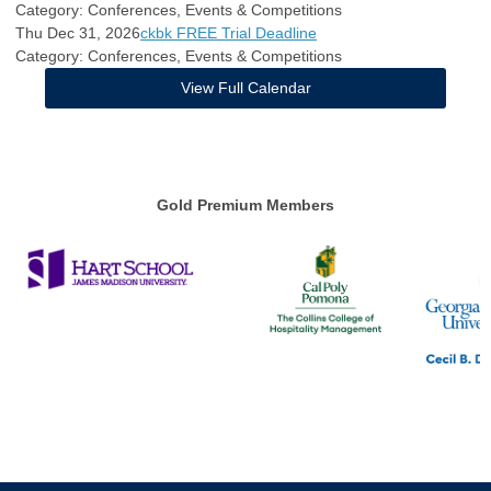
Category: Conferences, Events & Competitions
Thu Dec 31, 2026
ckbk FREE Trial Deadline
Category: Conferences, Events & Competitions
View Full Calendar
Gold Premium Members