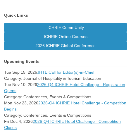
Quick Links
ICHRIE CommUnity
ICHRIE Online Courses
2026 ICHRIE Global Conference
Upcoming Events
Tue Sep 15, 2026
JHTE Call for Editor(s)-in-Chief
Category: Journal of Hospitality & Tourism Education
Tue Nov 10, 2026
2026-Q4 ICHRIE Hotel Challenge - Registration
Opens
Category: Conferences, Events & Competitions
Mon Nov 23, 2026
2026-Q4 ICHRIE Hotel Challenge - Competition
Begins
Category: Conferences, Events & Competitions
Fri Dec 4, 2026
2026-Q4 ICHRIE Hotel Challenge - Competition
Closes