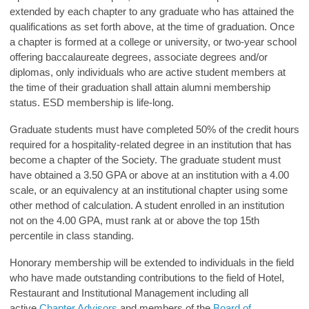
extended by each chapter to any graduate who has attained the
qualifications as set forth above, at the time of graduation. Once
a chapter is formed at a college or university, or two-year school
offering baccalaureate degrees, associate degrees and/or
diplomas, only individuals who are active student members at
the time of their graduation shall attain alumni membership
status. ESD membership is life-long.
Graduate students must have completed 50% of the credit hours
required for a hospitality-related degree in an institution that has
become a chapter of the Society. The graduate student must
have obtained a 3.50 GPA or above at an institution with a 4.00
scale, or an equivalency at an institutional chapter using some
other method of calculation. A student enrolled in an institution
not on the 4.00 GPA, must rank at or above the top 15th
percentile in class standing.
Honorary membership will be extended to individuals in the field
who have made outstanding contributions to the field of Hotel,
Restaurant and Institutional Management including all
active
Chapter Advisors
and members of the
Board of