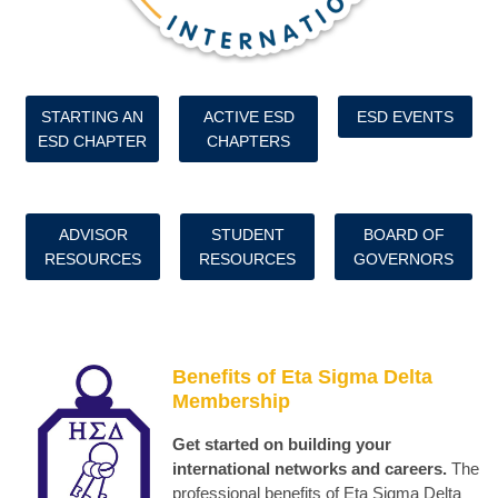
STARTING AN
ACTIVE ESD
ESD EVENTS
ESD CHAPTER
CHAPTERS
ADVISOR
STUDENT
BOARD OF
RESOURCES
RESOURCES
GOVERNORS
Benefits of Eta Sigma Delta
Membership
Get started on building your
international networks and careers.
The
professional benefits of Eta Sigma Delta