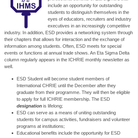
include an opportunity for outstanding
students to distinguish themselves in the
eyes of educators, recruiters and industry
executives in an increasingly competitive
industry. In addition, ESD provides a networking system through
their chapters that allows for interaction and the exchange of
information among students. Often, ESD meets for special
events or functions at annual trade shows. An Eta Sigma Delta
column regularly appears in the ICHRIE monthly newsletter as
well.
ESD Student will become student members of
International CHRIE until the December after they
graduate from their programme. They will then be eligible
to apply for full ICHRIE membership. The ESD
designation
is lifelong;
ESD can serve as a means of uniting outstanding
students for campus activities, fundraisers and volunteer
programs at institutions;
Educational benefits include the opportunity for ESD