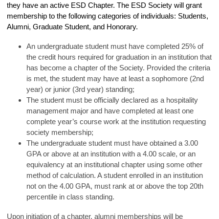
they have an active ESD Chapter. The ESD Society will grant
membership to the following categories of individuals: Students,
Alumni, Graduate Student, and Honorary.
An undergraduate student must have completed 25% of
the credit hours required for graduation in an institution that
has become a chapter of the Society. Provided the criteria
is met, the student may have at least a sophomore (2nd
year) or junior (3rd year) standing;
The student must be officially declared as a hospitality
management major and have completed at least one
complete year’s course work at the institution requesting
society membership;
The undergraduate student must have obtained a 3.00
GPA or above at an institution with a 4.00 scale, or an
equivalency at an institutional chapter using some other
method of calculation. A student enrolled in an institution
not on the 4.00 GPA, must rank at or above the top 20th
percentile in class standing.
Upon initiation of a chapter, alumni memberships will be