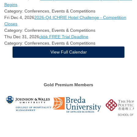
Begins
Category: Conferences, Events & Competitions
Fri Dec 4, 2026
2026-Q4 ICHRIE Hotel Challenge - Competition
Closes
Category: Conferences, Events & Competitions
Thu Dec 31, 2026
ckbk FREE Trial Deadline
Category: Conferences, Events & Competitions
View Full Calendar
Gold Premium Members