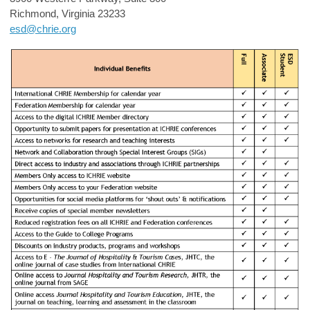
Richmond, Virginia 23233
esd@chrie.org