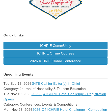
Quick Links
ICHRIE CommUnity
ICHRIE Online Courses
2026 ICHRIE Global Conference
Upcoming Events
Tue Sep 15, 2026
JHTE Call for Editor(s)-in-Chief
Category: Journal of Hospitality & Tourism Education
Tue Nov 10, 2026
2026-Q4 ICHRIE Hotel Challenge - Registration
Opens
Category: Conferences, Events & Competitions
Mon Nov 23, 2026
2026-Q4 ICHRIE Hotel Challenge - Competition