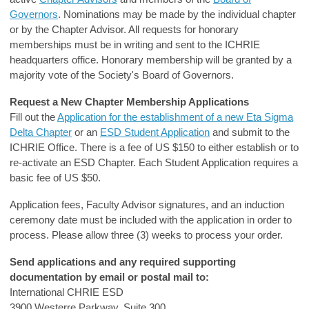
Governors
. Nominations may be made by the individual chapter
or by the Chapter Advisor. All requests for honorary
memberships must be in writing and sent to the ICHRIE
headquarters office. Honorary membership will be granted by a
majority vote of the Society's Board of Governors.
Request a New Chapter Membership Applications
Fill out the
Application for the establishment of a new Eta Sigma
Delta Chapter
or an
ESD Student Application
and submit to the
ICHRIE Office. There is a fee of US $150 to either establish or to
re-activate an ESD Chapter. Each Student Application requires a
basic fee of US $50.
Application fees, Faculty Advisor signatures, and an induction
ceremony date must be included with the application in order to
process. Please allow three (3) weeks to process your order.
Send applications and any required supporting
documentation by email or postal mail to:
International CHRIE ESD
3900 Westerre Parkway, Suite 300