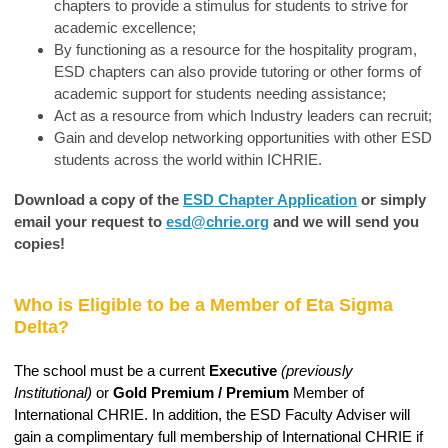
chapters to provide a stimulus for students to strive for
academic excellence;
By functioning as a resource for the hospitality program,
ESD chapters can also provide tutoring or other forms of
academic support for students needing assistance;
Act as a resource from which Industry leaders can recruit;
Gain and develop networking opportunities with other ESD
students across the world within ICHRIE.
Download a copy of the
ESD Chapter Application
or simply
email your request to
esd@chrie.org
and we will send you
copies!
Who is Eligible to be a Member of Eta Sigma
Delta?
The school must be a current
Executive
(previously
Institutional)
or
Gold Premium / Premium
Member of
International CHRIE. In addition, the ESD Faculty Adviser will
gain a complimentary full membership of International CHRIE if