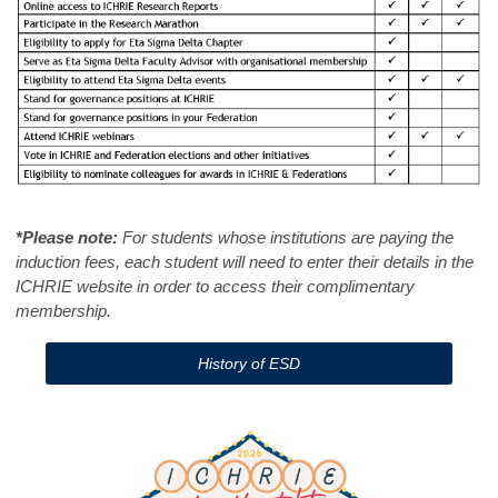
*Please note:
For students whose institutions are paying the
induction fees, each student will need to enter their details in the
ICHRIE website in order to access their complimentary
membership.
History of ESD