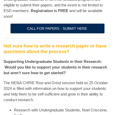
eligible to submit their papers, and the event is not limited to
ESD members.
Registration is FREE
and will be available
soon!
CALL FOR PAPERS - SUBMIT HERE
Not sure how to write a research paper or have
questions about the process?
Supporting Undergraduate Students in their Research:
Would you like to support your students in their research
but aren’t sure how to get started?
The NENA CHRIE Rise and Grind session held on 25 October
2024 is filled with information on how to support your students
and help them to be self-sufficient and grow in their ability to
conduct research.
Research with Undergraduate Students, Noel Criscione,