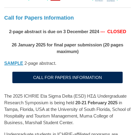
Call for Papers Information
2-page abstract is due on 3 December 2024
--- CLOSED
26 January 2025 for final paper submission (20 pages
maximum)
SAMPLE
2-page abstract.
CALL FOR PAPERS INFORMATION
The 2025 ICHRIE Eta Sigma Delta (ESD)
ΗΣΔ
Undergraduate
Research Symposium is being held
20-21 February 2025
in
Tampa, Florida, USA at the University of South Florida, School of
Hospitality and Tourism Management, Muma College of
Business, Marshall Student Center.
Undergraduate students in ICHRIE-affiliated programs are