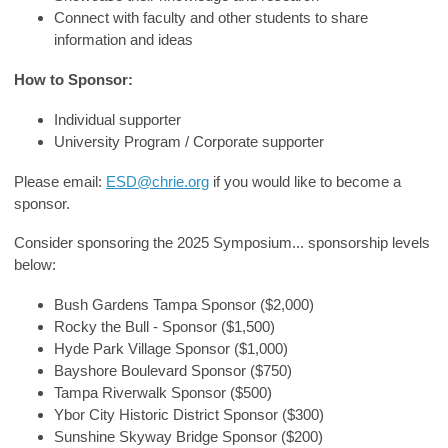
Connect with faculty and other students to share
information and ideas
How to Sponsor:
Individual supporter
University Program / Corporate supporter
Please email:
ESD@chrie.org
if you would like to become a
sponsor.
Consider sponsoring the 2025 Symposium... sponsorship levels
below:
Bush Gardens Tampa Sponsor ($2,000)
Rocky the Bull - Sponsor ($1,500)
Hyde Park Village Sponsor ($1,000)
Bayshore Boulevard Sponsor ($750)
Tampa Riverwalk Sponsor ($500)
Ybor City Historic District Sponsor ($300)
Sunshine Skyway Bridge Sponsor ($200)