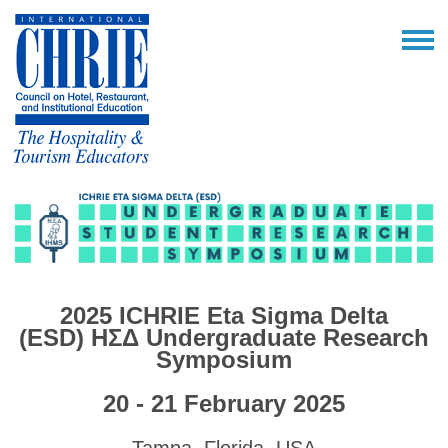
2025 ICHRIE Eta Sigma Delta
(ESD)
ΗΣΔ
Undergraduate Research
Symposium
20 - 21 February 2025