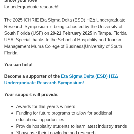
Show your love
for undergraduate research!!
The 2025 ICHRIE Eta Sigma Delta (ESD) ΗΣΔ Undergraduate
Research Symposium is being cohosted by the University of
South Florida (USF) on
20-21 February 2025
in Tampa, Florida
USA! Special thanks to the School of Hospitality and Tourism
Management Muma College of Business|University of South
Florida!
You can help!
Become a supporter of the
Eta Sigma Delta (ESD) ΗΣΔ
Undergraduate Research Symposium!
Your support will provide:
Awards for this year’s winners
Funding for future programs to allow for additional
educational opportunities
Provide hospitality students to learn latest industry trends
Showcase their knowledge and research