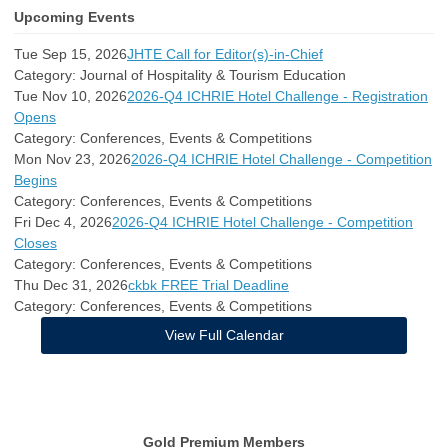
Upcoming Events
Tue Sep 15, 2026
JHTE Call for Editor(s)-in-Chief
Category: Journal of Hospitality & Tourism Education
Tue Nov 10, 2026
2026-Q4 ICHRIE Hotel Challenge - Registration
Opens
Category: Conferences, Events & Competitions
Mon Nov 23, 2026
2026-Q4 ICHRIE Hotel Challenge - Competition
Begins
Category: Conferences, Events & Competitions
Fri Dec 4, 2026
2026-Q4 ICHRIE Hotel Challenge - Competition
Closes
Category: Conferences, Events & Competitions
Thu Dec 31, 2026
ckbk FREE Trial Deadline
Category: Conferences, Events & Competitions
View Full Calendar
Gold Premium Members