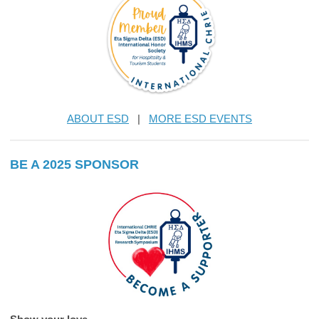
ABOUT ESD
|
MORE ESD EVENTS
BE A 2025 SPONSOR