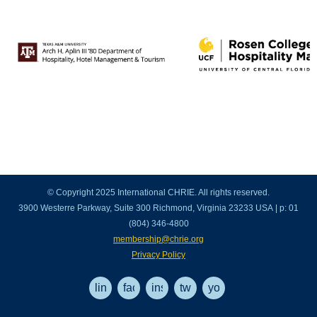
© Copyright 2025 International CHRIE. All rights reserved.
3900 Westerre Parkway, Suite 300 Richmond, Virginia 23233 USA | p: 01
(804) 346-4800
membership@chrie.org
Privacy Policy
linkedin
facebook
instagram
twitter
youtube