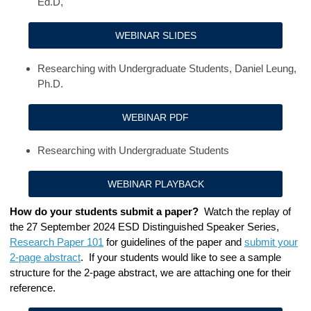
Ed.D,
WEBINAR SLIDES
Researching with Undergraduate Students, Daniel Leung,
Ph.D.
WEBINAR PDF
Researching with Undergraduate Students
WEBINAR PLAYBACK
How do your students submit a paper?
Watch the
replay of
the 27 September 2024
ESD Distinguished Speaker Series
,
Research Paper 101
for guidelines of the paper and
submit your
2-page abstract
. If your students would like to see a sample
structure for the 2-page abstract, we are attaching one for their
reference.