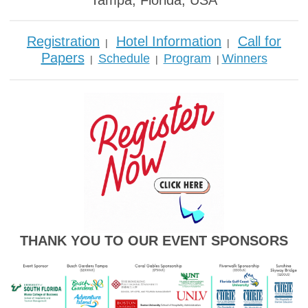
Tampa, Florida, USA
Registration
Hotel Information
Call for
|
|
Papers
Schedule
Program
Winners
|
|
|
THANK YOU TO OUR EVENT SPONSORS