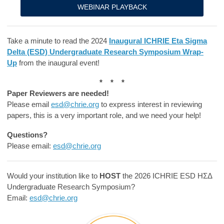
WEBINAR PLAYBACK
Take a minute to read the 2024
Inaugural ICHRIE Eta Sigma
Delta (ESD) Undergraduate Research Symposium Wrap-
Up
from the inaugural event!
* * *
Paper Reviewers are needed!
Please email
esd@chrie.org
to express interest in reviewing
papers, this is a very important role, and we need your help!
Questions?
Please email:
esd@chrie.org
Would your institution like to
HOST
the 2026 ICHRIE ESD ΗΣΔ
Undergraduate Research Symposium?
Email:
esd@chrie.org