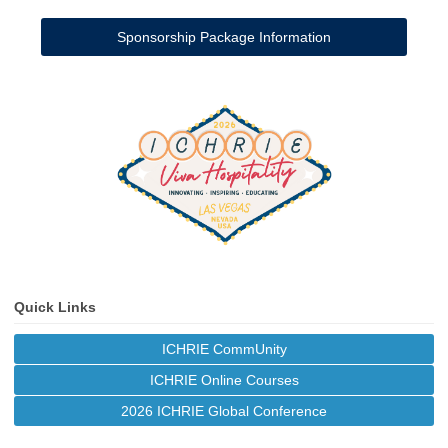
Sponsorship Package Information
Quick Links
ICHRIE CommUnity
ICHRIE Online Courses
2026 ICHRIE Global Conference