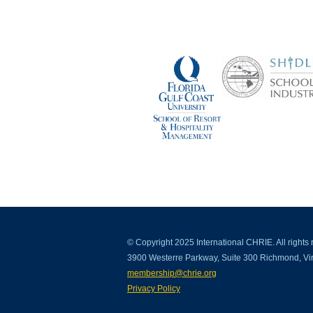
© Copyright 2025 International CHRIE. All rights 
3900 Westerre Parkway, Suite 300 Richmond, Vir
membership@chrie.org
Privacy Policy