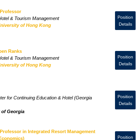
 Professor
Position
 Hotel & Tourism Management
Details
niversity of Hong Kong
Open Ranks
Position
 Hotel & Tourism Management
Details
niversity of Hong Kong
Position
r for Continuing Education & Hotel (Georgia
Details
y of Georgia
 Professor in Integrated Resort Management
Position
 Economics)