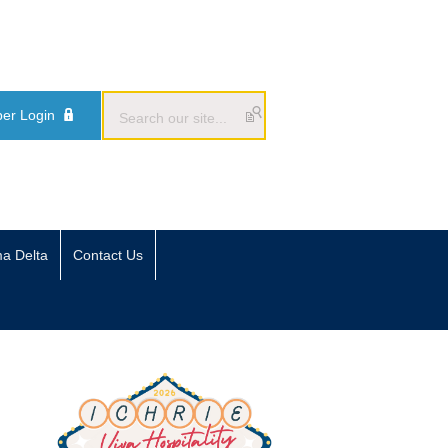
er Login
ma Delta
Contact Us