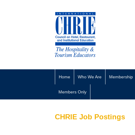
Home
Who We Are
Membership
Members Only
CHRIE Job Postings