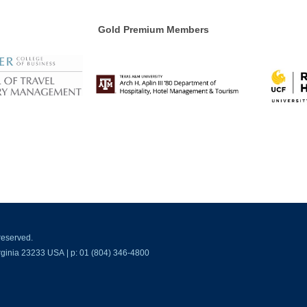
Gold Premium Members
reserved.
ginia 23233 USA | p: 01 (804) 346-4800