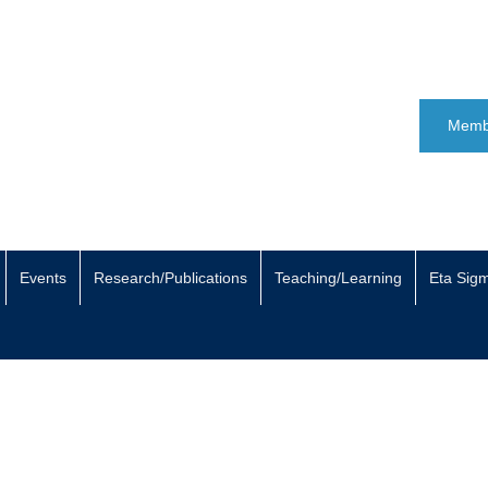
Memb
Events
Research/Publications
Teaching/Learning
Eta Sig