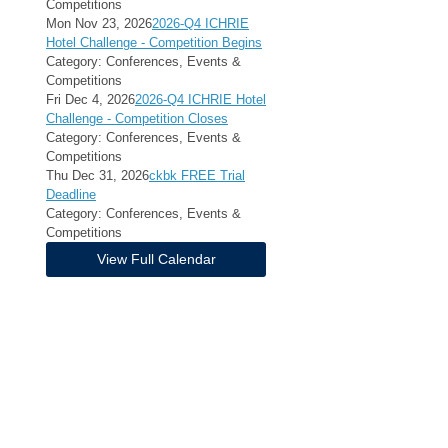
Competitions
Mon Nov 23, 2026
2026-Q4 ICHRIE
Hotel Challenge - Competition Begins
Category: Conferences, Events &
Competitions
Fri Dec 4, 2026
2026-Q4 ICHRIE Hotel
Challenge - Competition Closes
Category: Conferences, Events &
Competitions
Thu Dec 31, 2026
ckbk FREE Trial
Deadline
Category: Conferences, Events &
Competitions
View Full Calendar