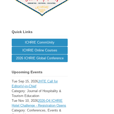
Quick Links
ICHRIE CommUnity
ICHRIE Online Courses
2026 ICHRIE Global Conference
Upcoming Events
Tue Sep 15, 2026
JHTE Call for
Editor(s)-in-Chief
Category: Journal of Hospitality &
Tourism Education
Tue Nov 10, 2026
2026-Q4 ICHRIE
Hotel Challenge - Registration Opens
Category: Conferences, Events &