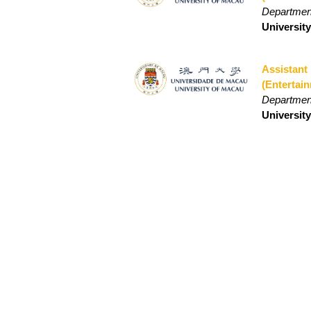
Departmen
Universit
Assistant
(Entertai
Departmen
Universit