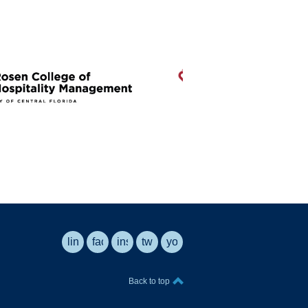
linkedin
facebook
instagram
twitter
youtube
Back to top