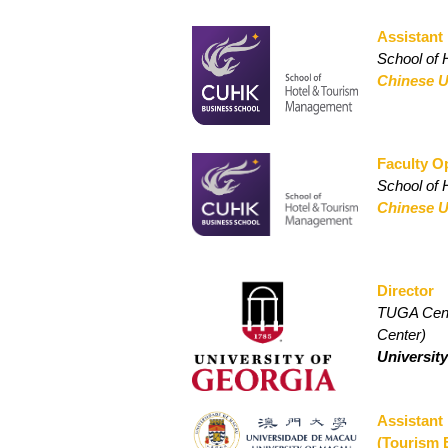
Assistant
School of
Chinese U
Faculty 
School of
Chinese U
Director
TUGA Cente
Center)
Universit
Assistant
(Tourism