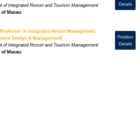
Details
t of Integrated Resort and Tourism Management
y of Macau
 Professor in Integrated Resort Management
Position
nment Design & Management)
Details
t of Integrated Resort and Tourism Management
y of Macau