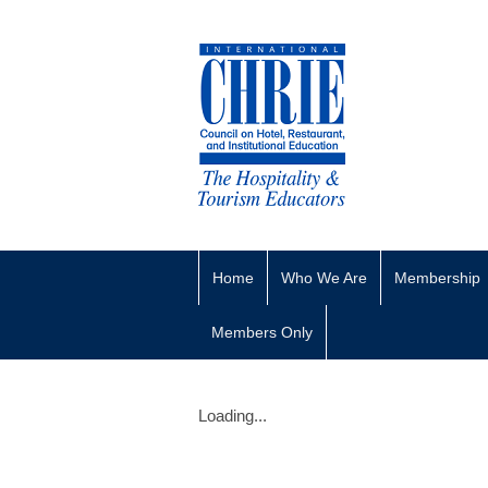
Home
Who We Are
Membership
Members Only
Loading...