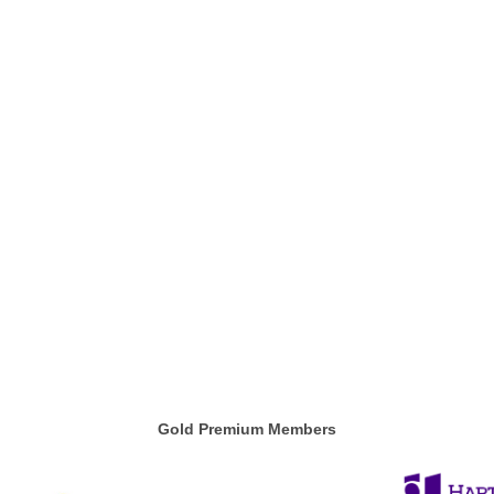
Gold Premium Members