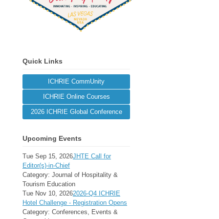
Quick Links
ICHRIE CommUnity
ICHRIE Online Courses
2026 ICHRIE Global Conference
Upcoming Events
Tue Sep 15, 2026
JHTE Call for
Editor(s)-in-Chief
Category: Journal of Hospitality &
Tourism Education
Tue Nov 10, 2026
2026-Q4 ICHRIE
Hotel Challenge - Registration Opens
Category: Conferences, Events &