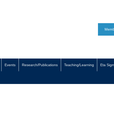
Memb
Events
Research/Publications
Teaching/Learning
Eta Sig