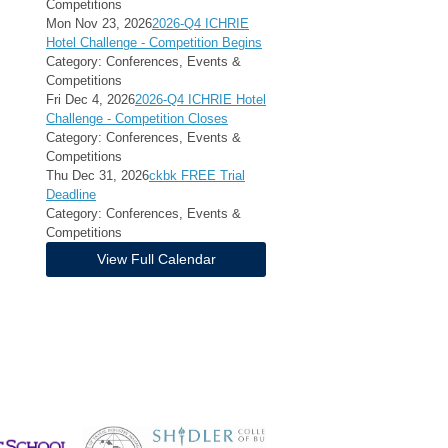
Competitions
Mon Nov 23, 2026
2026-Q4 ICHRIE
Hotel Challenge - Competition Begins
Category: Conferences, Events &
Competitions
Fri Dec 4, 2026
2026-Q4 ICHRIE Hotel
Challenge - Competition Closes
Category: Conferences, Events &
Competitions
Thu Dec 31, 2026
ckbk FREE Trial
Deadline
Category: Conferences, Events &
Competitions
View Full Calendar