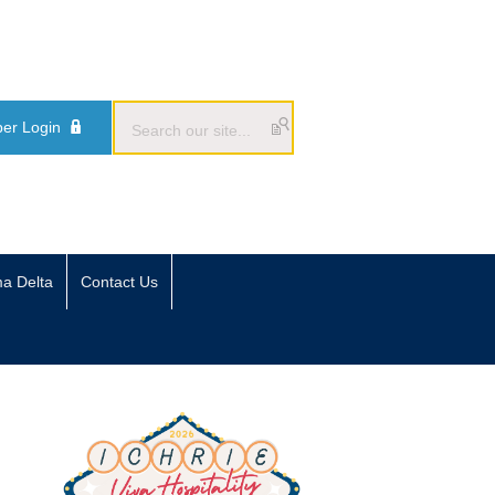
er Login
ma Delta
Contact Us