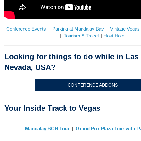
Conference Events
|
Parking at Mandalay Bay
|
Vintage Vegas
|
Tourism & Travel
|
Host Hotel
Looking for things to do while in Las
Nevada, USA?
CONFERENCE ADDONS
Your Inside Track to Vegas
Mandalay BOH Tour
|
Grand Prix Plaza Tour with 