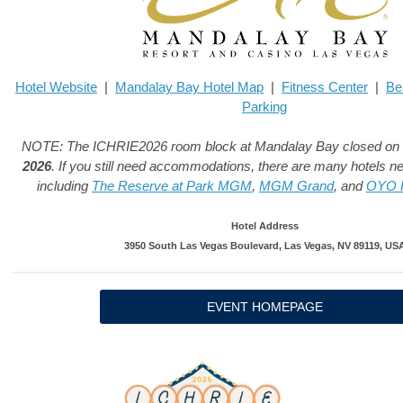
Hotel Website
|
Mandalay Bay Hotel Map
|
Fitness Center
|
Be
Parking
NOTE: The ICHRIE2026 room block at Mandalay Bay closed on
2026
. If you still need accommodations, there are many hotels 
including
The Reserve at Park MGM
,
MGM Grand
, and
OYO H
Hotel Address
3950 South Las Vegas Boulevard, Las Vegas, NV 89119, US
EVENT HOMEPAGE