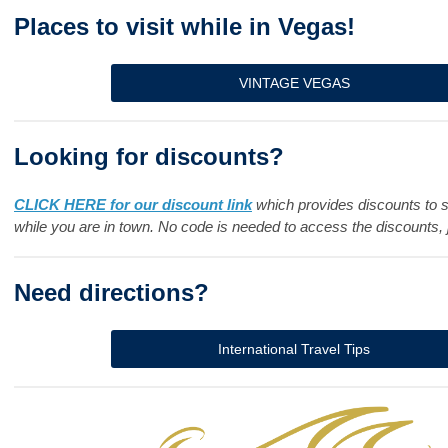
Places to visit while in Vegas!
VINTAGE VEGAS
Looking for discounts?
CLICK HERE for our discount link
which provides discounts to 
while you are in town. No code is needed to access the discounts, j
Need directions?
International Travel Tips