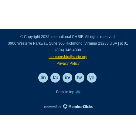
© Copyright 2025 International CHRIE. All rights reserved.
3900 Westerre Parkway, Suite 300 Richmond, Virginia 23233 USA | p: 01
(804) 346-4800
membership@chrie.org
Privacy Policy
linkedin
facebook
instagram
twitter
youtube
Back to top
powered by