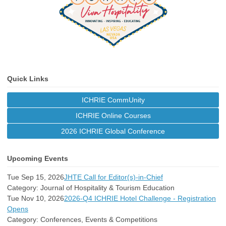
Quick Links
ICHRIE CommUnity
ICHRIE Online Courses
2026 ICHRIE Global Conference
Upcoming Events
Tue Sep 15, 2026
JHTE Call for Editor(s)-in-Chief
Category: Journal of Hospitality & Tourism Education
Tue Nov 10, 2026
2026-Q4 ICHRIE Hotel Challenge - Registration
Opens
Category: Conferences, Events & Competitions