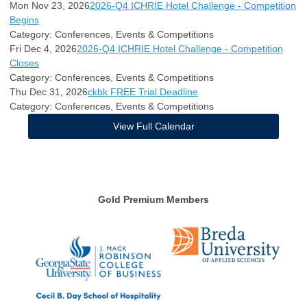
Mon Nov 23, 2026
2026-Q4 ICHRIE Hotel Challenge - Competition
Begins
Category: Conferences, Events & Competitions
Fri Dec 4, 2026
2026-Q4 ICHRIE Hotel Challenge - Competition
Closes
Category: Conferences, Events & Competitions
Thu Dec 31, 2026
ckbk FREE Trial Deadline
Category: Conferences, Events & Competitions
View Full Calendar
Gold Premium Members