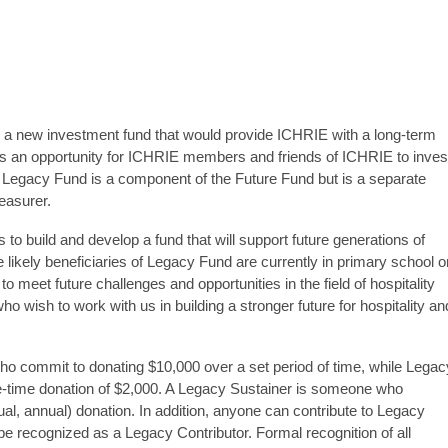
a new investment fund that would provide ICHRIE with a long-term
an opportunity for ICHRIE members and friends of ICHRIE to inves
 Legacy Fund is a component of the Future Fund but is a separate
easurer.
o build and develop a fund that will support future generations of
e likely beneficiaries of Legacy Fund are currently in primary school o
 meet future challenges and opportunities in the field of hospitality
 wish to work with us in building a stronger future for hospitality an
ho commit to donating $10,000 over a set period of time, while Legac
time donation of $2,000. A Legacy Sustainer is someone who
al, annual) donation. In addition, anyone can contribute to Legacy
e recognized as a Legacy Contributor. Formal recognition of all