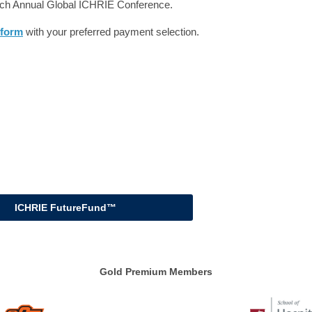
each Annual Global ICHRIE Conference.
 form
with your preferred payment selection.
ICHRIE FutureFund™
Gold Premium Members