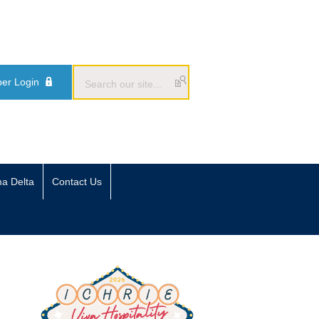
er Login
ma Delta
Contact Us