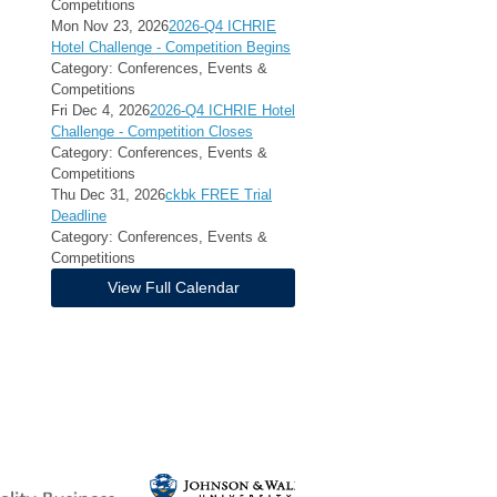
Competitions
Mon Nov 23, 2026
2026-Q4 ICHRIE
Hotel Challenge - Competition Begins
Category: Conferences, Events &
Competitions
Fri Dec 4, 2026
2026-Q4 ICHRIE Hotel
Challenge - Competition Closes
Category: Conferences, Events &
Competitions
Thu Dec 31, 2026
ckbk FREE Trial
Deadline
Category: Conferences, Events &
Competitions
View Full Calendar