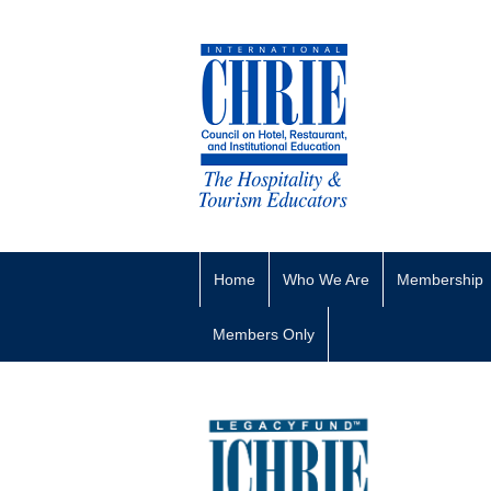
Home
Who We Are
Membership
Members Only