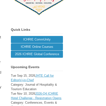
Quick Links
t
ICHRIE CommUnity
ICHRIE Online Courses
2026 ICHRIE Global Conference
r
Upcoming Events
d
Tue Sep 15, 2026
JHTE Call for
Editor(s)-in-Chief
Category: Journal of Hospitality &
y
Tourism Education
Tue Nov 10, 2026
2026-Q4 ICHRIE
Hotel Challenge - Registration Opens
Category: Conferences, Events &