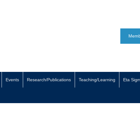
Memb
Events
Research/Publications
Teaching/Learning
Eta Sig