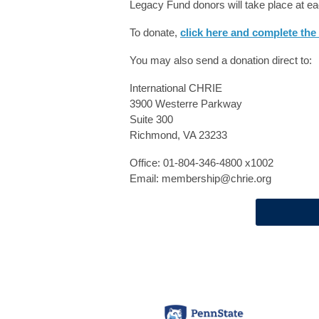
Legacy Fund donors will take place at 
To donate,
click here and complete the
You may also send a donation direct to:
International CHRIE
3900 Westerre Parkway
Suite 300
Richmond, VA 23233
Office: 01-804-346-4800 x1002
Email:
membership@chrie.org