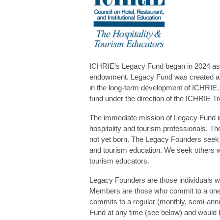
ICHRIE’s Legacy Fund began in 2024 as 
endowment. Legacy Fund was created as 
in the long-term development of ICHRIE.
fund under the direction of the ICHRIE Tr
The immediate mission of Legacy Fund is t
hospitality and tourism professionals. Th
not yet born. The Legacy Founders seek to
and tourism education. We seek others who
tourism educators.
Legacy Founders are those individuals w
Members are those who commit to a one-
commits to a regular (monthly, semi-annu
Fund at any time (see below) and would b