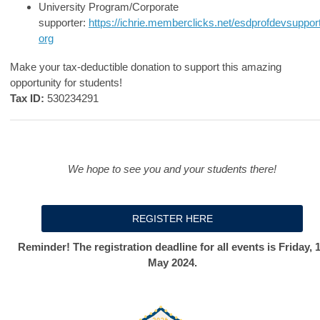
University Program/Corporate
supporter:
https://ichrie.memberclicks.net/esdprofdevsuppor
org
Make your tax-deductible donation to support this amazing
opportunity for students!
Tax ID:
530234291
We hope to see you and your students there!
REGISTER HERE
Reminder! The registration deadline for all events is Friday, 
May 2024.