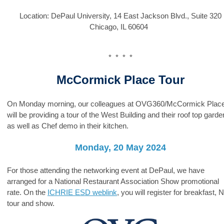
Location:
DePaul University, 14 East J
ackson Blvd., Suite 320
Chicago, IL 60604
* * * *
McCormick Place Tour
On Monday morning, our colleagues at OVG360/McCormick Plac
will be providing a tour of the West Building and their roof top garde
as well as Chef demo in their kitchen.
Monday, 20 May 2024
For those attending the networking event at DePaul, we have
arranged for a National Restaurant Association Show
promotional
rate. On the
ICHRIE ESD weblink
, you will register for breakfast,
tour and show.