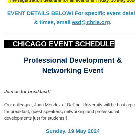
The registration deadline for all events is Friday, 10 May 202
EVENT DETAILS BELOW!
For specific event detai
& times, email
esd@chrie.org
.
CHICAGO EVENT SCHEDULE
Professional Development &
Networking Event
Join us for breakfast!!
Our colleague, Juan Mendez at DePaul University will be hosting 
for breakfast, guest speakers, networking and professional
developments just for students!!
Sunday, 19 May 2024