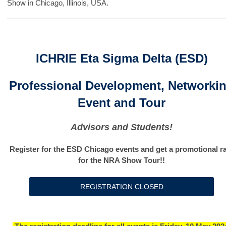
Show in Chicago, Illinois, USA.
ICHRIE Eta Sigma Delta (ESD)
Professional Development, Networki
Event and Tour
Advisors and Students!
Register for the ESD Chicago events and get a promotional r
for the NRA Show Tour!!
REGISTRATION CLOSED