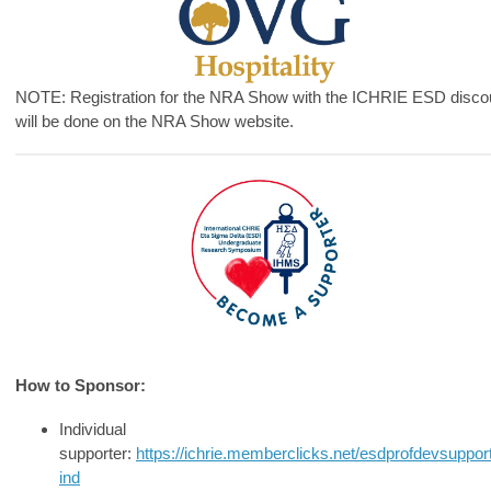
NOTE: Registration for the NRA Show with the ICHRIE ESD disco
will be done on the NRA Show website.
How to Sponsor:
Individual
supporter:
https://ichrie.memberclicks.net/esdprofdevsuppor
ind