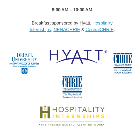
8:00 AM – 10:00 AM
Breakfast sponsored by Hyatt,
Hospitality
Internships
,
NENACHRIE
&
CentralCHRIE
.