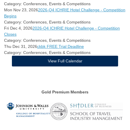
Category: Conferences, Events & Competitions
Mon Nov 23, 2026
2026-Q4 ICHRIE Hotel Challenge - Competition
Begins
Category: Conferences, Events & Competitions
Fri Dec 4, 2026
2026-Q4 ICHRIE Hotel Challenge - Competition
Closes
Category: Conferences, Events & Competitions
Thu Dec 31, 2026
ckbk FREE Trial Deadline
Category: Conferences, Events & Competitions
View Full Calendar
Gold Premium Members