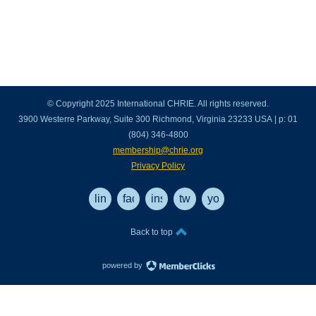
© Copyright 2025 International CHRIE. All rights reserved.
3900 Westerre Parkway, Suite 300 Richmond, Virginia 23233 USA | p: 01
(804) 346-4800
membership@chrie.org
Privacy Policy
linkedin
facebook
instagram
twitter
youtube
Back to top
powered by