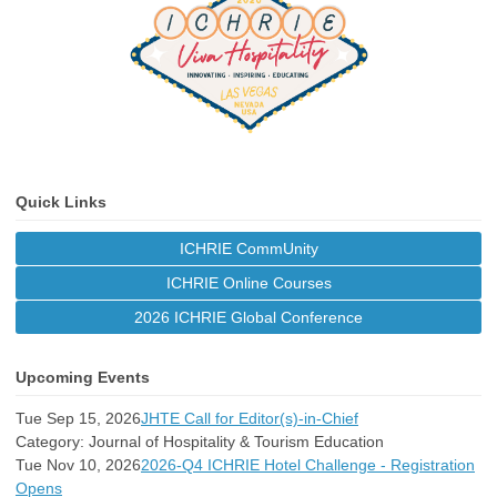
Quick Links
ICHRIE CommUnity
ICHRIE Online Courses
2026 ICHRIE Global Conference
Upcoming Events
Tue Sep 15, 2026
JHTE Call for Editor(s)-in-Chief
Category: Journal of Hospitality & Tourism Education
Tue Nov 10, 2026
2026-Q4 ICHRIE Hotel Challenge - Registration
Opens