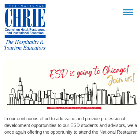
In our continuous effort to add value and provide professional
development opportunities to our ESD students and advisors, we a
once again offering the opportunity to attend the National Restauran