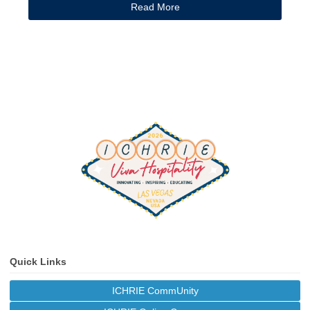
Read More
Quick Links
ICHRIE CommUnity