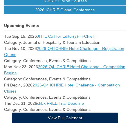
ICHRIE Online Courses
2026 ICHRIE Global Conference
Upcoming Events
Tue Sep 15, 2026
JHTE Call for Editor(s)-in-Chief
Category: Journal of Hospitality & Tourism Education
Tue Nov 10, 2026
2026-Q4 ICHRIE Hotel Challenge - Registration
Opens
Category: Conferences, Events & Competitions
Mon Nov 23, 2026
2026-Q4 ICHRIE Hotel Challenge - Competition
Begins
Category: Conferences, Events & Competitions
Fri Dec 4, 2026
2026-Q4 ICHRIE Hotel Challenge - Competition
Closes
Category: Conferences, Events & Competitions
Thu Dec 31, 2026
ckbk FREE Trial Deadline
Category: Conferences, Events & Competitions
View Full Calendar