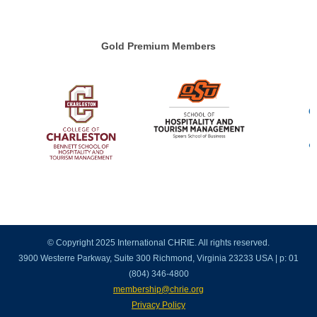
Gold Premium Members
© Copyright 2025 International CHRIE. All rights reserved.
3900 Westerre Parkway, Suite 300 Richmond, Virginia 23233 USA | p: 01
(804) 346-4800
membership@chrie.org
Privacy Policy