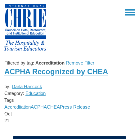
Filtered by tag:
Accreditation
Remove Filter
ACPHA Recognized by CHEA
by:
Darla Hancock
Category:
Education
Tags
Accreditation
ACPHA
CHEA
Press Release
Oct
21