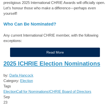
prestigious 2025 International CHRIE Awards will officially open.
Let’s honour those who make a difference—perhaps even
yourself!
Who Can Be Nominated?
Any current International CHRIE member, with the following
exceptions:
Read More
2025 ICHRIE Election Nominations
by:
Darla Hancock
Category:
Election
Tags
Election
Call for Nominations
ICHRIE Board of Directors
Sep
23