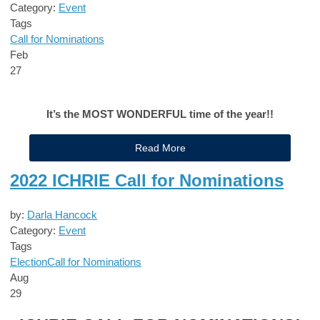
Category:
Event
Tags
Call for Nominations
Feb
27
It’s the MOST WONDERFUL time of the year!!
Read More
2022 ICHRIE Call for Nominations
by:
Darla Hancock
Category:
Event
Tags
Election
Call for Nominations
Aug
29