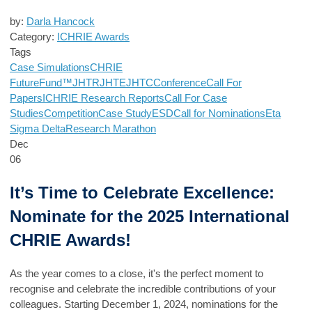
by:
Darla Hancock
Category:
ICHRIE Awards
Tags
Case Simulations
CHRIE
FutureFund™
JHTR
JHTE
JHTC
Conference
Call For
Papers
ICHRIE Research Reports
Call For Case
Studies
Competition
Case Study
ESD
Call for Nominations
Eta
Sigma Delta
Research Marathon
Dec
06
It’s Time to Celebrate Excellence:
Nominate for the 2025 International
CHRIE Awards!
As the year comes to a close, it's the perfect moment to
recognise and celebrate the incredible contributions of your
colleagues. Starting December 1, 2024, nominations for the