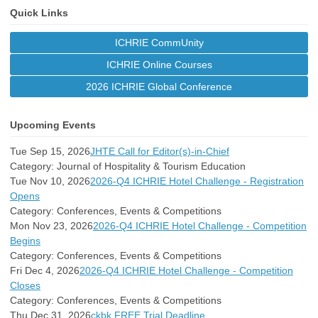
Quick Links
ICHRIE CommUnity
ICHRIE Online Courses
2026 ICHRIE Global Conference
Upcoming Events
Tue Sep 15, 2026
JHTE Call for Editor(s)-in-Chief
Category: Journal of Hospitality & Tourism Education
Tue Nov 10, 2026
2026-Q4 ICHRIE Hotel Challenge - Registration
Opens
Category: Conferences, Events & Competitions
Mon Nov 23, 2026
2026-Q4 ICHRIE Hotel Challenge - Competition
Begins
Category: Conferences, Events & Competitions
Fri Dec 4, 2026
2026-Q4 ICHRIE Hotel Challenge - Competition
Closes
Category: Conferences, Events & Competitions
Thu Dec 31, 2026
ckbk FREE Trial Deadline