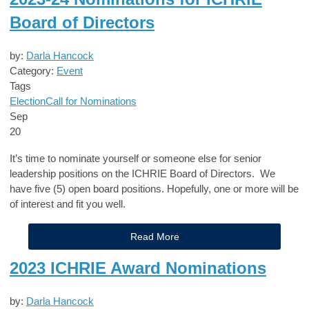
Board of Directors
by:
Darla Hancock
Category:
Event
Tags
Election
Call for Nominations
Sep
20
It’s time to nominate yourself or someone else for senior
leadership positions on the ICHRIE Board of Directors. We
have five (5) open board positions. Hopefully, one or more will be
of interest and fit you well.
Read More
2023 ICHRIE Award Nominations
by:
Darla Hancock