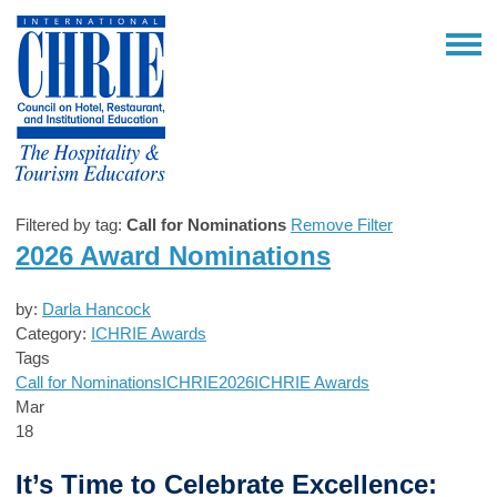
Filtered by tag:
Call for Nominations
Remove Filter
2026 Award Nominations
by:
Darla Hancock
Category:
ICHRIE Awards
Tags
Call for Nominations
ICHRIE2026
ICHRIE Awards
Mar
18
It’s Time to Celebrate Excellence: