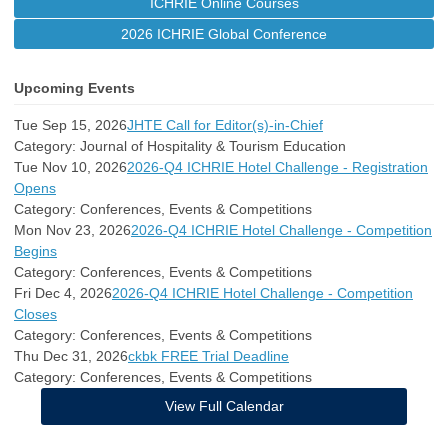
ICHRIE Online Courses
2026 ICHRIE Global Conference
Upcoming Events
Tue Sep 15, 2026
JHTE Call for Editor(s)-in-Chief
Category: Journal of Hospitality & Tourism Education
Tue Nov 10, 2026
2026-Q4 ICHRIE Hotel Challenge - Registration
Opens
Category: Conferences, Events & Competitions
Mon Nov 23, 2026
2026-Q4 ICHRIE Hotel Challenge - Competition
Begins
Category: Conferences, Events & Competitions
Fri Dec 4, 2026
2026-Q4 ICHRIE Hotel Challenge - Competition
Closes
Category: Conferences, Events & Competitions
Thu Dec 31, 2026
ckbk FREE Trial Deadline
Category: Conferences, Events & Competitions
View Full Calendar