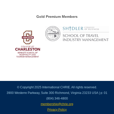
Gold Premium Members
© Copyright 2025 International CHRIE. All rights reserved.
3900 Westerre Parkway, Suite 300 Richmond, Virginia 23233 USA | p: 01
(804) 346-4800
membership@chrie.org
Privacy Policy