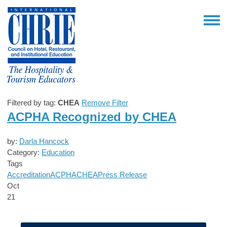
Filtered by tag:
CHEA
Remove Filter
ACPHA Recognized by CHEA
by:
Darla Hancock
Category:
Education
Tags
Accreditation
ACPHA
CHEA
Press Release
Oct
21