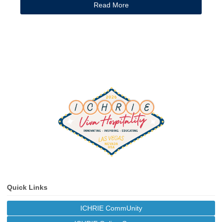
Read More
Quick Links
ICHRIE CommUnity