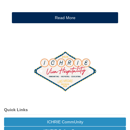
Read More
Quick Links
ICHRIE CommUnity