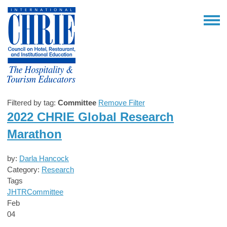
Filtered by tag:
Committee
Remove Filter
2022 CHRIE Global Research
Marathon
by:
Darla Hancock
Category:
Research
Tags
JHTR
Committee
Feb
04