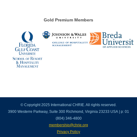
Gold Premium Members
© Copyright 2025 International CHRIE. All rights reserved.
3900 Westerre Parkway, Suite 300 Richmond, Virginia 23233 USA | p: 01
(804) 346-4800
membership@chrie.org
Privacy Policy