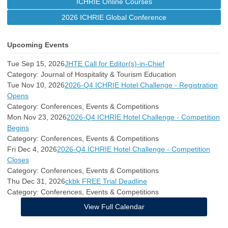
ICHRIE Online Courses
2026 ICHRIE Global Conference
Upcoming Events
Tue Sep 15, 2026
JHTE Call for Editor(s)-in-Chief
Category: Journal of Hospitality & Tourism Education
Tue Nov 10, 2026
2026-Q4 ICHRIE Hotel Challenge - Registration
Opens
Category: Conferences, Events & Competitions
Mon Nov 23, 2026
2026-Q4 ICHRIE Hotel Challenge - Competition
Begins
Category: Conferences, Events & Competitions
Fri Dec 4, 2026
2026-Q4 ICHRIE Hotel Challenge - Competition
Closes
Category: Conferences, Events & Competitions
Thu Dec 31, 2026
ckbk FREE Trial Deadline
Category: Conferences, Events & Competitions
View Full Calendar