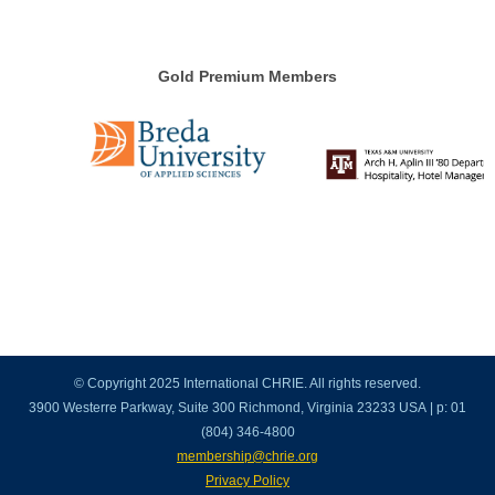
Gold Premium Members
© Copyright 2025 International CHRIE. All rights reserved.
3900 Westerre Parkway, Suite 300 Richmond, Virginia 23233 USA | p: 01
(804) 346-4800
membership@chrie.org
Privacy Policy