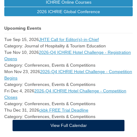
ICHRIE Online Courses
2026 ICHRIE Global Conference
Upcoming Events
Tue Sep 15, 2026
JHTE Call for Editor(s)-in-Chief
Category: Journal of Hospitality & Tourism Education
Tue Nov 10, 2026
2026-Q4 ICHRIE Hotel Challenge - Registration
Opens
Category: Conferences, Events & Competitions
Mon Nov 23, 2026
2026-Q4 ICHRIE Hotel Challenge - Competition
Begins
Category: Conferences, Events & Competitions
Fri Dec 4, 2026
2026-Q4 ICHRIE Hotel Challenge - Competition
Closes
Category: Conferences, Events & Competitions
Thu Dec 31, 2026
ckbk FREE Trial Deadline
Category: Conferences, Events & Competitions
View Full Calendar