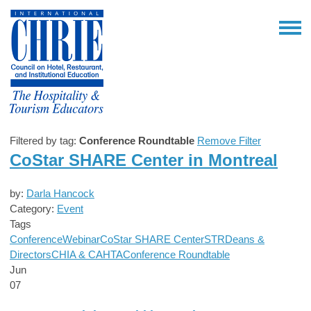
Filtered by tag:
Conference Roundtable
Remove Filter
CoStar SHARE Center in Montreal
by:
Darla Hancock
Category:
Event
Tags
Conference
Webinar
CoStar SHARE Center
STR
Deans &
Directors
CHIA & CAHTA
Conference Roundtable
Jun
07