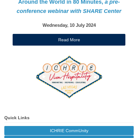
Around the World in 80 Minutes,
a pre-
conference webinar with SHARE Center
Wednesday, 10 July 2024
Read More
Quick Links
ICHRIE CommUnity