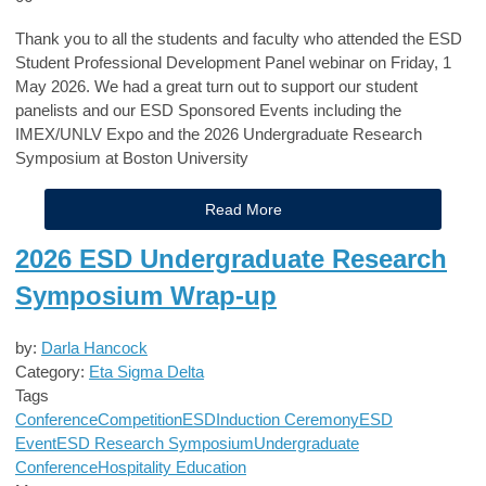
Thank you to all the students and faculty who attended the ESD
Student Professional Development Panel webinar on Friday, 1
May 2026. We had a great turn out to support our student
panelists and our ESD Sponsored Events including the
IMEX/UNLV Expo and the 2026 Undergraduate Research
Symposium at Boston University
Read More
2026 ESD Undergraduate Research
Symposium Wrap-up
by:
Darla Hancock
Category:
Eta Sigma Delta
Tags
Conference
Competition
ESD
Induction Ceremony
ESD
Event
ESD Research Symposium
Undergraduate
Conference
Hospitality Education