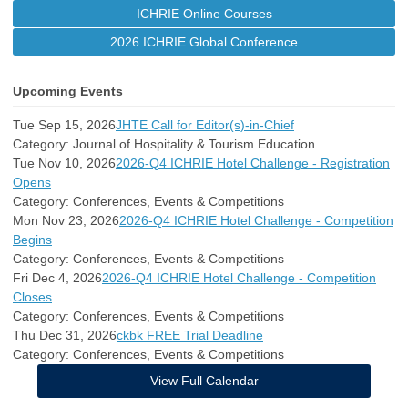
ICHRIE Online Courses
2026 ICHRIE Global Conference
Upcoming Events
Tue Sep 15, 2026
JHTE Call for Editor(s)-in-Chief
Category: Journal of Hospitality & Tourism Education
Tue Nov 10, 2026
2026-Q4 ICHRIE Hotel Challenge - Registration
Opens
Category: Conferences, Events & Competitions
Mon Nov 23, 2026
2026-Q4 ICHRIE Hotel Challenge - Competition
Begins
Category: Conferences, Events & Competitions
Fri Dec 4, 2026
2026-Q4 ICHRIE Hotel Challenge - Competition
Closes
Category: Conferences, Events & Competitions
Thu Dec 31, 2026
ckbk FREE Trial Deadline
Category: Conferences, Events & Competitions
View Full Calendar