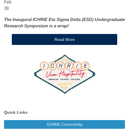
Feb
28
The Inaugural ICHRIE Eta Sigma Delta (ESD) Undergraduate
Research Symposium is a wrap!
Read More
Quick Links
ICHRIE CommUnity