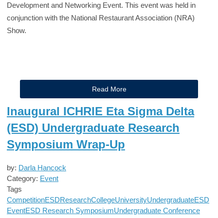
Development and Networking Event. This event was held in
conjunction with the National Restaurant Association (NRA)
Show.
Read More
Inaugural ICHRIE Eta Sigma Delta
(ESD) Undergraduate Research
Symposium Wrap-Up
by:
Darla Hancock
Category:
Event
Tags
Competition
ESD
Research
College
University
Undergraduate
ESD
Event
ESD Research Symposium
Undergraduate Conference