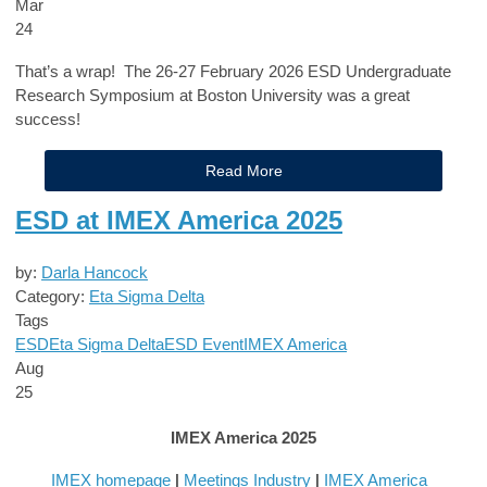
Mar
24
That’s a wrap! The 26-27 February 2026 ESD Undergraduate
Research Symposium at Boston University was a great
success!
Read More
ESD at IMEX America 2025
by:
Darla Hancock
Category:
Eta Sigma Delta
Tags
ESD
Eta Sigma Delta
ESD Event
IMEX America
Aug
25
IMEX America 2025
IMEX homepage
|
Meetings Industry
|
IMEX America