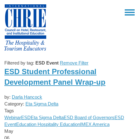
Filtered by tag:
ESD Event
Remove Filter
ESD Student Professional
Development Panel Wrap-up
by:
Darla Hancock
Category:
Eta Sigma Delta
Tags
Webinar
ESD
Eta Sigma Delta
ESD Board of Governors
ESD
Event
Education
Hospitality Education
IMEX America
May
06