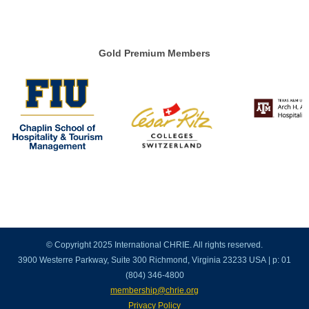
Gold Premium Members
© Copyright 2025 International CHRIE. All rights reserved.
3900 Westerre Parkway, Suite 300 Richmond, Virginia 23233 USA | p: 01
(804) 346-4800
membership@chrie.org
Privacy Policy