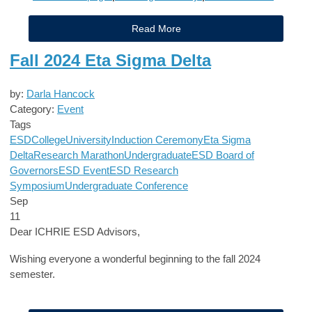
Read More
Fall 2024 Eta Sigma Delta
by:
Darla Hancock
Category:
Event
Tags
ESD
College
University
Induction Ceremony
Eta Sigma
Delta
Research Marathon
Undergraduate
ESD Board of
Governors
ESD Event
ESD Research
Symposium
Undergraduate Conference
Sep
11
Dear ICHRIE ESD Advisors,
Wishing everyone a wonderful beginning to the fall 2024
semester.