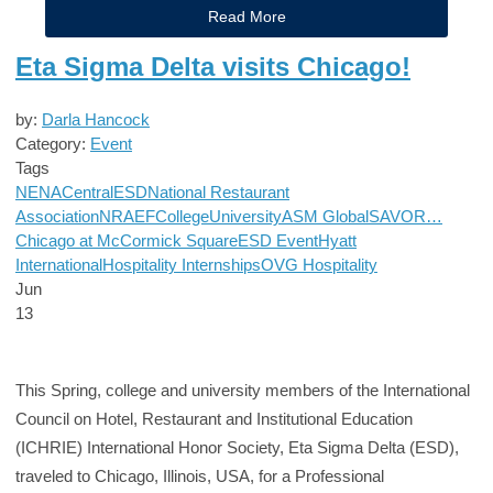
Read More
Eta Sigma Delta visits Chicago!
by:
Darla Hancock
Category:
Event
Tags
NENA
Central
ESD
National Restaurant
Association
NRAEF
College
University
ASM Global
SAVOR…
Chicago at McCormick Square
ESD Event
Hyatt
International
Hospitality Internships
OVG Hospitality
Jun
13
This Spring, college and university members of the International
Council on Hotel, Restaurant and Institutional Education
(ICHRIE) International Honor Society, Eta Sigma Delta (ESD),
traveled to Chicago, Illinois, USA, for a Professional