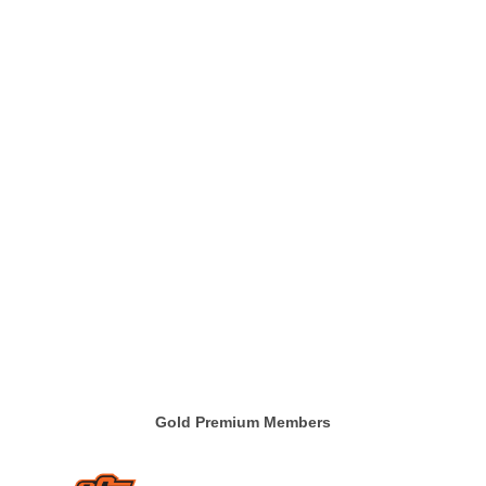
Gold Premium Members