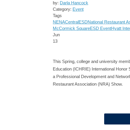
by:
Darla Hancock
Category:
Event
Tags
NENA
Central
ESD
National Restaurant A
McCormick Square
ESD Event
Hyatt Inte
Jun
13
This Spring, college and university membe
Education (ICHRIE) International Honor S
a Professional Development and Networki
Restaurant Association (NRA) Show.