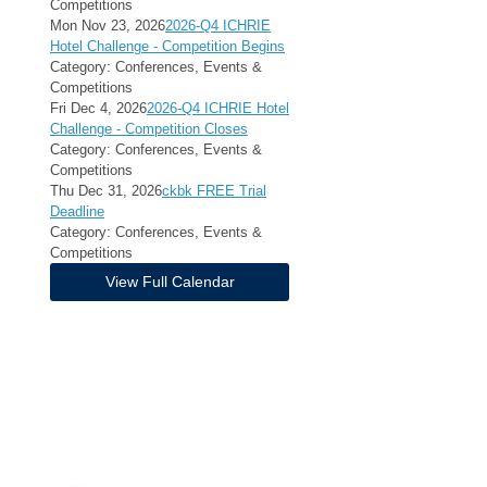
Competitions
Mon Nov 23, 2026
2026-Q4 ICHRIE
Hotel Challenge - Competition Begins
Category: Conferences, Events &
Competitions
Fri Dec 4, 2026
2026-Q4 ICHRIE Hotel
Challenge - Competition Closes
Category: Conferences, Events &
Competitions
Thu Dec 31, 2026
ckbk FREE Trial
Deadline
Category: Conferences, Events &
Competitions
View Full Calendar