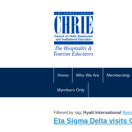
Home
Who We Are
Membership
Members Only
Filtered by tag:
Hyatt International
Remo
Eta Sigma Delta visits