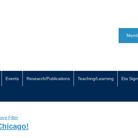
Memb
Events
Research/Publications
Teaching/Learning
Eta Sig
ve Filter
 Chicago!