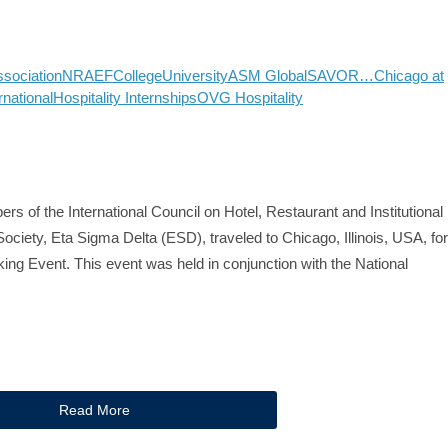
ssociation
NRAEF
College
University
ASM Global
SAVOR…Chicago at
rnational
Hospitality Internships
OVG Hospitality
rs of the International Council on Hotel, Restaurant and Institutional
ociety, Eta Sigma Delta (ESD), traveled to Chicago, Illinois, USA, for
ng Event. This event was held in conjunction with the National
Read More