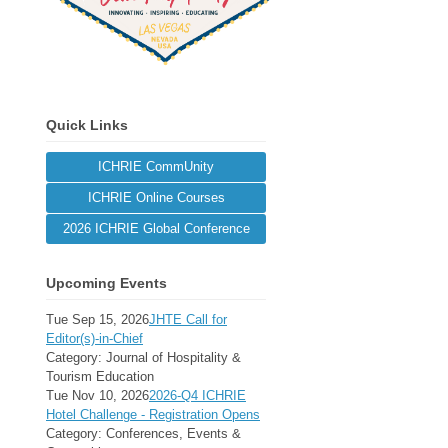
Quick Links
ICHRIE CommUnity
ICHRIE Online Courses
2026 ICHRIE Global Conference
Upcoming Events
Tue Sep 15, 2026
JHTE Call for
Editor(s)-in-Chief
Category: Journal of Hospitality &
Tourism Education
Tue Nov 10, 2026
2026-Q4 ICHRIE
Hotel Challenge - Registration Opens
Category: Conferences, Events &