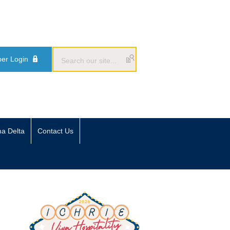
er Login
ma Delta
Contact Us