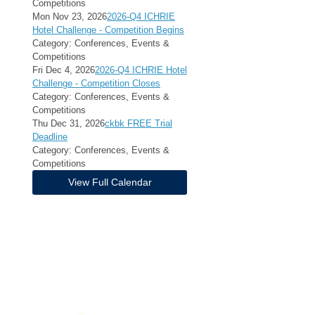
Competitions
Mon Nov 23, 2026
2026-Q4 ICHRIE
Hotel Challenge - Competition Begins
Category: Conferences, Events &
Competitions
Fri Dec 4, 2026
2026-Q4 ICHRIE Hotel
Challenge - Competition Closes
Category: Conferences, Events &
Competitions
Thu Dec 31, 2026
ckbk FREE Trial
Deadline
Category: Conferences, Events &
Competitions
View Full Calendar