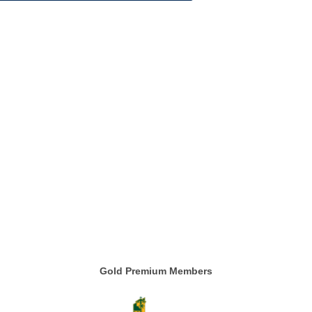
Gold Premium Members