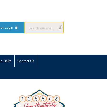
er Login
ma Delta
Contact Us