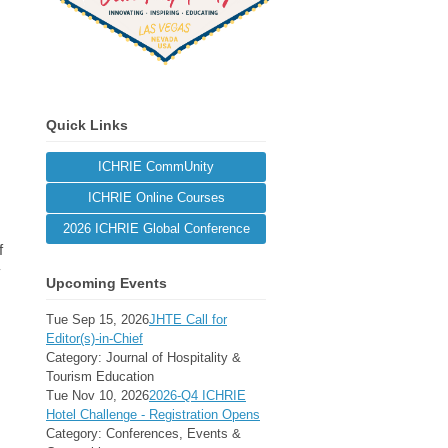
Quick Links
ICHRIE CommUnity
ICHRIE Online Courses
2026 ICHRIE Global Conference
f
y
Upcoming Events
Tue Sep 15, 2026
JHTE Call for
Editor(s)-in-Chief
Category: Journal of Hospitality &
Tourism Education
Tue Nov 10, 2026
2026-Q4 ICHRIE
Hotel Challenge - Registration Opens
Category: Conferences, Events &