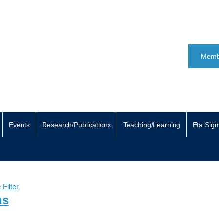
Memb
Events
Research/Publications
Teaching/Learning
Eta Sig
Filter
ns