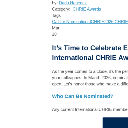
by:
Darla Hancock
Category:
ICHRIE Awards
Tags
Call for Nominations
ICHRIE2026
ICHRIE
Mar
18
It’s Time to Celebrate 
International CHRIE Aw
As the year comes to a close, it's the pe
your colleagues. In March 2026, nominatio
open. Let’s honor those who make a dif
Who Can Be Nominated?
Any current International CHRIE member, 