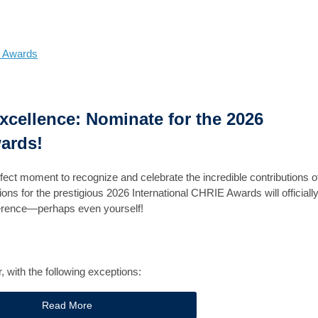
 Awards
Excellence: Nominate for the 2026
ards!
rfect moment to recognize and celebrate the incredible contributions o
ns for the prestigious 2026 International CHRIE Awards will officiall
ference—perhaps even yourself!
with the following exceptions:
Read More