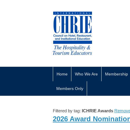
Home
Who We Are
Membership
Members Only
Filtered by tag:
ICHRIE Awards
Remove 
2026 Award Nominatio