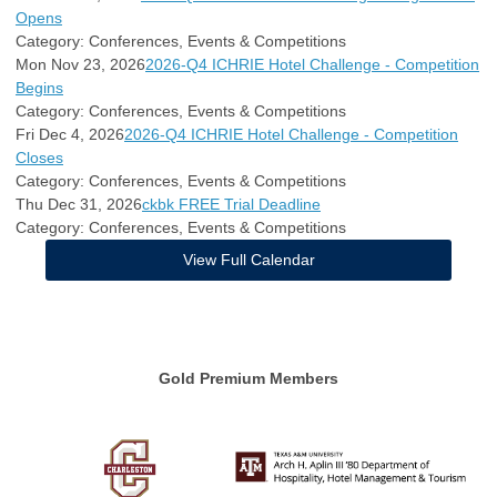
Opens
Category: Conferences, Events & Competitions
Mon Nov 23, 2026
2026-Q4 ICHRIE Hotel Challenge - Competition
Begins
Category: Conferences, Events & Competitions
Fri Dec 4, 2026
2026-Q4 ICHRIE Hotel Challenge - Competition
Closes
Category: Conferences, Events & Competitions
Thu Dec 31, 2026
ckbk FREE Trial Deadline
Category: Conferences, Events & Competitions
View Full Calendar
Gold Premium Members