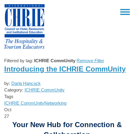
Filtered by tag:
ICHRIE CommUnity
Remove Filter
Introducing the ICHRIE CommUnity
by:
Darla Hancock
Category:
ICHRIE CommUnity
Tags
ICHRIE CommUnity
Networking
Oct
27
Your New Hub for Connection &