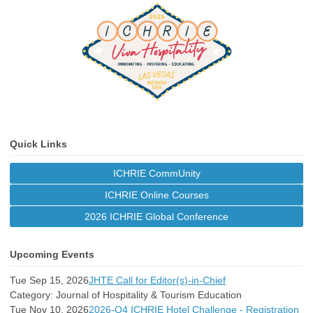
Quick Links
ICHRIE CommUnity
ICHRIE Online Courses
2026 ICHRIE Global Conference
Upcoming Events
Tue Sep 15, 2026
JHTE Call for Editor(s)-in-Chief
Category: Journal of Hospitality & Tourism Education
Tue Nov 10, 2026
2026-Q4 ICHRIE Hotel Challenge - Registration