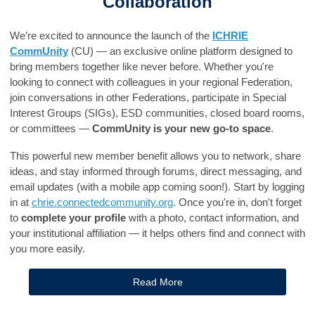
Collaboration
We’re excited to announce the launch of the
ICHRIE
CommUnity
(CU) — an exclusive online platform designed to
bring members together like never before. Whether you're
looking to connect with colleagues in your regional Federation,
join conversations in other Federations, participate in Special
Interest Groups (SIGs), ESD communities, closed board rooms,
or committees —
CommUnity is your new go-to space
.
This powerful new member benefit allows you to network, share
ideas, and stay informed through forums, direct messaging, and
email updates (with a mobile app coming soon!). Start by logging
in at
chrie.connectedcommunity.org
. Once you're in, don't forget
to
complete your profile
with a photo, contact information, and
your institutional affiliation — it helps others find and connect with
you more easily.
Read More