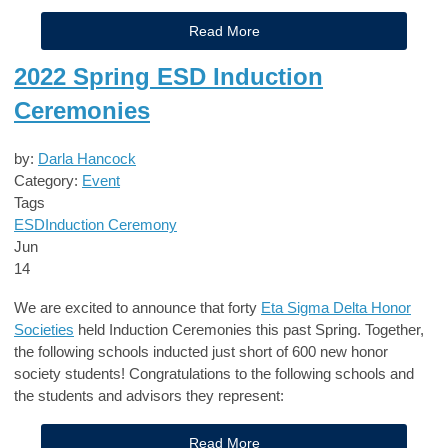
Read More
2022 Spring ESD Induction
Ceremonies
by:
Darla Hancock
Category:
Event
Tags
ESD
Induction Ceremony
Jun
14
We are excited to announce that forty
Eta Sigma Delta Honor
Societies
held Induction Ceremonies this past Spring. Together,
the following schools inducted just short of 600 new honor
society students! Congratulations to the following schools and
the students and advisors they represent:
Read More