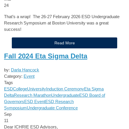
24
That’s a wrap! The 26-27 February 2026 ESD Undergraduate
Research Symposium at Boston University was a great
success!
Read More
Fall 2024 Eta Sigma Delta
by:
Darla Hancock
Category:
Event
Tags
ESD
College
University
Induction Ceremony
Eta Sigma
Delta
Research Marathon
Undergraduate
ESD Board of
Governors
ESD Event
ESD Research
Symposium
Undergraduate Conference
Sep
11
Dear ICHRIE ESD Advisors,