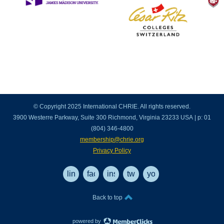
© Copyright 2025 International CHRIE. All rights reserved.
3900 Westerre Parkway, Suite 300 Richmond, Virginia 23233 USA | p: 01
(804) 346-4800
membership@chrie.org
Privacy Policy
linkedin
facebook
instagram
twitter
youtube
Back to top
powered by