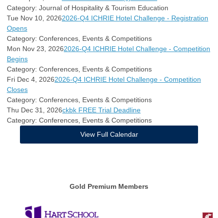
Category: Journal of Hospitality & Tourism Education
Tue Nov 10, 2026
2026-Q4 ICHRIE Hotel Challenge - Registration
Opens
Category: Conferences, Events & Competitions
Mon Nov 23, 2026
2026-Q4 ICHRIE Hotel Challenge - Competition
Begins
Category: Conferences, Events & Competitions
Fri Dec 4, 2026
2026-Q4 ICHRIE Hotel Challenge - Competition
Closes
Category: Conferences, Events & Competitions
Thu Dec 31, 2026
ckbk FREE Trial Deadline
Category: Conferences, Events & Competitions
View Full Calendar
Gold Premium Members