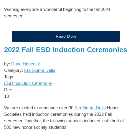
Wishing everyone a wonderful beginning to the fall 2024
semester.
Read More
2022 Fall ESD Induction Ceremonies
by:
Darla Hancock
Category:
Eta Sigma Delta
Tags
ESD
Induction Ceremony
Dec
13
We are excited to announce over 30
Eta Sigma Delta
Honor
Societies
held induction ceremonies during the 2022 Fall
semester. Together, the following schools inducted just short of
5
00 new honor society students!