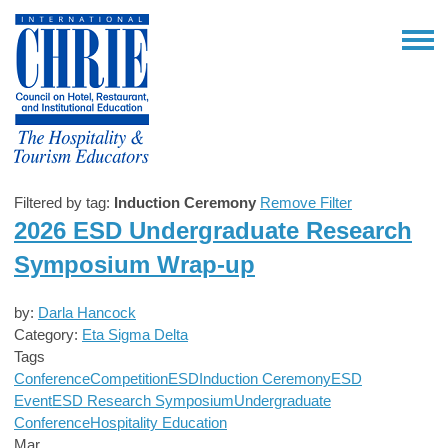
Filtered by tag:
Induction Ceremony
Remove Filter
2026 ESD Undergraduate Research
Symposium Wrap-up
by:
Darla Hancock
Category:
Eta Sigma Delta
Tags
Conference
Competition
ESD
Induction Ceremony
ESD
Event
ESD Research Symposium
Undergraduate
Conference
Hospitality Education
Mar