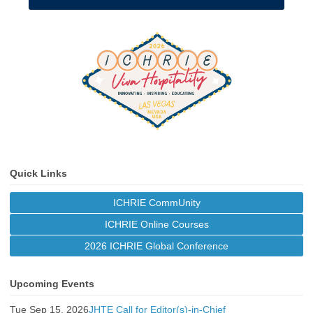
Quick Links
ICHRIE CommUnity
ICHRIE Online Courses
2026 ICHRIE Global Conference
Upcoming Events
Tue Sep 15, 2026
JHTE Call for Editor(s)-in-Chief