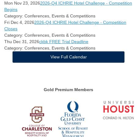
Mon Nov 23, 2026
2026-Q4 ICHRIE Hotel Challenge - Competition
Begins
Category: Conferences, Events & Competitions
Fri Dec 4, 2026
2026-Q4 ICHRIE Hotel Challenge - Competition
Closes
Category: Conferences, Events & Competitions
Thu Dec 31, 2026
ckbk FREE Trial Deadline
Category: Conferences, Events & Competitions
View Full Calendar
Gold Premium Members