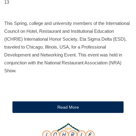
13
This Spring, college and university members of the International
Council on Hotel, Restaurant and Institutional Education
(ICHRIE) International Honor Society, Eta Sigma Delta (ESD),
traveled to Chicago, Illinois, USA, for a Professional
Development and Networking Event. This event was held in
conjunction with the National Restaurant Association (NRA)
Show.
Read More