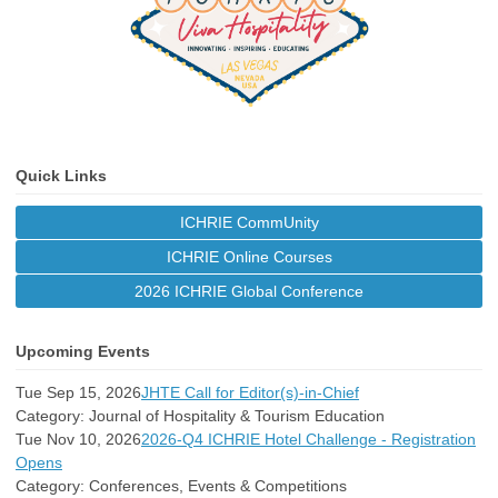
Quick Links
ICHRIE CommUnity
ICHRIE Online Courses
2026 ICHRIE Global Conference
Upcoming Events
Tue Sep 15, 2026
JHTE Call for Editor(s)-in-Chief
Category: Journal of Hospitality & Tourism Education
Tue Nov 10, 2026
2026-Q4 ICHRIE Hotel Challenge - Registration
Opens
Category: Conferences, Events & Competitions