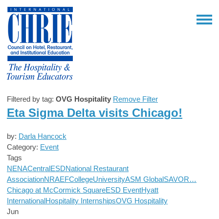
Filtered by tag:
OVG Hospitality
Remove Filter
Eta Sigma Delta visits Chicago!
by:
Darla Hancock
Category:
Event
Tags
NENA
Central
ESD
National Restaurant
Association
NRAEF
College
University
ASM Global
SAVOR…
Chicago at McCormick Square
ESD Event
Hyatt
International
Hospitality Internships
OVG Hospitality
Jun