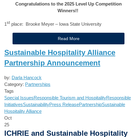
Congratulations to the 2025 Level Up Competition
Winners!!
st
1
place: Brooke Meyer – Iowa State University
Read More
Sustainable Hospitality Alliance
Partnership Announcement
by:
Darla Hancock
Category:
Partnerships
Tags
Special Issues
Responsible Tourism and Hospitality
Responsible
Initiatives
Sustainability
Press Release
Partnership
Sustainable
Hospitality Alliance
Oct
25
ICHRIE and Sustainable Hospitality