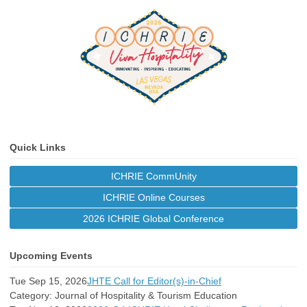
Quick Links
ICHRIE CommUnity
ICHRIE Online Courses
2026 ICHRIE Global Conference
Upcoming Events
Tue Sep 15, 2026
JHTE Call for Editor(s)-in-Chief
Category: Journal of Hospitality & Tourism Education