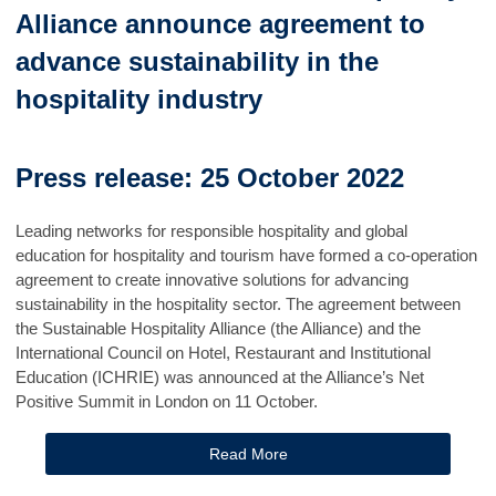
Alliance announce agreement to
advance sustainability in the
hospitality industry
Press release: 25 October 2022
Leading networks for responsible hospitality and global
education for hospitality and tourism have formed a co-operation
agreement to create innovative solutions for advancing
sustainability in the hospitality sector. The agreement between
the Sustainable Hospitality Alliance (the Alliance) and the
International Council on Hotel, Restaurant and Institutional
Education (ICHRIE) was announced at the Alliance’s Net
Positive Summit in London on 11 October.
Read More