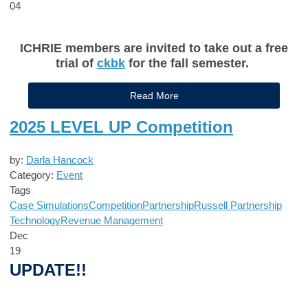
04
ICHRIE members are invited to take out a free
trial of
ckbk
for the fall semester.
Read More
2025 LEVEL UP Competition
by:
Darla Hancock
Category:
Event
Tags
Case Simulations
Competition
Partnership
Russell Partnership
Technology
Revenue Management
Dec
19
UPDATE!!