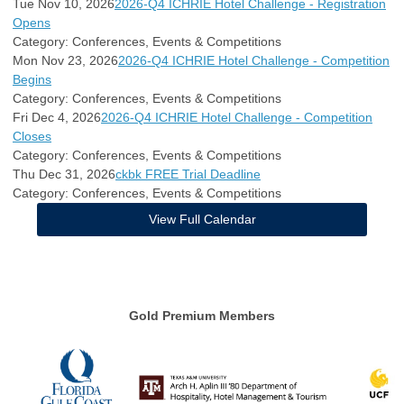
Tue Nov 10, 2026
2026-Q4 ICHRIE Hotel Challenge - Registration
Opens
Category: Conferences, Events & Competitions
Mon Nov 23, 2026
2026-Q4 ICHRIE Hotel Challenge - Competition
Begins
Category: Conferences, Events & Competitions
Fri Dec 4, 2026
2026-Q4 ICHRIE Hotel Challenge - Competition
Closes
Category: Conferences, Events & Competitions
Thu Dec 31, 2026
ckbk FREE Trial Deadline
Category: Conferences, Events & Competitions
View Full Calendar
Gold Premium Members