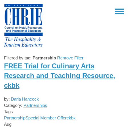
Filtered by tag:
Partnership
Remove Filter
FREE Trial for Culinary Arts
Research and Teaching Resource,
ckbk
by:
Darla Hancock
Category:
Partnerships
Tags
Partnership
Special Member Offer
ckbk
Aug