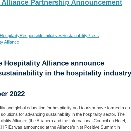
y Alliance Partnership Announcement
ospitality
Responsible Initiatives
Sustainability
Press
ty Alliance
 Hospitality Alliance announce
stainability in the hospitality industr
ber 2022
ity and global education for hospitality and tourism have formed a co
olutions for advancing sustainability in the hospitality sector. The
lity Alliance (the Alliance) and the International Council on Hotel,
ICHRIE) was announced at the Alliance’s Net Positive Summit in