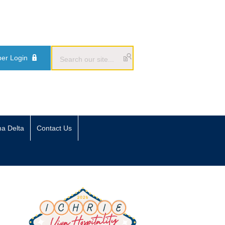
er Login
ma Delta
Contact Us