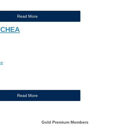
Read More
 CHEA
se
Read More
Gold Premium Members