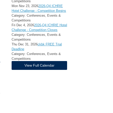
Competitions
Mon Nov 23, 2026
2026-Q4 ICHRIE
Hotel Challenge - Competition Begins
Category: Conferences, Events &
Competitions
Fri Dec 4, 2026
2026-Q4 ICHRIE Hotel
Challenge - Competition Closes
Category: Conferences, Events &
Competitions
Thu Dec 31, 2026
ckbk FREE Trial
Deadline
Category: Conferences, Events &
Competitions
y
View Full Calendar
-