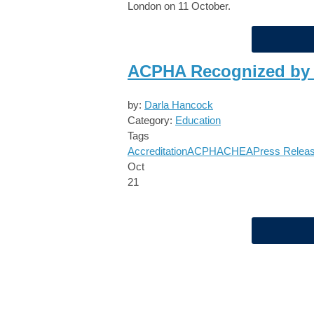
London on 11 October.
ACPHA Recognized by
by:
Darla Hancock
Category:
Education
Tags
Accreditation
ACPHA
CHEA
Press Relea
Oct
21