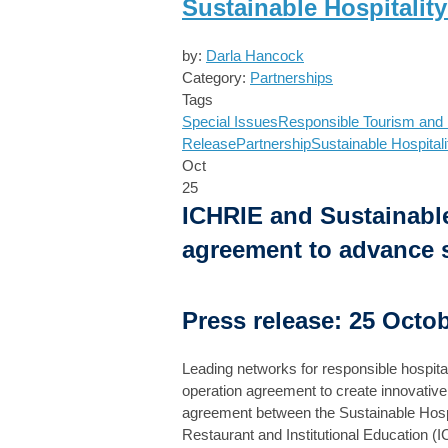
Sustainable Hospitalit
by:
Darla Hancock
Category:
Partnerships
Tags
Special Issues
Responsible Tourism and H
Release
Partnership
Sustainable Hospitali
Oct
25
ICHRIE and Sustainable
agreement to advance su
Press release: 25 Octo
Leading networks for responsible hospital
operation agreement to create innovative s
agreement between the Sustainable Hospita
Restaurant and Institutional Education (