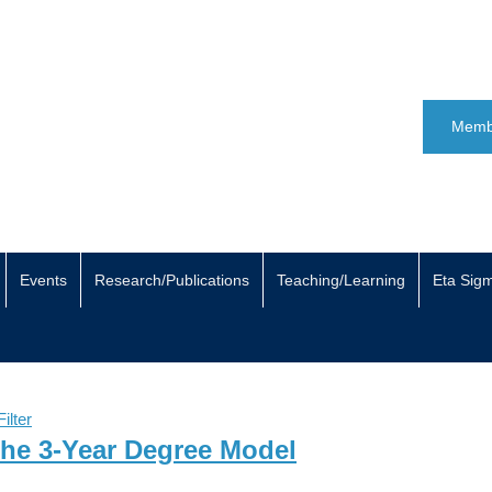
Memb
Events
Research/Publications
Teaching/Learning
Eta Sig
ilter
The 3-Year Degree Model