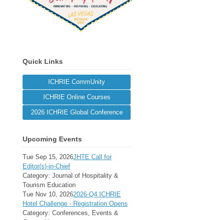
Quick Links
ICHRIE CommUnity
ICHRIE Online Courses
2026 ICHRIE Global Conference
Upcoming Events
Tue Sep 15, 2026
JHTE Call for
Editor(s)-in-Chief
Category: Journal of Hospitality &
Tourism Education
Tue Nov 10, 2026
2026-Q4 ICHRIE
Hotel Challenge - Registration Opens
Category: Conferences, Events &