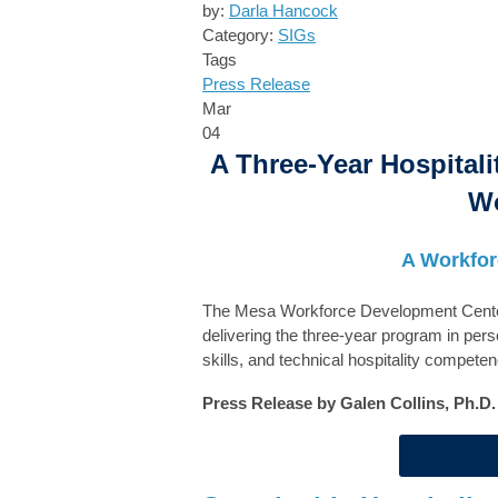
by:
Darla Hancock
Category:
SIGs
Tags
Press Release
Mar
04
A Three-Year Hospitali
Wo
A Workfor
The Mesa Workforce Development Center e
delivering the three-year program in perso
skills, and technical hospitality compete
Press Release by Galen Collins, Ph.D