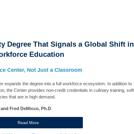
ty Degree That Signals a Global Shift in
rkforce Education
ce Center, Not Just a Classroom
xpands the degree into a full workforce ecosystem. In addition to
n, the Center provides non-credit credentials in culinary training, soft
ncies that are in high demand.
. and Fred DeMicco, Ph.D
Read More