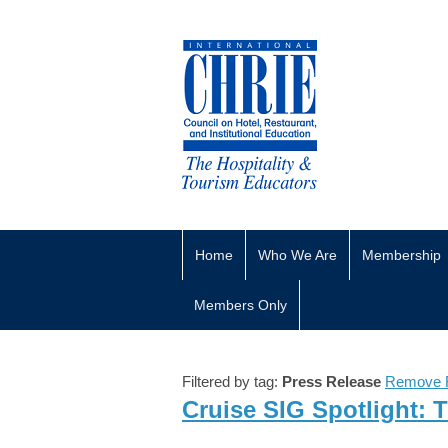
Home
Who We Are
Membership
Members Only
Filtered by tag:
Press Release
Remove F
Cruise SIG Spotlight: 