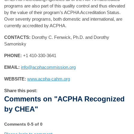
programs are also part of this quality control and thus elevated
by the value of their program’s ACPHA Accreditation Status.
Over seventy programs, both domestic and international, are
currently accredited by ACPHA.
CONTACTS:
Dorothy C. Fenwick, Ph.D. and Dorothy
Samonisky
PHONE:
+1 410-330-3641
EMAIL:
info@acphacommission.org
WEBSITE:
www.acpha-cahm.org
Share this post:
Comments on
"ACPHA Recognized
by CHEA"
Comments
0
-
5
of
0