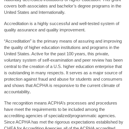
covers both associates and bachelor’s degree programs in the
United States and Internationally.
Accreditation is a highly successful and well-tested system of
quality assurance and quality improvement.
“Accreditation” is the primary means of assuring and improving
the quality of higher education institutions and programs in the
United States. Active for the past 100 years, this private,
voluntary system of self-examination and peer review has been
central to the creation of a U.S. higher education enterprise that
is outstanding in many respects. It serves as a major source of
protection against fraud and abuse for students and consumers
and shows that ACPHA is responsive to the current climate of
accountability
.
The recognition means ACPHA’s processes and procedures
have meet the requirements to be included among the
accrediting agencies of specialized/programmatic agencies.
Since ACPHA has met the rigorous expectations established by
CHEA for Accrediting Agencies all of the ACPHA accredited