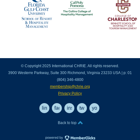
© Copyright 2025 International CHRIE. All rights reserved.
3900 Westerre Parkway, Suite 300 Richmond, Virginia 23233 USA | p: 01
(804) 346-4800
membership@chrie.org
Privacy Policy
linkedin
facebook
instagram
twitter
youtube
Back to top
powered by