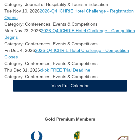
Category: Journal of Hospitality & Tourism Education
Tue Nov 10, 2026
2026-Q4 ICHRIE Hotel Challenge - Registration
Opens
Category: Conferences, Events & Competitions
Mon Nov 23, 2026
2026-Q4 ICHRIE Hotel Challenge - Competition
Begins
Category: Conferences, Events & Competitions
Fri Dec 4, 2026
2026-Q4 ICHRIE Hotel Challenge - Competition
Closes
Category: Conferences, Events & Competitions
Thu Dec 31, 2026
ckbk FREE Trial Deadline
Category: Conferences, Events & Competitions
View Full Calendar
Gold Premium Members