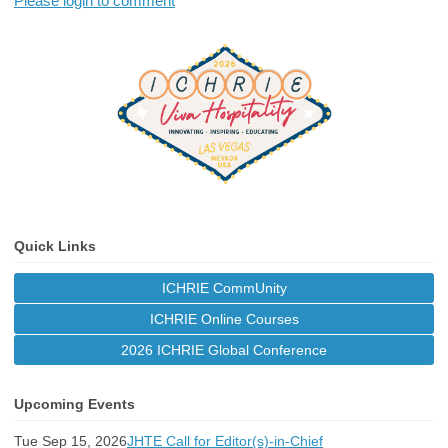
Please login to comment
Quick Links
ICHRIE CommUnity
ICHRIE Online Courses
2026 ICHRIE Global Conference
Upcoming Events
Tue Sep 15, 2026
JHTE Call for Editor(s)-in-Chief