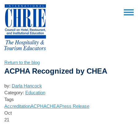
Return to the blog
ACPHA Recognized by CHEA
by:
Darla Hancock
Category:
Education
Tags
Accreditation
ACPHA
CHEA
Press Release
Oct
21