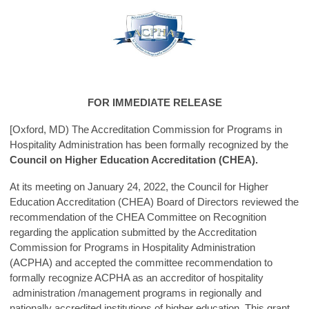
FOR IMMEDIATE RELEASE
[Oxford, MD) The Accreditation Commission for Programs in
Hospitality Administration has been formally recognized by the
Council on Higher Education Accreditation (CHEA).
At its meeting on January 24, 2022, the Council for Higher
Education Accreditation (CHEA) Board of Directors reviewed the
recommendation of the CHEA Committee on Recognition
regarding the application submitted by the Accreditation
Commission for Programs in Hospitality Administration
(ACPHA) and accepted the committee recommendation to
formally recognize ACPHA as an accreditor of hospitality
administration /management programs in regionally and
nationally accredited institutions of higher education. This grant