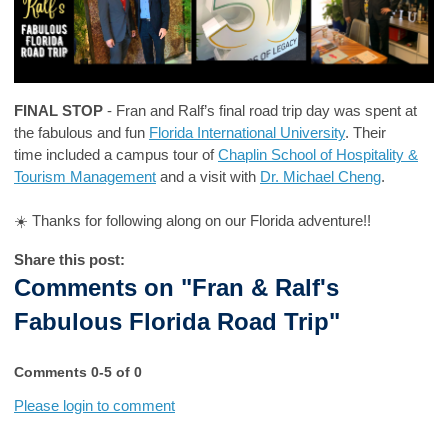
FINAL STOP
- Fran and Ralf’s final road trip day was spent at
the fabulous and fun
Florida International University
. Their
time included a campus tour of
Chaplin School of Hospitality &
Tourism Management
and a visit with
Dr. Michael Cheng
.
☀️ Thanks for following along on our Florida adventure!!
Share this post:
Comments on
"Fran & Ralf's
Fabulous Florida Road Trip"
Comments
0
-
5
of
0
Please login to comment