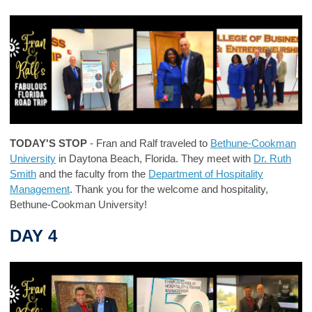
TODAY'S STOP
- Fran and Ralf traveled to
Bethune-Cookman
University
in Daytona Beach, Florida. They meet with
Dr. Ruth
Smith
and the faculty from the
Department of Hospitality
Management
. Thank you for the welcome and hospitality,
Bethune-Cookman University!
DAY 4