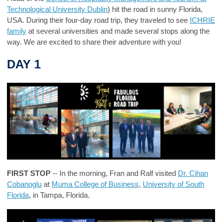
Technological University Dublin
) hit the road in sunny Florida,
USA. During their four-day road trip, they traveled to see
ICHRIE
family
at several universities and made several stops along the
way. We are excited to share their adventure with you!
DAY 1
FIRST STOP
-- In the morning, Fran and Ralf visited
Dr. Cihan
Cobanoglu
at
Muma College of Business
,
University of South
Florida
, in Tampa, Florida.