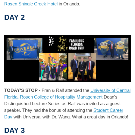
Rosen Shingle Creek Hotel
in Orlando.
DAY 2
TODAY'S STOP
- Fran & Ralf attended the
University of Central
Florida
,
Rosen College of Hospitality Management
Dean's
Distinguished Lecture Series as Ralf was invited as a guest
speaker. They had the bonus of attending the
Student Career
Day
with Universal with Dr. Wang. What a great day in Orlando!
DAY 3