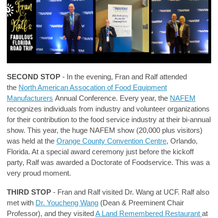
SECOND STOP
- In the evening, Fran and Ralf attended
the
North American Assocation of Food Equipment
Manufacturers
Annual Conference. Every year, the
NAFEM
recognizes individuals from industry and volunteer organizations
for their contribution to the food service industry at their bi-annual
show. This year, the huge NAFEM show (20,000 plus visitors)
was held at the
Orange County Convention Centre
, Orlando,
Florida. At a special award ceremony just before the kickoff
party, Ralf was awarded a Doctorate of Foodservice. This was a
very proud moment.
THIRD STOP
- Fran and Ralf visited Dr. Wang at UCF. Ralf also
met with
Dr. Youcheng Wang
(Dean & Preeminent Chair
Professor), and they visited
A Land Remembered Restaurant
at