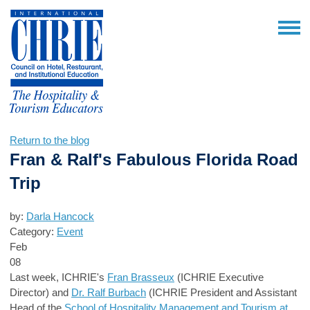
Return to the blog
Fran & Ralf's Fabulous Florida Road
Trip
by:
Darla Hancock
Category:
Event
Feb
08
Last week, ICHRIE's
Fran Brasseux
(ICHRIE Executive
Director) and
Dr. Ralf Burbach
(ICHRIE President and Assistant
Head of the
School of Hospitality Management and Tourism at