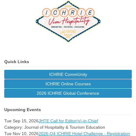
Quick Links
ICHRIE CommUnity
ICHRIE Online Courses
2026 ICHRIE Global Conference
Upcoming Events
Tue Sep 15, 2026
JHTE Call for Editor(s)-in-Chief
Category: Journal of Hospitality & Tourism Education
Tue Nov 10, 2026
2026-Q4 ICHRIE Hotel Challenge - Registration