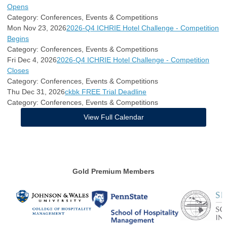
Opens
Category: Conferences, Events & Competitions
Mon Nov 23, 2026
2026-Q4 ICHRIE Hotel Challenge - Competition
Begins
Category: Conferences, Events & Competitions
Fri Dec 4, 2026
2026-Q4 ICHRIE Hotel Challenge - Competition
Closes
Category: Conferences, Events & Competitions
Thu Dec 31, 2026
ckbk FREE Trial Deadline
Category: Conferences, Events & Competitions
View Full Calendar
Gold Premium Members