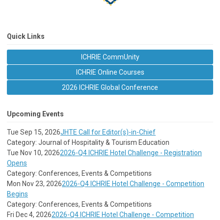
Quick Links
ICHRIE CommUnity
ICHRIE Online Courses
2026 ICHRIE Global Conference
Upcoming Events
Tue Sep 15, 2026
JHTE Call for Editor(s)-in-Chief
Category: Journal of Hospitality & Tourism Education
Tue Nov 10, 2026
2026-Q4 ICHRIE Hotel Challenge - Registration
Opens
Category: Conferences, Events & Competitions
Mon Nov 23, 2026
2026-Q4 ICHRIE Hotel Challenge - Competition
Begins
Category: Conferences, Events & Competitions
Fri Dec 4, 2026
2026-Q4 ICHRIE Hotel Challenge - Competition