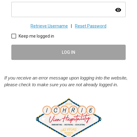
visibility
Retrieve Username
|
Reset Password
Keep me logged in
LOG IN
If you receive an error message upon logging into the website,
please check to make sure you are not already logged in.