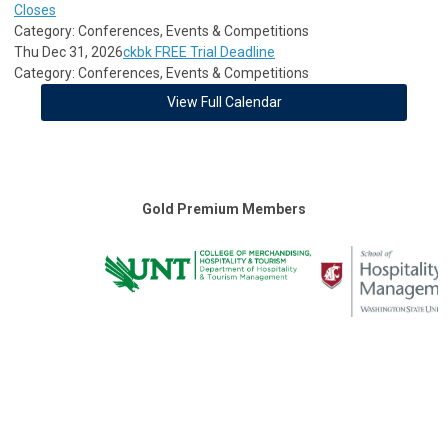
Closes
Category: Conferences, Events & Competitions
Thu Dec 31, 2026
ckbk FREE Trial Deadline
Category: Conferences, Events & Competitions
View Full Calendar
Gold Premium Members