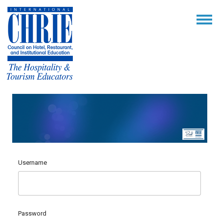
Username
Password