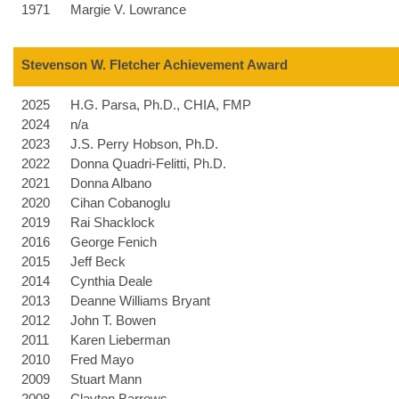
1971
Margie V. Lowrance
Stevenson W. Fletcher Achievement Award
2025
H.G. Parsa, Ph.D., CHIA, FMP
2024
n/a
2023
J.S. Perry Hobson, Ph.D.
2022
Donna Quadri-Felitti, Ph.D.
2021
Donna Albano
2020
Cihan Cobanoglu
2019
Rai Shacklock
2016
George Fenich
2015
Jeff Beck
2014
Cynthia Deale
2013
Deanne Williams Bryant
2012
John T. Bowen
2011
Karen Lieberman
2010
Fred Mayo
2009
Stuart Mann
2008
Clayton Barrows