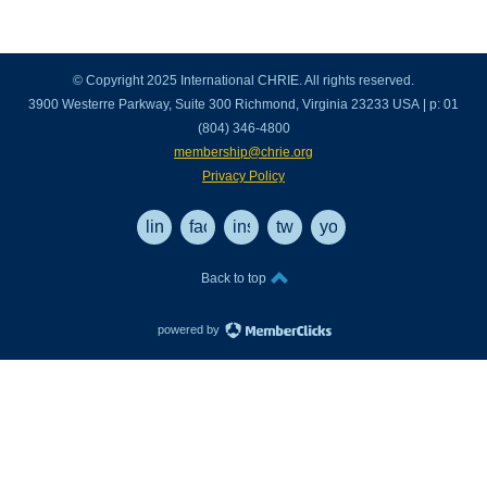
© Copyright 2025 International CHRIE. All rights reserved.
3900 Westerre Parkway, Suite 300 Richmond, Virginia 23233 USA | p: 01
(804) 346-4800
membership@chrie.org
Privacy Policy
linkedin
facebook
instagram
twitter
youtube
Back to top
powered by