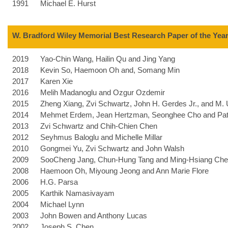
1991
Michael E. Hurst
W. Bradford Wiley Memorial Best Research Paper of the Yea
2019
Yao-Chin Wang, Hailin Qu and Jing Yang
2018
Kevin So, Haemoon Oh and, Somang Min
2017
Karen Xie
2016
Melih Madanoglu and Ozgur Ozdemir
2015
Zheng Xiang, Zvi Schwartz, John H. Gerdes Jr., and M. 
2014
Mehmet Erdem, Jean Hertzman, Seonghee Cho and Patt
2013
Zvi Schwartz and Chih-Chien Chen
2012
Seyhmus Baloglu and Michelle Millar
2010
Gongmei Yu, Zvi Schwartz and John Walsh
2009
SooCheng Jang, Chun-Hung Tang and Ming-Hsiang Ch
2008
Haemoon Oh, Miyoung Jeong and Ann Marie Flore
2006
H.G. Parsa
2005
Karthik Namasivayam
2004
Michael Lynn
2003
John Bowen and Anthony Lucas
2002
Joseph S. Chen