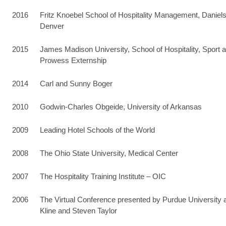
2016
Fritz Knoebel School of Hospitality Management, Daniels
Denver
2015
James Madison University, School of Hospitality, Spo
Prowess Externship
2014
Carl and Sunny Boger
2010
Godwin-Charles Obgeide, University of Arkansas
2009
Leading Hotel Schools of the World
2008
The Ohio State University, Medical Center
2007
The Hospitality Training Institute – OIC
2006
The Virtual Conference presented by Purdue University a
Kline and Steven Taylor