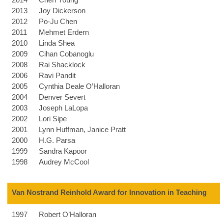
2013
Joy Dickerson
2012
Po-Ju Chen
2011
Mehmet Erdern
2010
Linda Shea
2009
Cihan Cobanoglu
2008
Rai Shacklock
2006
Ravi Pandit
2005
Cynthia Deale O’Halloran
2004
Denver Severt
2003
Joseph LaLopa
2002
Lori Sipe
2001
Lynn Huffman, Janice Pratt
2000
H.G. Parsa
1999
Sandra Kapoor
1998
Audrey McCool
Van Nostrand Reinhold Award for Innovation in Teaching
1997
Robert O’Halloran