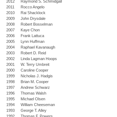
2012
Raymond S. Schmidgall
2011
Rocco Angelo
2010
Rai Shacklock
2009
John Drysdale
2008
Robert Bosselman
2007
Kaye Chon
2006
Frank Lattuca
2005
Lynn Huffman
2004
Raphael Kavanaugh
2003
Robert D. Reid
2002
Linda Lagman Hoops
2001
W. Terry Umbreit
2000
Caroline Cooper
1999
Nicholas J. Hadgis
1998
Brian M. Cooper
1997
Andrew Schwarz
1996
Thomas Walsh
1995
Michael Olsen
1994
William Cheeseman
1993
George T. Alley
1992
Thomas F. Powers