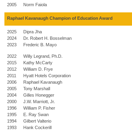
2005
Norm Faiola
Raphael Kavanaugh Champion of Education Award
2025
Dipra Jha
2024
Dr. Robert H. Bosselman
2023
Frederic B. Mayo
2022
Willy Legrand, Ph.D.
2015
Kathy McCarty
2012
William D. Frye
2011
Hyatt Hotels Corporation
2006
Raphael Kavanaugh
2005
Tony Marshall
2004
Gilles Honegger
2000
J.W. Marriott, Jr.
1996
William P. Fisher
1995
E. Ray Swan
1994
Gilbert Valterio
1993
Hank Cockerill