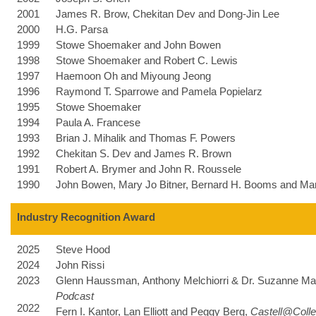
2001
James R. Brow, Chekitan Dev and Dong-Jin Lee
2000
H.G. Parsa
1999
Stowe Shoemaker and John Bowen
1998
Stowe Shoemaker and Robert C. Lewis
1997
Haemoon Oh and Miyoung Jeong
1996
Raymond T. Sparrowe and Pamela Popielarz
1995
Stowe Shoemaker
1994
Paula A. Francese
1993
Brian J. Mihalik and Thomas F. Powers
1992
Chekitan S. Dev and James R. Brown
1991
Robert A. Brymer and John R. Roussele
1990
John Bowen, Mary Jo Bitner, Bernard H. Booms and Mar
Industry Recognition Award
2025
Steve Hood
2024
John Rissi
2023
Glenn Haussman,
Anthony Melchiorri &
Dr. Suzanne Ma
Podcast
2022
Fern I. Kantor, Lan Elliott and Peggy Berg,
Castell@Coll