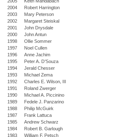
2005
Keith Mandabach
2004
Robert Harrington
2003
Mary Peterson
2002
Margaret Steiskal
2001
John Drysdale
2000
John Antun
1998
Ollie Sommer
1997
Noel Cullen
1996
Anne Jachim
1995
Peter A. D’Souza
1994
Jerald Chesser
1993
Michael Zema
1992
Charles E. Wilson, III
1991
Roland Zwerger
1990
Michael A. Piccinino
1989
Fedele J. Panzarino
1988
Philip McGuirk
1987
Frank Lattuca
1985
Andrew Schwarz
1984
Robert B. Garlough
1983
William F. Petsch