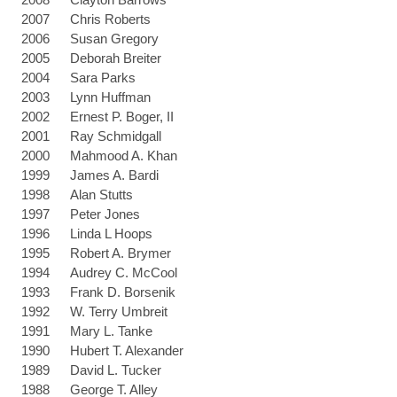
2007
Chris Roberts
2006
Susan Gregory
2005
Deborah Breiter
2004
Sara Parks
2003
Lynn Huffman
2002
Ernest P. Boger, II
2001
Ray Schmidgall
2000
Mahmood A. Khan
1999
James A. Bardi
1998
Alan Stutts
1997
Peter Jones
1996
Linda L Hoops
1995
Robert A. Brymer
1994
Audrey C. McCool
1993
Frank D. Borsenik
1992
W. Terry Umbreit
1991
Mary L. Tanke
1990
Hubert T. Alexander
1989
David L. Tucker
1988
George T. Alley