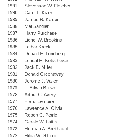
1991
Stevenson W. Fletcher
1990
Carol L. Kizer
1989
James R. Keiser
1988
Mel Sandler
1987
Harry Purchase
1986
Lionel W. Brookins
1985
Lothar Kreck
1984
Donald E. Lundberg
1983
Lendal H. Kotschevar
1982
Jack E. Miller
1981
Donald Greenaway
1980
Jerome J. Vallen
1979
L. Edwin Brown
1978
Arthur C. Avery
1977
Franz Lemoire
1976
Lawrence A. Olivia
1975
Robert C. Petrie
1974
Gerald W. Lattin
1973
Herman A. Breithaupt
1972
Hilda W. Gifford