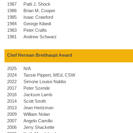
1987
Patti J. Shock
1986
Brian M. Cooper
1985
Isaac Crawford
1984
George Kibedi
1983
Peter Crafts
1981
Andrew Schwarz
Chef Herman Breithaupt Award
2025
N/A
2024
Tassie Pippert, MEd, CSW
2022
Simone Louise Nabbs
2017
Peter Szende
2016
Jackson Lamb
2014
Scott Smith
2013
Jean Hertzman
2009
William Nolan
2007
Angelo Camillo
2006
Jerry Shackette