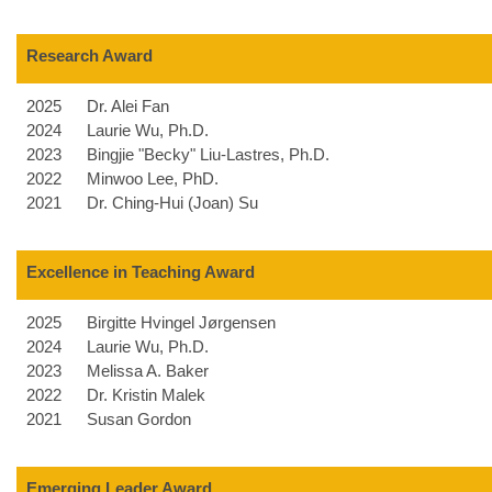
Research Award
2025
Dr. Alei Fan
2024
Laurie Wu, Ph.D.
2023
Bingjie "Becky" Liu-Lastres, Ph.D.
2022
Minwoo Lee, PhD.
2021
Dr. Ching-Hui (Joan) Su
Excellence in Teaching Award
2025
Birgitte Hvingel Jørgensen
2024
Laurie Wu, Ph.D.
2023
Melissa A. Baker
2022
Dr. Kristin Malek
2021
Susan Gordon
Emerging Leader Award