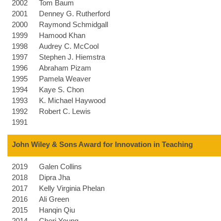
2002
Tom Baum
2001
Denney G. Rutherford
2000
Raymond Schmidgall
1999
Hamood Khan
1998
Audrey C. McCool
1997
Stephen J. Hiemstra
1996
Abraham Pizam
1995
Pamela Weaver
1994
Kaye S. Chon
1993
K. Michael Haywood
1992
Robert C. Lewis
1991
John Wiley & Sons Award for Innovation in Teaching
2019
Galen Collins
2018
Dipra Jha
2017
Kelly Virginia Phelan
2016
Ali Green
2015
Hanqin Qiu
2014
Cheri Young