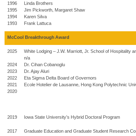
1996
Linda Brothers
1995
Jim Pickworth, Margaret Shaw
1994
Karen Silva
1993
Frank Lattuca
McCool Breakthrough Award
2025
White Lodging – J.W. Marriott, Jr. School of Hospitalit
n/a
2024
Dr. Cihan Cobanoglu
2023
Dr. Ajay Aluri
2022
Eta Sigma Delta Board of Governors
2021
Ecole Hotelier de Lausanne, Hong Kong Polytechnic Univ
2020
2019
Iowa State University’s Hybrid Doctoral Program
2017
Graduate Education and Graduate Student Research Conf