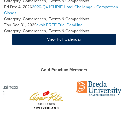
Category: Conferences, Events & Competitions
Fri Dec 4, 2026
2026-Q4 ICHRIE Hotel Challenge - Competition
Closes
Category: Conferences, Events & Competitions
Thu Dec 31, 2026
ckbk FREE Trial Deadline
Category: Conferences, Events & Competitions
View Full Calendar
Gold Premium Members