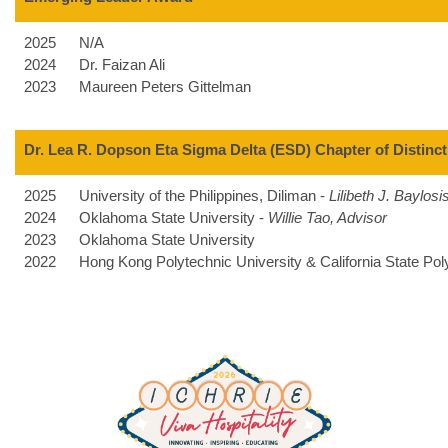
2025
N/A
2024
Dr. Faizan Ali
2023
Maureen Peters Gittelman
Dr. Lea R. Dopson Eta Sigma Delta (ESD) Chapter of Distinc
2025
University of the Philippines, Diliman -
Lilibeth J. Baylosi
2024
Oklahoma State University -
Willie Tao, Advisor
2023
Oklahoma State University
2022
Hong Kong Polytechnic University & California State Po