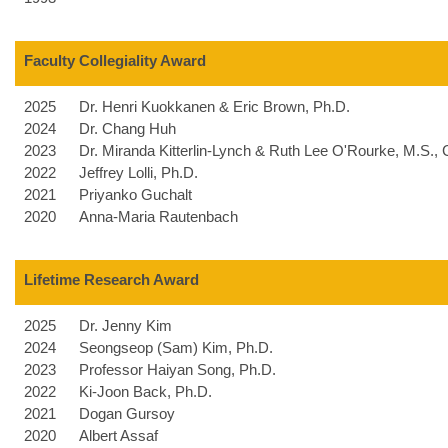
Faculty Collegiality Award
2025
Dr. Henri Kuokkanen & Eric Brown, Ph.D.
2024
Dr. Chang Huh
2023
Dr. Miranda Kitterlin-Lynch &
Ruth Lee O'Rourke, M.S.,
2022
Jeffrey Lolli, Ph.D.
2021
Priyanko Guchalt
2020
Anna-Maria Rautenbach
Lifetime Research Award
2025
Dr. Jenny Kim
2024
Seongseop (Sam) Kim, Ph.D.
2023
Professor Haiyan Song, Ph.D.
2022
Ki-Joon Back, Ph.D.
2021
Dogan Gursoy
2020
Albert Assaf