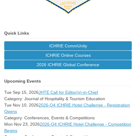
Quick Links
ICHRIE CommUnity
ICHRIE Online Courses
2026 ICHRIE Global Conference
Upcoming Events
Tue Sep 15, 2026
JHTE Call for Editor(s)-in-Chief
Category: Journal of Hospitality & Tourism Education
Tue Nov 10, 2026
2026-Q4 ICHRIE Hotel Challenge - Registration
Opens
Category: Conferences, Events & Competitions
Mon Nov 23, 2026
2026-Q4 ICHRIE Hotel Challenge - Competition
Begins