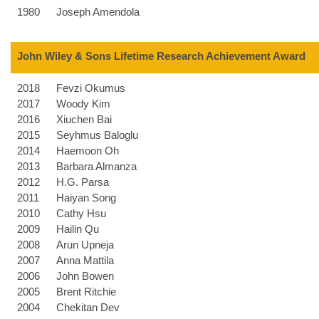
1980
Joseph Amendola
John Wiley & Sons Lifetime Research Achievement Award
2018
Fevzi Okumus
2017
Woody Kim
2016
Xiuchen Bai
2015
Seyhmus Baloglu
2014
Haemoon Oh
2013
Barbara Almanza
2012
H.G. Parsa
2011
Haiyan Song
2010
Cathy Hsu
2009
Hailin Qu
2008
Arun Upneja
2007
Anna Mattila
2006
John Bowen
2005
Brent Ritchie
2004
Chekitan Dev