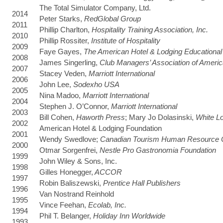
The Total Simulator Company, Ltd.
2014
Peter Starks,
RedGlobal Group
2011
Phillip Charlton,
Hospitality Training Association, Inc.
2010
Phillip Rossiter,
Institute of Hospitality
2009
Faye Gayes,
The American Hotel & Lodging Educational I
2008
James Singerling,
Club Managers’ Association of Ameri
2007
Stacey Veden,
Marriott International
2006
John Lee,
Sodexho USA
2005
Nina Madoo,
Marriott International
2004
Stephen J. O’Connor,
Marriott International
2003
Bill Cohen,
Haworth Press
; Mary Jo Dolasinski,
White L
2002
American Hotel & Lodging Foundation
2001
Wendy Swedlove;
Canadian Tourism Human Resource 
2000
Otmar Sorgenfrei,
Nestle Pro Gastronomia Foundation
1999
John Wiley & Sons, Inc.
1998
Gilles Honegger,
ACCOR
1997
Robin Baliszewski,
Prentice Hall Publishers
1996
Van Nostrand Reinhold
1995
Vince Feehan,
Ecolab, Inc.
1994
Phil T. Belanger,
Holiday Inn Worldwide
1993