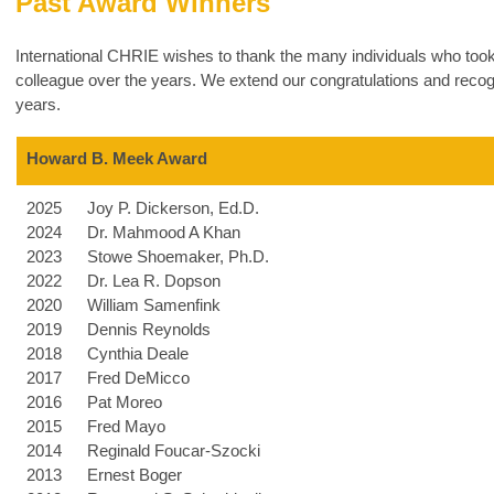
Past Award Winners
International CHRIE wishes to thank the many individuals who took
colleague over the years. We extend our congratulations and recogn
years.
Howard B. Meek Award
2025
Joy P. Dickerson, Ed.D.
2024
Dr. Mahmood A Khan
2023
Stowe Shoemaker, Ph.D.
2022
Dr. Lea R. Dopson
2020
William Samenfink
2019
Dennis Reynolds
2018
Cynthia Deale
2017
Fred DeMicco
2016
Pat Moreo
2015
Fred Mayo
2014
Reginald Foucar-Szocki
2013
Ernest Boger