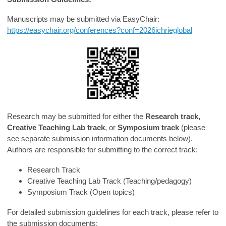
Manuscripts may be submitted via EasyChair:
https://easychair.org/conferences?conf=2026ichrieglobal
Research may be submitted for either the
Research track,
Creative Teaching Lab track
, or
Symposium track
(please
see separate submission information documents below).
Authors are responsible for submitting to the correct track:
Research Track
Creative Teaching Lab Track (Teaching/pedagogy)
Symposium Track (Open topics)
For detailed submission guidelines for each track, please refer to
the submission documents: