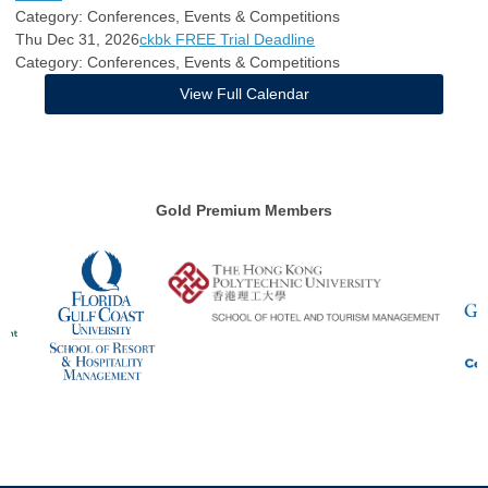
Category: Conferences, Events & Competitions
Thu Dec 31, 2026
ckbk FREE Trial Deadline
Category: Conferences, Events & Competitions
View Full Calendar
Gold Premium Members