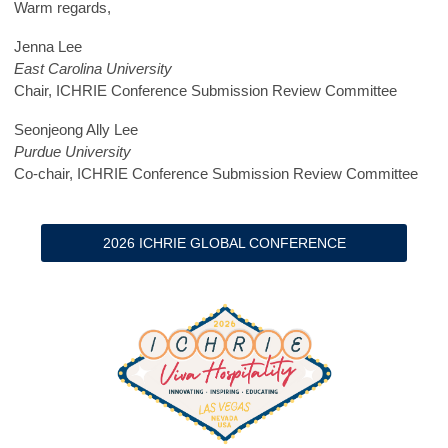
Warm regards,
Jenna Lee
East Carolina University
Chair, ICHRIE Conference Submission Review Committee
Seonjeong Ally Lee
Purdue University
Co-chair, ICHRIE Conference Submission Review Committee
2026 ICHRIE GLOBAL CONFERENCE