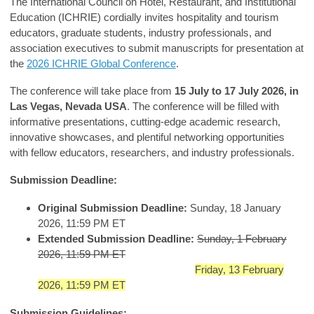
The International Council on Hotel, Restaurant, and Institutional
Education (ICHRIE) cordially invites hospitality and tourism
educators, graduate students, industry professionals, and
association executives to submit manuscripts for presentation at
the
2026 ICHRIE Global Conference
.
The conference will take place from
15 July to 17 July 2026, in
Las Vegas, Nevada USA
. The conference will be filled with
informative presentations, cutting-edge academic research,
innovative showcases, and plentiful networking opportunities
with fellow educators, researchers, and industry professionals.
Submission Deadline:
Original Submission Deadline:
Sunday, 18 January
2026, 11:59 PM ET
Extended Submission Deadline:
Sunday, 1 February
2026, 11:59 PM ET
Friday, 13 February
2026, 11:59 PM ET
Submission Guidelines: