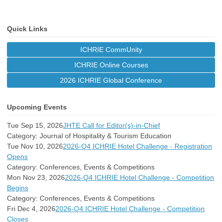
Quick Links
ICHRIE CommUnity
ICHRIE Online Courses
2026 ICHRIE Global Conference
Upcoming Events
Tue Sep 15, 2026
JHTE Call for Editor(s)-in-Chief
Category: Journal of Hospitality & Tourism Education
Tue Nov 10, 2026
2026-Q4 ICHRIE Hotel Challenge - Registration
Opens
Category: Conferences, Events & Competitions
Mon Nov 23, 2026
2026-Q4 ICHRIE Hotel Challenge - Competition
Begins
Category: Conferences, Events & Competitions
Fri Dec 4, 2026
2026-Q4 ICHRIE Hotel Challenge - Competition
Closes