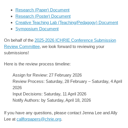
Research (Paper) Document
Research (Poster) Document
Creative Teaching Lab (Teaching/Pedagogy) Document
Symposium Document
On behalf of the
2025-2026 ICHRIE Conference Submission
Review Committee
, we look forward to reviewing your
submissions!
Here is the review process timeline:
Assign for Review: 27 February 2026
Review Process: Saturday, 28 February – Saturday, 4 April
2026
Input Decisions: Saturday, 11 April 2026
Notify Authors: by Saturday, April 18, 2026
If you have any questions, please contact Jenna Lee and Ally
Lee at
callforpapers@chrie.org
.