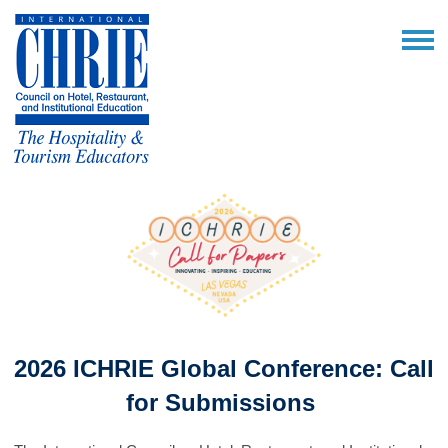
2026 ICHRIE Global Conference: Call
for Submissions